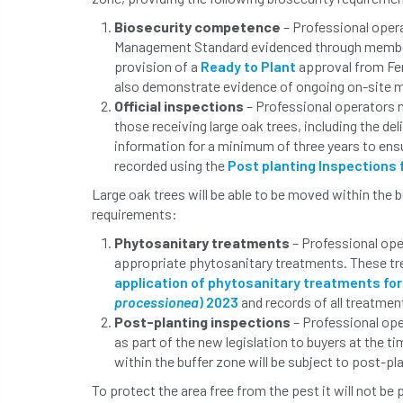
Biosecurity competence
– Professional oper
Management Standard evidenced through membe
provision of a
Ready to Plant
approval from Fe
also demonstrate evidence of ongoing on-site 
Official inspections
– Professional operators m
those receiving large oak trees, including the de
information for a minimum of three years to ens
recorded using the
Post planting Inspections
Large oak trees will be able to be moved within the 
requirements:
Phytosanitary treatments
– Professional ope
appropriate phytosanitary treatments. These tr
application of phytosanitary treatments for
processionea
) 2023
and records of all treatmen
Post-planting inspections
– Professional ope
as part of the new legislation to buyers at the 
within the buffer zone will be subject to post-pl
To protect the area free from the pest it will not be