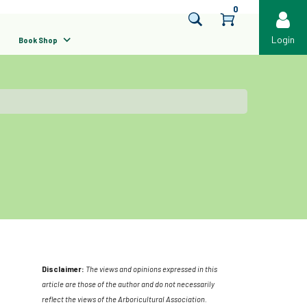
0
Login
Book Shop
Disclaimer:
The views and opinions expressed in this
article are those of the author and do not necessarily
reflect the views of the Arboricultural Association.