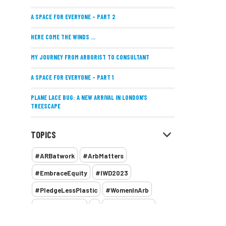
A SPACE FOR EVERYONE – PART 2
HERE COME THE WINDS ...
MY JOURNEY FROM ARBORIST TO CONSULTANT
A SPACE FOR EVERYONE – PART 1
PLANE LACE BUG: A NEW ARRIVAL IN LONDON’S
TREESCAPE
POSITIVE PERFORMANCE REVIEWS
TOPICS
IMPLEMENTING ALLERGY-FRIENDLY TREE PLANTING
#ARBatwork
#ArbMatters
WOMEN’S ARBCAMP TURNS 10
#EmbraceEquity
#IWD2023
THE MISSING LINK
#PledgeLessPlastic
#WomenInArb
NEW PUBLICATION EXPLORES THE FUTURE OF URBAN
#WomenInTrees
&
12 Faces of Arb
FORESTS AND GREEN SPACES ACROSS AFRICA
1987 storm
2 Rope
2018
2024