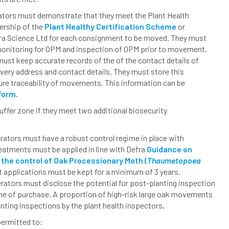
ators must demonstrate that they meet the Plant Health
rship of the
Plant Healthy Certification Scheme
or
ra Science Ltd for each consignment to be moved. They must
monitoring for OPM and inspection of OPM prior to movement.
ust keep accurate records of the of the contact details of
livery address and contact details. They must store this
ure traceability of movements. This information can be
 form
.
buffer zone if they meet two additional biosecurity
rators must have a robust control regime in place with
eatments must be applied in line with Defra
Guidance on
 the control of Oak Processionary Moth (
Thaumetopoea
t applications must be kept for a minimum of 3 years.
rators must disclose the potential for post-planting inspection
time of purchase. A proportion of high-risk large oak movements
anting inspections by the plant health inspectors.
 permitted to: