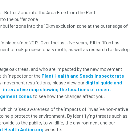
or Buffer Zone into the Area Free from the Pest
nto the buffer zone
r buffer zone into the 10km exclusion zone at the outer edge of
lace since 2012. Over the last five years, £10 million has
ement of oak processionary moth, as well as research to develop
large oak trees, and who are impacted by the new movement
ealth inspector or the
Plant Health and Seeds Inspectorate
new movement restrictions, please view our
digital guide and
ur
interactive map showing the locations of recent
agement zones
to see how the changes affect you.
which raises awareness of the impacts of invasive non-native
to help protect the environment. By identifying threats such as
rovide to the public, to wildlife, the environment and our
nt Health Action.org
website.