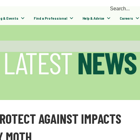
ng & Events
Find a Professional
Help & Advice
Careers
PROTECT AGAINST IMPACTS
Y MOTH