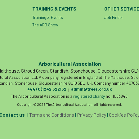
TRAINING & EVENTS
OTHER SERVIC
Training & Events
Job Finder
The ARB Show
Arboricultural Association
althouse, Stroud Green, Standish, Stonehouse, Gloucestershire GL
tural Association Ltd. A company registered in England at The Malthouse, Str
tandish, Stonehouse, Gloucestershire GL10 3DL, UK. Company number 407037
+44 (0)1242 522152
admin@trees.org.uk
|
The Arboricultural Association is a
registered charity
no. 1083845.
Copyright © 2026 The Arboricultural Association. All rights reserved.
Contact us
|
Terms and Conditions
|
Privacy Policy
|
Cookies Polic