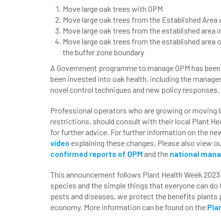
Move large oak trees with OPM
Move large oak trees from the Established Area 
Move large oak trees from the established area i
Move large oak trees from the established area o
the buffer zone boundary
A Government programme to manage OPM has been in p
been invested into oak health, including the manag
novel control techniques and new policy responses.
Professional operators who are growing or moving 
restrictions, should consult with their local Plant H
for further advice. For further information on the 
video
explaining these changes. Please also view o
confirmed reports of OPM
and the
national man
This announcement follows Plant Health Week 2023 
species and the simple things that everyone can do 
pests and diseases, we protect the benefits plants p
economy. More information can be found on the
Pla