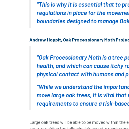
“This is why it is essential that to 
regulations in place for the movemen
boundaries designed to manage Oak
Andrew Hoppit, Oak Processionary Moth Projec
“Oak Processionary Moth is a tree p
health, and which can cause itchy ra
physical contact with humans and p
“While we understand the importance
move large oak trees, it is vital tha
requirements to ensure a risk-based
Large oak trees will be able to be moved within the e
zone, providing the following biosecurity requireme