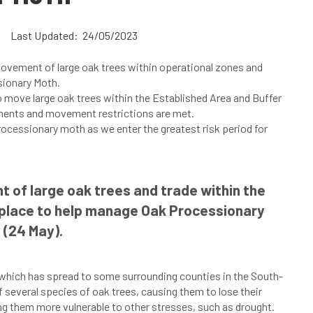
Last Updated: 24/05/2023
movement of large oak trees within operational zones and
sionary Moth.
 move large oak trees within the Established Area and Buffer
ements and movement restrictions are met.
processionary moth as we enter the greatest risk period for
t of large oak trees and trade within the
 place to help manage Oak Processionary
 (24 May).
6 which has spread to some surrounding counties in the South-
of several species of oak trees, causing them to lose their
ng them more vulnerable to other stresses, such as drought.