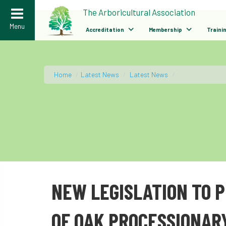
>
The Arboricultural Association
Menu
Accreditation
Membership
Traini
Home
/
Latest News
/
Latest News
/
NEW LEGISLATION TO 
OF OAK PROCESSIONAR