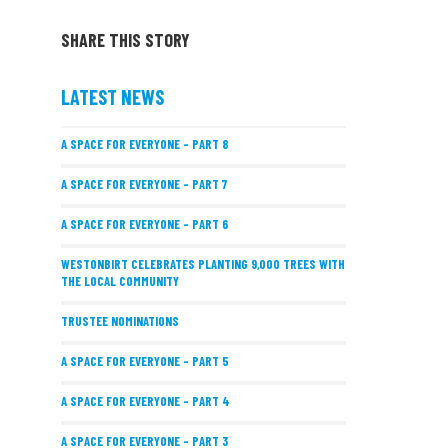
SHARE THIS STORY
LATEST NEWS
A SPACE FOR EVERYONE – PART 8
A SPACE FOR EVERYONE – PART 7
A SPACE FOR EVERYONE – PART 6
WESTONBIRT CELEBRATES PLANTING 9,000 TREES WITH
THE LOCAL COMMUNITY
TRUSTEE NOMINATIONS
A SPACE FOR EVERYONE – PART 5
A SPACE FOR EVERYONE – PART 4
A SPACE FOR EVERYONE – PART 3