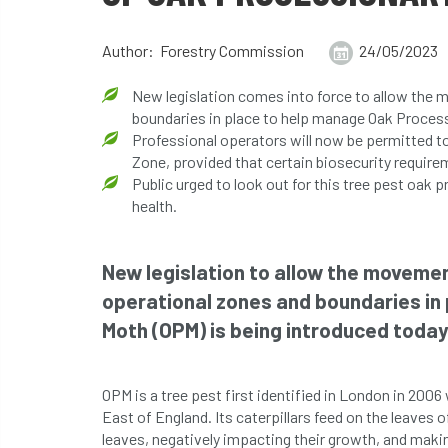
Author: Forestry Commission
24/05/2023
New legislation comes into force to allow the 
boundaries in place to help manage Oak Proces
Professional operators will now be permitted to
Zone, provided that certain biosecurity requir
Public urged to look out for this tree pest oak 
health.
New legislation to allow the movemen
operational zones and boundaries in
Moth (OPM) is being introduced today
OPM is a tree pest first identified in London in 200
East of England. Its caterpillars feed on the leaves 
leaves, negatively impacting their growth, and maki