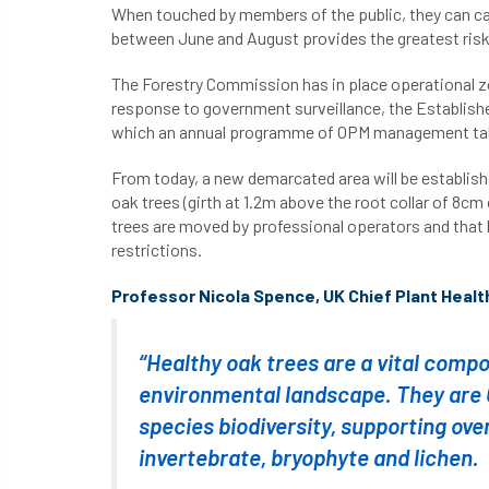
When touched by members of the public, they can caus
between June and August provides the greatest risk t
The Forestry Commission has in place operational z
response to government surveillance, the Establishe
which an annual programme of OPM management tak
From today, a new demarcated area will be establish
oak trees (girth at 1.2m above the root collar of 8c
trees are moved by professional operators and tha
restrictions.
Professor Nicola Spence, UK Chief Plant Health 
“Healthy oak trees are a vital compo
environmental landscape. They are G
species biodiversity, supporting ove
invertebrate, bryophyte and lichen.