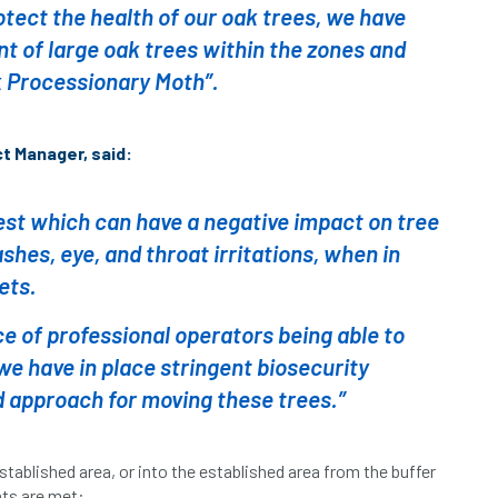
protect the health of our oak trees, we have
t of large oak trees within the zones and
 Processionary Moth”.
t Manager, said:
est which can have a negative impact on tree
shes, eye, and throat irritations, when in
ets.
 of professional operators being able to
t we have in place stringent biosecurity
 approach for moving these trees.”
stablished area, or into the established area from the buffer
nts are met: