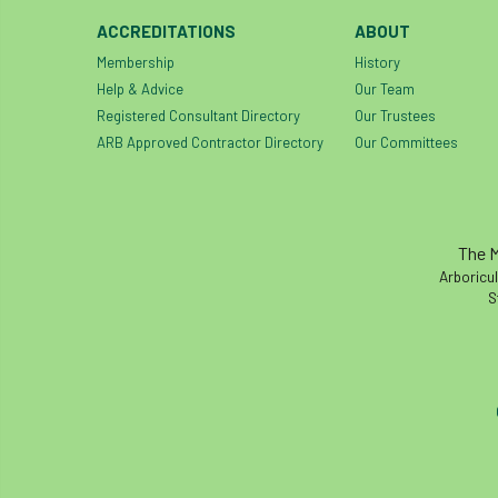
ACCREDITATIONS
ABOUT
Membership
History
Help & Advice
Our Team
Registered Consultant Directory
Our Trustees
ARB Approved Contractor Directory
Our Committees
The M
Arboricul
S