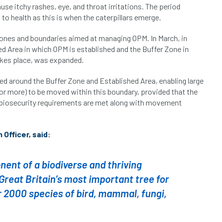
e itchy rashes, eye, and throat irritations. The period
o health as this is when the caterpillars emerge.
ones and boundaries aimed at managing OPM. In March, in
d Area in which OPM is established and the Buffer Zone in
es place, was expanded.
ed around the Buffer Zone and Established Area, enabling large
m or more) to be moved within this boundary, provided that the
t biosecurity requirements are met along with movement
Officer, said:
nent of a biodiverse and thriving
reat Britain’s most important tree for
r 2000 species of bird, mammal, fungi,