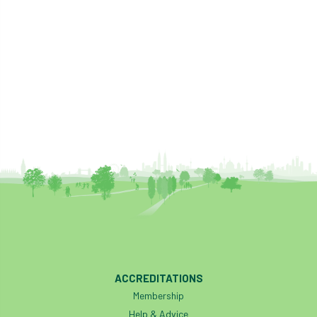
ACCREDITATIONS
Membership
Help & Advice