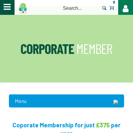
0
>
Menu
£375
Coporate Membership for just
per