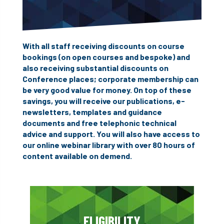
With all staff receiving discounts on course
bookings (on open courses and bespoke) and
also receiving substantial discounts on
Conference places; corporate membership can
be very good value for money. On top of these
savings, you will receive our publications, e-
newsletters, templates and guidance
documents and free telephonic technical
advice and support. You will also have access to
our online webinar library with over 80 hours of
content available on demend.
ELIGIBILITY