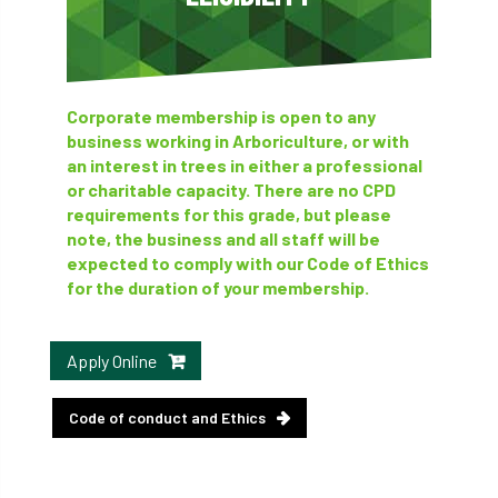
Corporate membership is open to any
business working in Arboriculture, or with
an interest in trees in either a professional
or charitable capacity. There are no CPD
requirements for this grade, but please
note, the business and all staff will be
expected to comply with our Code of Ethics
for the duration of your membership.
Apply Online
Code of conduct and Ethics