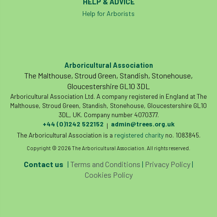
HELP & ADVICE
Help for Arborists
Arboricultural Association
The Malthouse, Stroud Green, Standish, Stonehouse,
Gloucestershire GL10 3DL
Arboricultural Association Ltd. A company registered in England at The
Malthouse, Stroud Green, Standish, Stonehouse, Gloucestershire GL10
3DL, UK. Company number 4070377.
+44 (0)1242 522152
admin@trees.org.uk
|
The Arboricultural Association is a
registered charity
no. 1083845.
Copyright © 2026 The Arboricultural Association. All rights reserved.
Contact us
|
Terms and Conditions
|
Privacy Policy
|
Cookies Policy