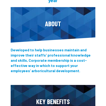
year
ABOUT
Developed to help businesses maintain and
improve their staffs' professional knowledge
and skills, Corporate membership is a cost-
effective way in which to support your
employees’ arboricultural development.
KEY BENEFITS