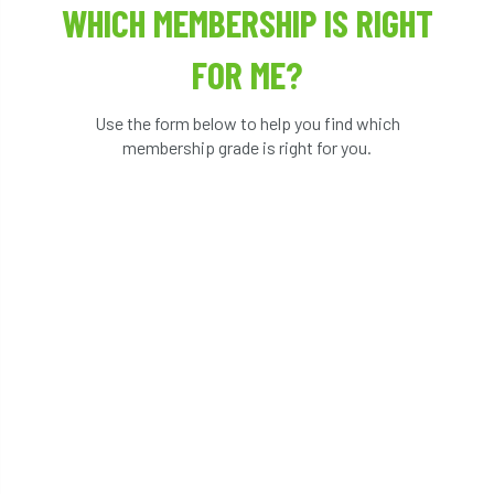
WHICH MEMBERSHIP IS RIGHT
FOR ME?
Use the form below to help you find which
membership grade is right for you.