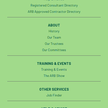
Registered Consultant Directory
ARB Approved Contractor Directory
ABOUT
History
Our Team
Our Trustees
Our Committees
TRAINING & EVENTS
Training & Events
The ARB Show
OTHER SERVICES
Job Finder