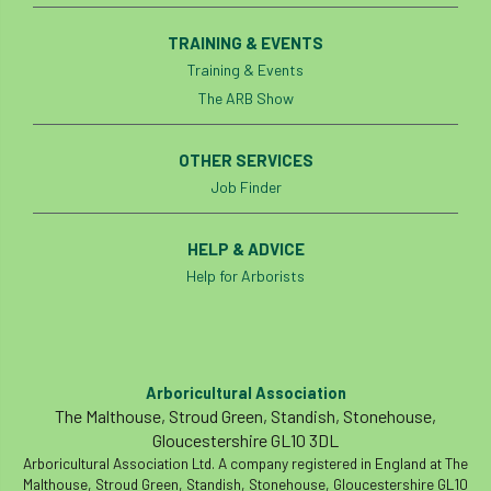
TRAINING & EVENTS
Training & Events
The ARB Show
OTHER SERVICES
Job Finder
HELP & ADVICE
Help for Arborists
Arboricultural Association
The Malthouse, Stroud Green, Standish, Stonehouse,
Gloucestershire GL10 3DL
Arboricultural Association Ltd. A company registered in England at The
Malthouse, Stroud Green, Standish, Stonehouse, Gloucestershire GL10