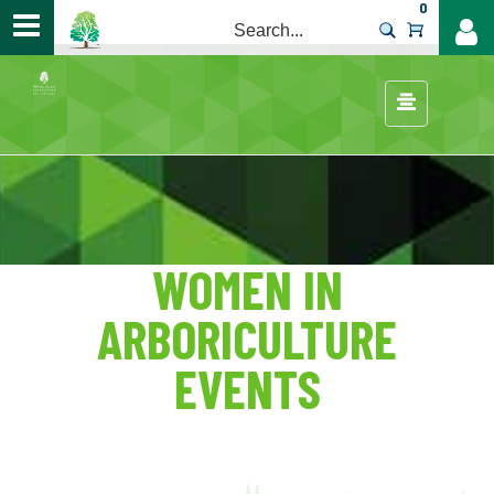
0
>
Careers
/
Women in Arboriculture
/
WOMEN IN
ARBORICULTURE
EVENTS