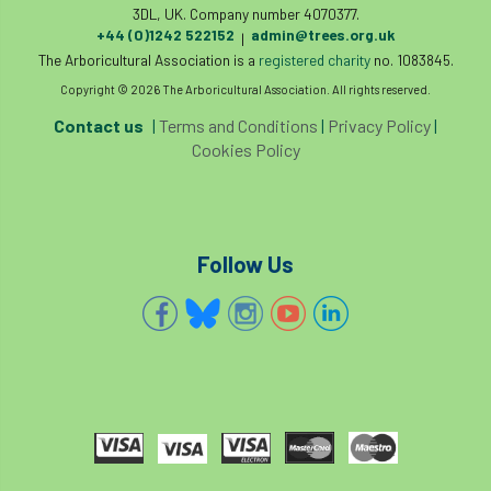
3DL, UK. Company number 4070377.
+44 (0)1242 522152
admin@trees.org.uk
|
The Arboricultural Association is a
registered charity
no. 1083845.
Copyright © 2026 The Arboricultural Association. All rights reserved.
Contact us
|
Terms and Conditions
|
Privacy Policy
|
Cookies Policy
Follow Us