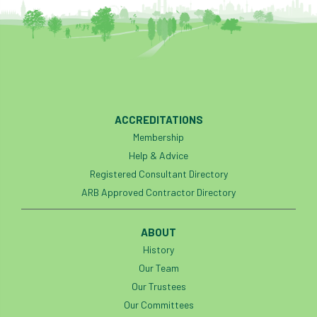
ACCREDITATIONS
Membership
Help & Advice
Registered Consultant Directory
ARB Approved Contractor Directory
ABOUT
History
Our Team
Our Trustees
Our Committees