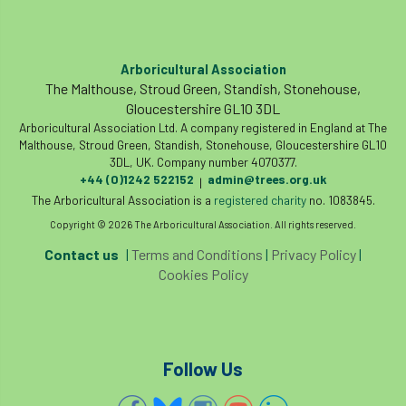
Arboricultural Association
The Malthouse, Stroud Green, Standish, Stonehouse,
Gloucestershire GL10 3DL
Arboricultural Association Ltd. A company registered in England at The
Malthouse, Stroud Green, Standish, Stonehouse, Gloucestershire GL10
3DL, UK. Company number 4070377.
+44 (0)1242 522152
admin@trees.org.uk
|
The Arboricultural Association is a
registered charity
no. 1083845.
Copyright © 2026 The Arboricultural Association. All rights reserved.
Contact us
|
Terms and Conditions
|
Privacy Policy
|
Cookies Policy
Follow Us