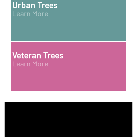
Urban Trees
Learn More
Veteran Trees
Learn More