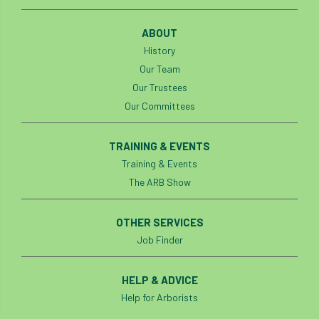
ABOUT
History
Our Team
Our Trustees
Our Committees
TRAINING & EVENTS
Training & Events
The ARB Show
OTHER SERVICES
Job Finder
HELP & ADVICE
Help for Arborists