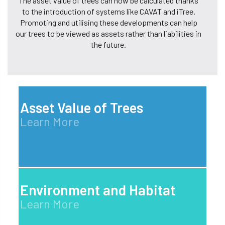
The asset value of trees can now be calculated thanks
to the introduction of systems like CAVAT and iTree.
Promoting and utilising these developments can help
our trees to be viewed as assets rather than liabilities in
the future.
Asset Value of Trees
Learn More
Environment and Habitat
Learn More