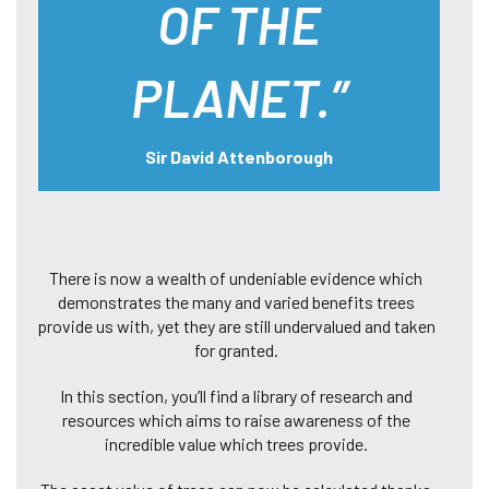
OF THE
PLANET.”
Sir David Attenborough
There is now a wealth of undeniable evidence which
demonstrates the many and varied benefits trees
provide us with, yet they are still undervalued and taken
for granted.
In this section, you’ll find a library of research and
resources which aims to raise awareness of the
incredible value which trees provide.