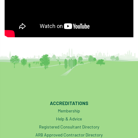
ACCREDITATIONS
Membership
Help & Advice
Registered Consultant Directory
ARB Approved Contractor Directory