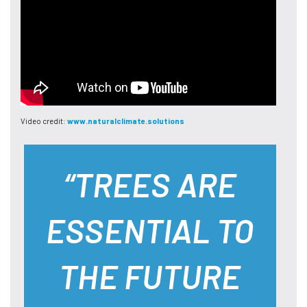
Video credit:
www.naturalclimate.solutions
“TREES ARE
ESSENTIAL TO
THE FUTURE