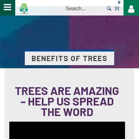
0
>
Help & Advice
/
BENEFITS OF TREES
TREES ARE AMAZING
– HELP US SPREAD
THE WORD