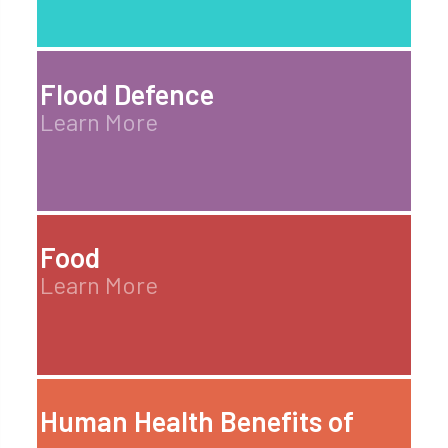
Flood Defence
Learn More
Food
Learn More
Human Health Benefits of