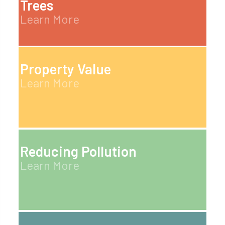
Trees
Learn More
Property Value
Learn More
Reducing Pollution
Learn More