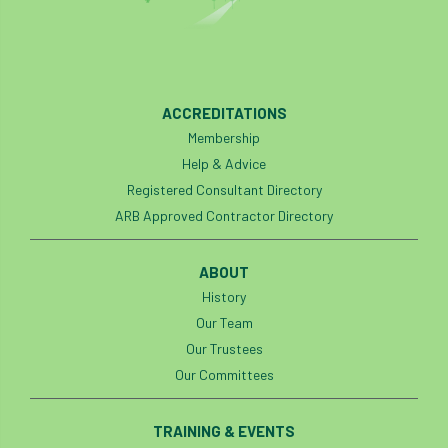
ACCREDITATIONS
Membership
Help & Advice
Registered Consultant Directory
ARB Approved Contractor Directory
ABOUT
History
Our Team
Our Trustees
Our Committees
TRAINING & EVENTS