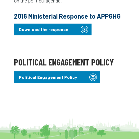
on the political agenda.
2016 Ministerial Response to APPGHG
Download the response
POLITICAL ENGAGEMENT POLICY
Political Engagement Policy