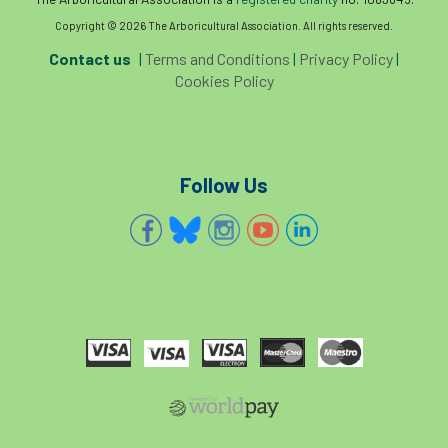
Copyright © 2026 The Arboricultural Association. All rights reserved.
Contact us
|
Terms and Conditions
|
Privacy Policy
|
Cookies Policy
Follow Us