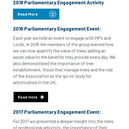
2018 Parliamentary Engagement Activity
Read More
2016 Parliamentary Engagement Event:
Each year we hold an event to engage with MPs and
Lords. In 2016 the members of the group learned how
we can now quantify the value of trees adding an
asset value to the benefits they provide every day. We
also demonstrated the importance of tree
establishment, those that manage trees and the role
of the Association as the 'go-to' body for
arboriculture in the UK.
Read more
2017 Parliamentary Engagement Event:
For 2017 we presented a deeper insight into the roles
of professional arborists, the importance of their