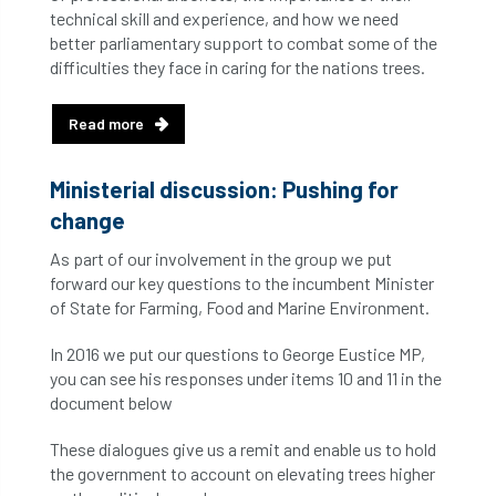
technical skill and experience, and how we need
better parliamentary support to combat some of the
difficulties they face in caring for the nations trees.
Read more
Ministerial discussion: Pushing for
change
As part of our involvement in the group we put
forward our key questions to the incumbent Minister
of State for Farming, Food and Marine Environment.
In 2016 we put our questions to George Eustice MP,
you can see his responses under items 10 and 11 in the
document below
These dialogues give us a remit and enable us to hold
the government to account on elevating trees higher