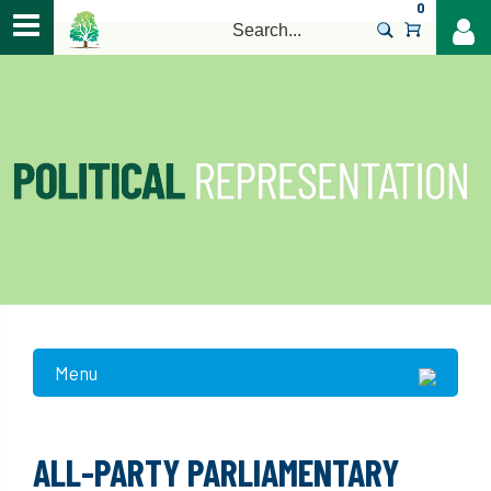
0
>
Menu
ALL-PARTY PARLIAMENTARY