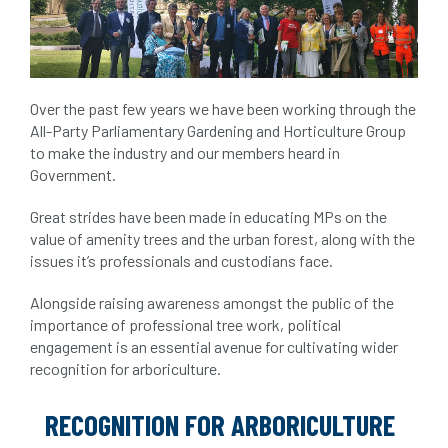
Over the past few years we have been working through the
All-Party Parliamentary Gardening and Horticulture Group
to make the industry and our members heard in
Government.
Great strides have been made in educating MPs on the
value of amenity trees and the urban forest, along with the
issues it’s professionals and custodians face.
Alongside raising awareness amongst the public of the
importance of professional tree work, political
engagement is an essential avenue for cultivating wider
recognition for arboriculture.
RECOGNITION FOR ARBORICULTURE