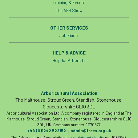
Training & Events
The ARB Show
OTHER SERVICES
Job Finder
HELP & ADVICE
Help for Arborists
Arboricultural Association
The Malthouse, Stroud Green, Standish, Stonehouse,
Gloucestershire GL10 3DL
Arboricultural Association Ltd. A company registered in England at The
Malthouse, Stroud Green, Standish, Stonehouse, Gloucestershire GL10
3DL, UK. Company number 4070377.
+44 (0)1242 522152
admin@trees.org.uk
|
The Arboricultural Association is a
registered charity
no. 1083845.