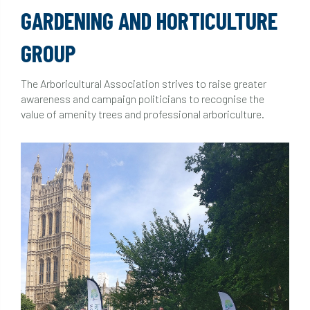
GARDENING AND HORTICULTURE
GROUP
The Arboricultural Association strives to raise greater
awareness and campaign politicians to recognise the
value of amenity trees and professional arboriculture.