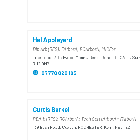
Hal Appleyard
Dip Arb (RFS); FArborA; RCArborA; MICFor
Tree Tops,
2 Redwood Mount,
Beech Road,
REIGATE,
Surr
RH2 9NB
07770 820 105
Curtis Barkel
PDArb (RFS); RCArborA; Tech Cert (ArborA); FArborA
139 Bush Road,
Cuxton,
ROCHESTER,
Kent,
ME2 1EZ