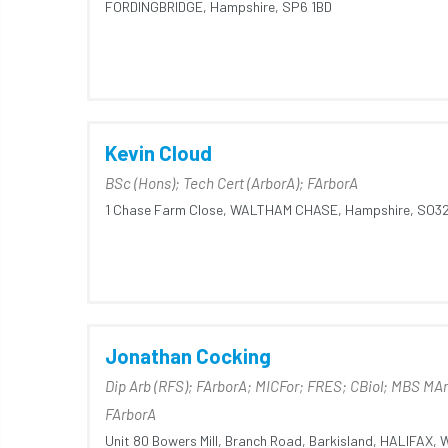
FORDINGBRIDGE,
Hampshire,
SP6 1BD
Kevin Cloud
BSc (Hons); Tech Cert (ArborA); FArborA
1 Chase Farm Close,
WALTHAM CHASE,
Hampshire,
SO32
Jonathan Cocking
Dip Arb (RFS); FArborA; MICFor; FRES; CBiol; MBS MA
FArborA
Unit 80 Bowers Mill,
Branch Road,
Barkisland,
HALIFAX,
W