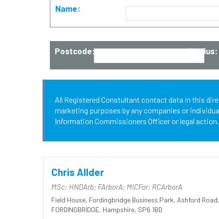
Name:
Postcode:
Radius:
All Registered Constultant contact data in this dir
marketing purposes by any companies or individuals.
Information Commissioners Officer or legal action.
Chris Allder
MSc; HNDArb; FArborA; MICFor; RCArborA
Field House,
Fordingbridge Business Park,
Ashford Road
FORDINGBRIDGE,
Hampshire,
SP6 1BD