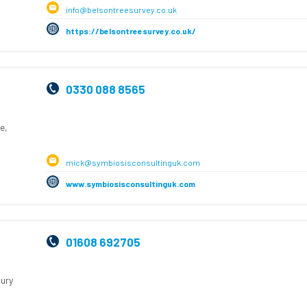
info@belsontreesurvey.co.uk
https://belsontreesurvey.co.uk/
0330 088 8565
e,
mick@symbiosisconsultinguk.com
www.symbiosisconsultinguk.com
01608 692705
ury