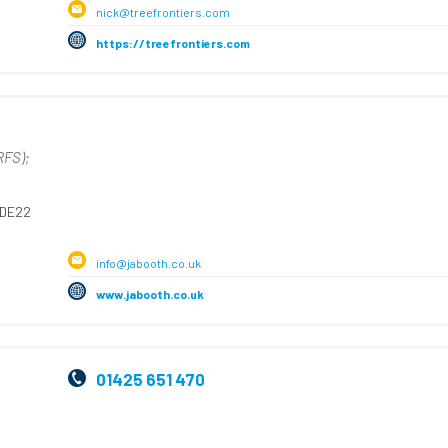
nick@treefrontiers.com
https://treefrontiers.com
RFS);
DE22
info@jabooth.co.uk
www.jabooth.co.uk
01425 651 470