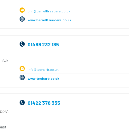
phil@barrelltreecare.co.uk
www.barrelltreecare.co.uk
01489 232 185
 2UB
info@techarb.co.uk
www.techarb.co.uk
01422 376 335
rborA
est