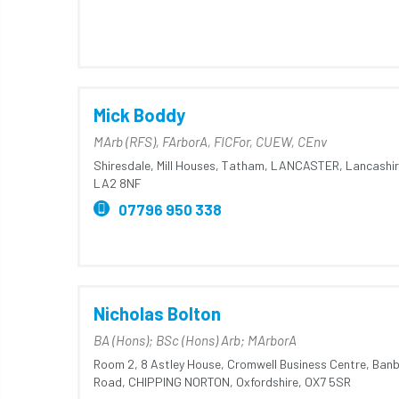
Mick Boddy
MArb (RFS), FArborA, FICFor, CUEW, CEnv
Shiresdale,
Mill Houses,
Tatham,
LANCASTER,
Lancashir
LA2 8NF
07796 950 338
Nicholas Bolton
BA (Hons); BSc (Hons) Arb; MArborA
Room 2,
8 Astley House,
Cromwell Business Centre,
Banb
Road,
CHIPPING NORTON,
Oxfordshire,
OX7 5SR