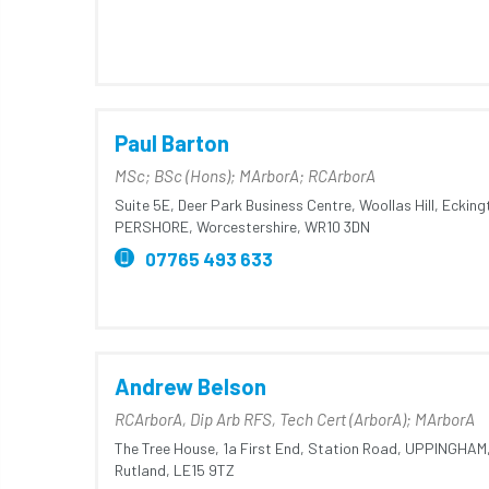
Paul Barton
MSc; BSc (Hons); MArborA; RCArborA
Suite 5E, Deer Park Business Centre,
Woollas Hill,
Ecking
PERSHORE,
Worcestershire,
WR10 3DN
07765 493 633
Andrew Belson
RCArborA, Dip Arb RFS, Tech Cert (ArborA); MArborA
The Tree House,
1a First End,
Station Road,
UPPINGHAM
Rutland,
LE15 9TZ