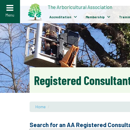
>
The Arboricultural Association
Menu
Accreditation
Membership
Traini
Registered Consultant
Home
/
Search for an AA Registered Consult