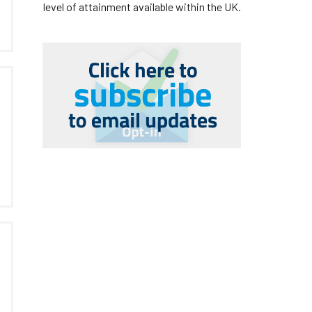
level of attainment available within the UK.