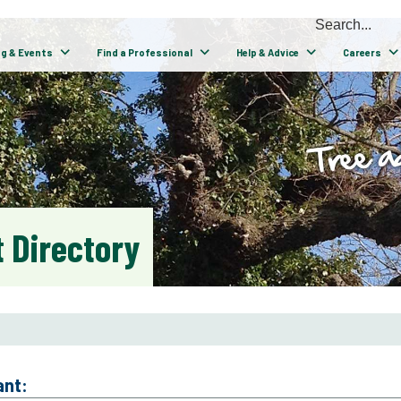
ng & Events
Find a Professional
Help & Advice
Careers
 Directory
ant: