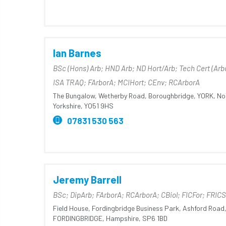
Ian Barnes
BSc (Hons) Arb; HND Arb; ND Hort/Arb; Tech Cert (Arb
ISA TRAQ; FArborA; MCIHort; CEnv; RCArborA
The Bungalow,
Wetherby Road,
Boroughbridge,
YORK,
No
Yorkshire,
YO51 9HS
07831 530 563
Jeremy Barrell
BSc; DipArb; FArborA; RCArborA; CBiol; FICFor; FRICS
Field House,
Fordingbridge Business Park,
Ashford Road
FORDINGBRIDGE,
Hampshire,
SP6 1BD