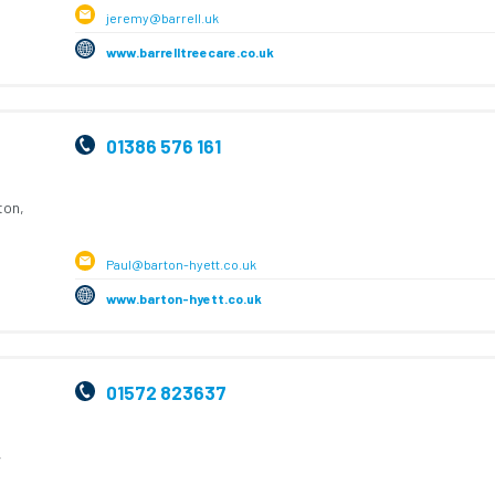
jeremy@barrell.uk
www.barrelltreecare.co.uk
01386 576 161
ton,
Paul@barton-hyett.co.uk
www.barton-hyett.co.uk
01572 823637
,