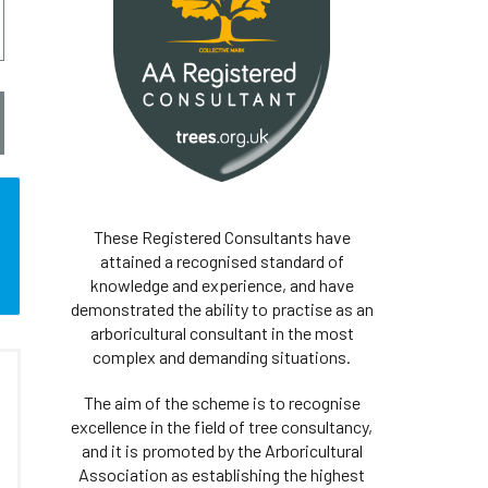
These Registered Consultants have
attained a recognised standard of
knowledge and experience, and have
demonstrated the ability to practise as an
arboricultural consultant in the most
complex and demanding situations.
The aim of the scheme is to recognise
excellence in the field of tree consultancy,
and it is promoted by the Arboricultural
Association as establishing the highest