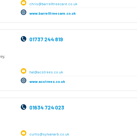
chris@barrelltreecare.co.uk
www.barrelltreecare.co.uk
01737 244 819
ey,
hal@acstrees.co.uk
www.acstrees.co.uk
01634 724 023
curtis@sylvanarb.co.uk