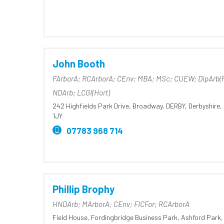
John Booth
FArborA; RCArborA; CEnv; MBA; MSc; CUEW; DipArb(
NDArb; LCGI(Hort)
242 Highfields Park Drive,
Broadway,
DERBY,
Derbyshire,
1JY
07783 968 714
Phillip Brophy
HNDArb; MArborA; CEnv; FICFor; RCArborA
Field House,
Fordingbridge Business Park,
Ashford Park,