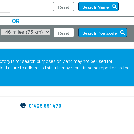
OR
ectory is for search purposes only and may not be used for
 Failure to adhere to this rule may result in being reported to the
01425 651 470
,