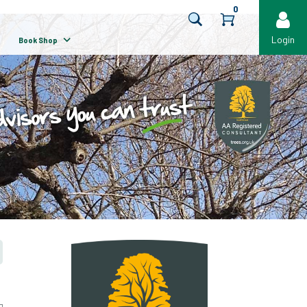
0
Login
Book Shop