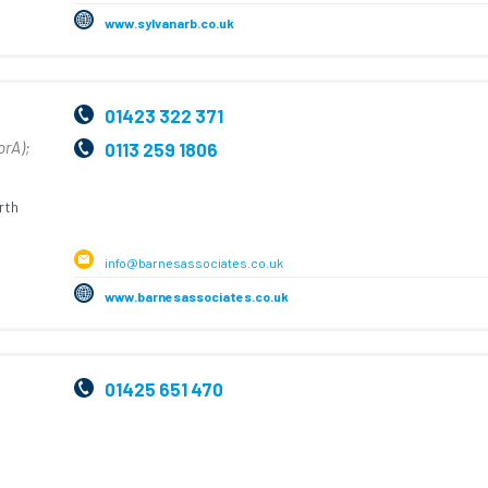
www.sylvanarb.co.uk
01423 322 371
orA);
0113 259 1806
rth
info@barnesassociates.co.uk
www.barnesassociates.co.uk
01425 651 470
,