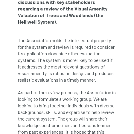
discussions with key stakeholders
regarding a review of the Visual Amenity
APF 2022
APHA
app
APPGHG
Valuation of Trees and Woodlands (the
Helliwell System).
application
Appointment
apprentice
apprenticeship
Apprenticeships
The Association holds the intellectual property
for the system and review is required to consider
Approved
Approved Contractor
its application alongside other evaluation
systems. The system is more likely to be used if
it addresses the most relevant questions of
Approved Contractors
ARB
visual amenity, is robust in design, and produces
realistic evaluations in a timely manner.
Arb Ambassadors
ARB Approved Contractor
As part of the review process, the Association is
ARB Approved Contractors
ARB at work
looking to formulate a working group. We are
looking to bring together individuals with diverse
ARB Magazine
ARB Salaries
ARB Show
backgrounds, skills, and expertise to help review
the current system. The group will share their
arb training
ARB Worker Zone
ArbAC
knowledge, best practices, and lessons learned
from past experiences. It is hoped that this