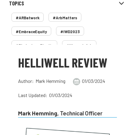
TOPICS
#ARBatwork
#ArbMatters
#EmbraceEquity
#IWD2023
#PledgeLessPlastic
#WomenInArb
HELLIWELL REVIEW
#WomenInTrees
&
12 Faces of Arb
1987 storm
2 Rope
2018
2024
Author: Mark Hemming
01/03/2024
2025
30 Under 30
3ATC
Last Updated: 01/03/2024
3ATC UK Open
50th annual
5837
Mark Hemming
, Technical Officer
60 years
AA
AA award
AA Awards
Aboricultural Association