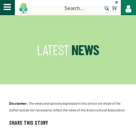
0
>
Disclaimer:
The views and opinions expressed in this article are those of the
author and do not necessarily reflect the views of the Arboricultural Association.
SHARE THIS STORY