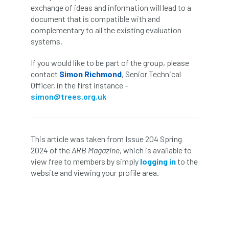
ARBatwork
ArbCamp
Arbor Day
exchange of ideas and information will lead to a
document that is compatible with and
Arboretum
Arboricultural Association
complementary to all the existing evaluation
systems.
Arboricultural Journal
If you would like to be part of the group, please
Arboricultural Student
Arboriculture
contact
Simon Richmond
, Senior Technical
Officer, in the first instance –
simon@trees.org.uk
arborists
Arbsafe
Artificial Intelligence
Ash
Ash Archive
This article was taken from Issue 204 Spring
ash dieback
Asian Hornet
2024 of the
ARB Magazine
, which is available to
view free to members by simply
logging in
to the
Assessments
Assessors
at
atf
website and viewing your profile area.
ATO
Australia
Autumn Review
award
Awards
Barcham Trees