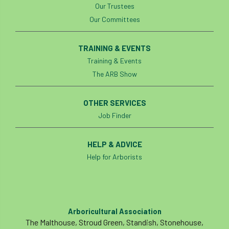
Our Trustees
boundaries
branch
Branches
Our Committees
brand
Brexit
BS
BS3857
TRAINING & EVENTS
Training & Events
bs5837
BSI
Budgeting Tool
The ARB Show
bursary
business
Butterflies
OTHER SERVICES
Call for Abrstacts
Call for Abstracts
Job Finder
Call for papers
Campout
HELP & ADVICE
Canker stain of plane
Help for Arborists
Canopy Climbing Collective
carbon
career
careers
Cavanagh
Arboricultural Association
The Malthouse, Stroud Green, Standish, Stonehouse,
CAVAT
CCS
Cellular Confinement