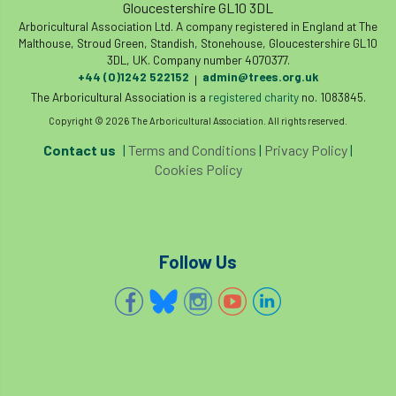
Gloucestershire GL10 3DL
Arboricultural Association Ltd. A company registered in England at The
Cellular Confinement Systems
CEnv
Malthouse, Stroud Green, Standish, Stonehouse, Gloucestershire GL10
3DL, UK. Company number 4070377.
CEO
Ceratocystis
+44 (0)1242 522152
admin@trees.org.uk
|
The Arboricultural Association is a
registered charity
no. 1083845.
Ceratocystis platani
chainsaw
Chair
Copyright © 2026 The Arboricultural Association. All rights reserved.
Contact us
|
Terms and Conditions
|
Privacy Policy
|
chalara
charity
Charles
charter
Cookies Policy
Charter for Trees
Chartered Environmentalist
chelsea
Follow Us
Chelsea Flower Show
City & Guilds
Claus Mattheck
climate
climate change
climber
climbing