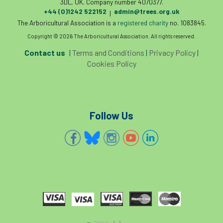
3DL, UK. Company number 4070377.
+44 (0)1242 522152
admin@trees.org.uk
|
The Arboricultural Association is a
registered charity
no. 1083845.
Copyright © 2026 The Arboricultural Association. All rights reserved.
Contact us
|
Terms and Conditions
|
Privacy Policy
|
Cookies Policy
Follow Us