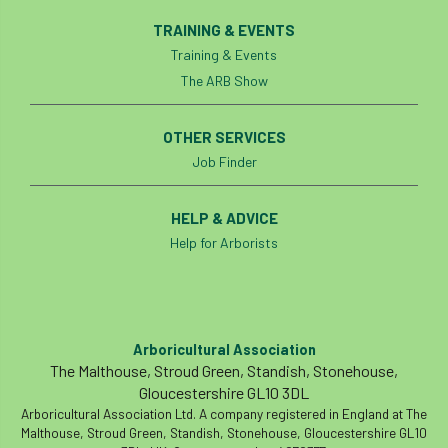
TRAINING & EVENTS
Training & Events
The ARB Show
OTHER SERVICES
Job Finder
HELP & ADVICE
Help for Arborists
Arboricultural Association
The Malthouse, Stroud Green, Standish, Stonehouse,
Gloucestershire GL10 3DL
Arboricultural Association Ltd. A company registered in England at The
Malthouse, Stroud Green, Standish, Stonehouse, Gloucestershire GL10