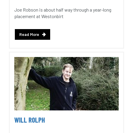
Joe Robson is about half way through a year-long
placement at Westonbirt
Read More
WILL ROLPH