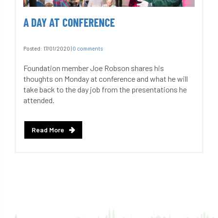
A DAY AT CONFERENCE
Posted:
17/01/2020
|
0 comments
Foundation member Joe Robson shares his
thoughts on Monday at conference and what he will
take back to the day job from the presentations he
attended.
Read More