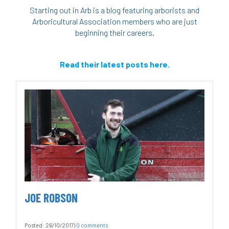
Starting out in Arb is a blog featuring arborists and
Arboricultural Association members who are just
beginning their careers.
Read their latest posts here.
JOE ROBSON
Posted:
26/10/2017
|
0 comments