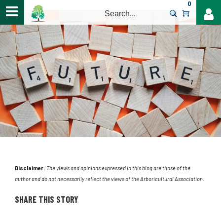
0
>
Disclaimer:
The views and opinions expressed in this blog are those of the
author and do not necessarily reflect the views of the Arboricultural Association.
SHARE THIS STORY