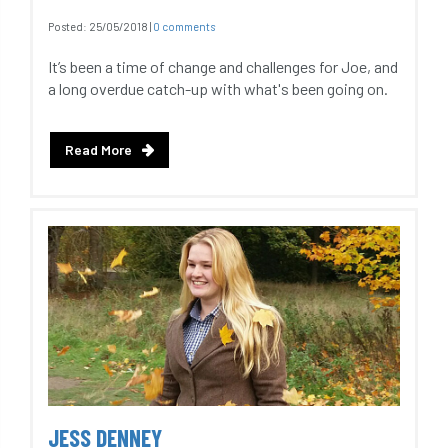
Posted:
25/05/2018
|
0 comments
It’s been a time of change and challenges for Joe, and
a long overdue catch-up with what's been going on.
Read More
JESS DENNEY