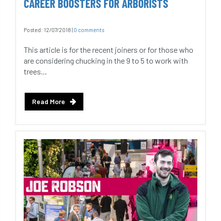
CAREER BOOSTERS FOR ARBORISTS
Posted:
12/07/2018
|
0 comments
This article is for the recent joiners or for those who
are considering chucking in the 9 to 5 to work with
trees...
Read More