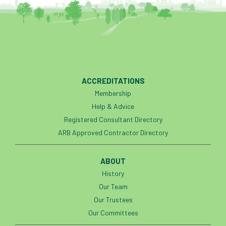
ACCREDITATIONS
Membership
Help & Advice
Registered Consultant Directory
ARB Approved Contractor Directory
ABOUT
History
Our Team
Our Trustees
Our Committees