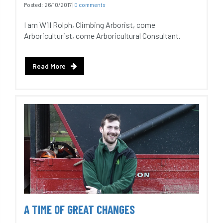
Posted:
26/10/2017
|
0 comments
I am Will Rolph, Climbing Arborist, come
Arboriculturist, come Arboricultural Consultant.
Read More
A TIME OF GREAT CHANGES