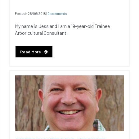
Posted:
25/06/2018
|
0 comments
My name is Jess and I am a 19-year-old Trainee
Arboricultural Consultant.
Read More