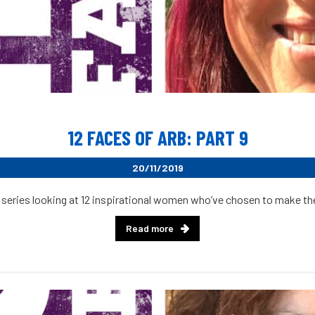
12 FACES OF ARB: PART 9
20/11/2019
 series looking at 12 inspirational women who’ve chosen to make their
Read more