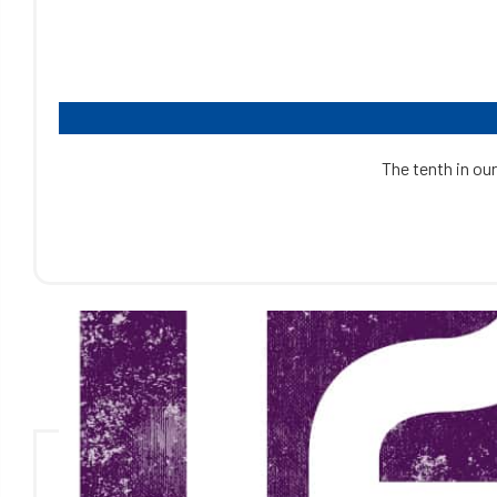
The tenth in our