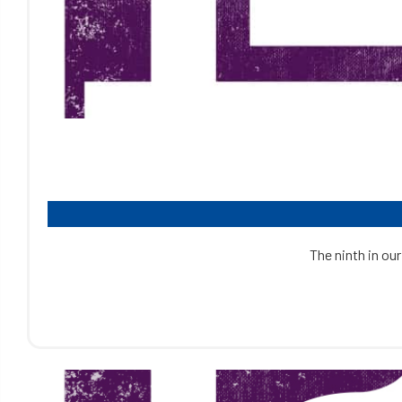
The ninth in our