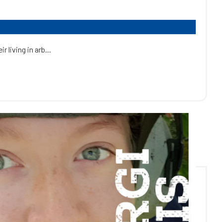
 living in arb...