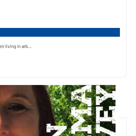
 living in arb...