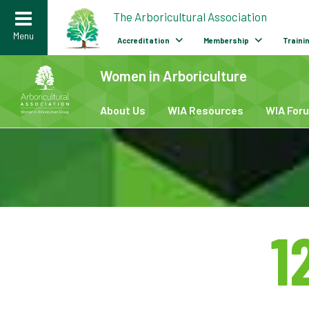
>
The Arboricultural Association
Menu
Accreditation
Membership
Traini
Women in Arboriculture
Careers
/
Women in Arboriculture
/
About Us
WIA Resources
WIA For
1