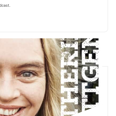
odcast.