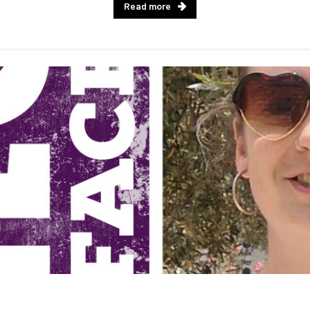
Read more