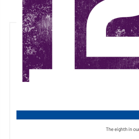
The eighth in ou