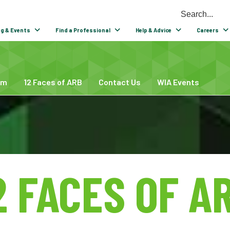
ng & Events
Find a Professional
Help & Advice
Careers
um
12 Faces of ARB
Contact Us
WIA Events
2 FACES OF A