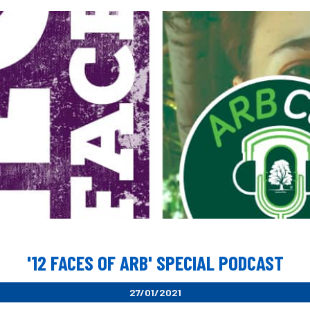
'12 FACES OF ARB' SPECIAL PODCAST
27/01/2021