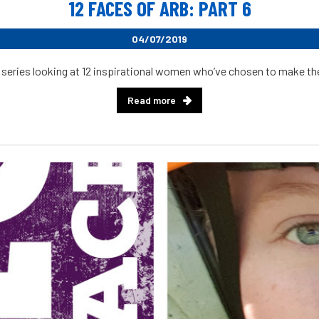
12 FACES OF ARB: PART 6
04/07/2019
 series looking at 12 inspirational women who’ve chosen to make their
Read more