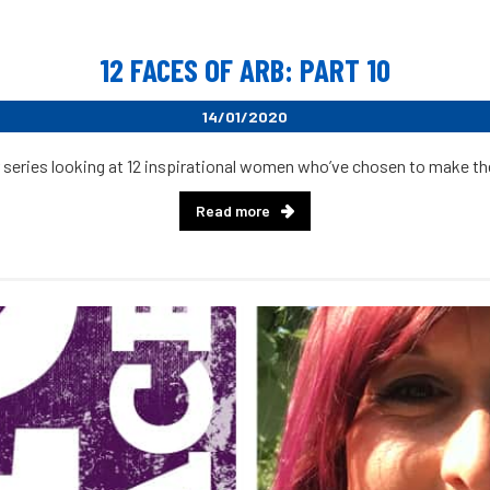
12 FACES OF ARB: PART 10
14/01/2020
 series looking at 12 inspirational women who’ve chosen to make their
Read more