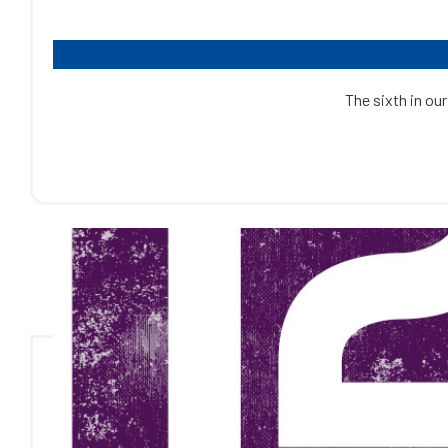
The sixth in our