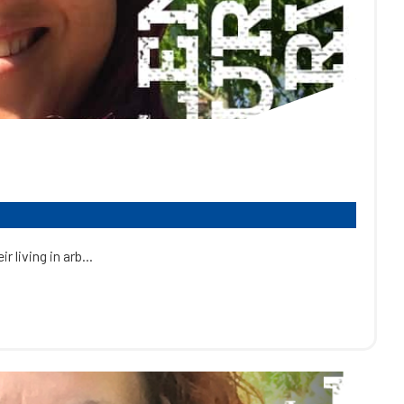
 living in arb...