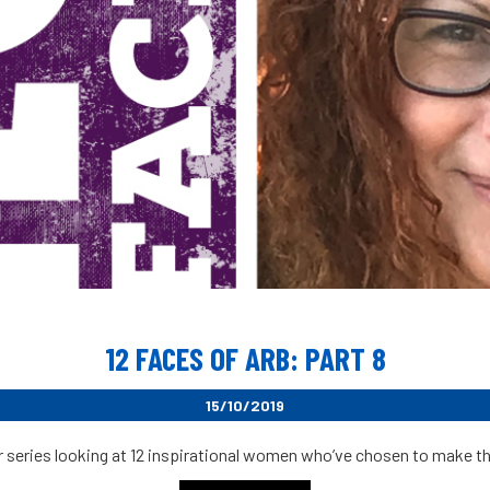
12 FACES OF ARB: PART 8
15/10/2019
r series looking at 12 inspirational women who’ve chosen to make their