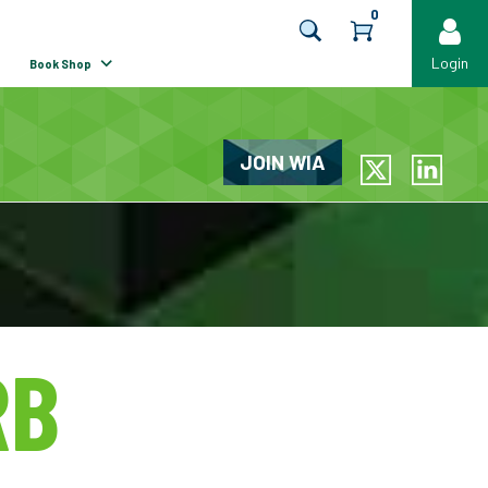
0
Login
Book Shop
JOIN WIA
LinkedIn
RB