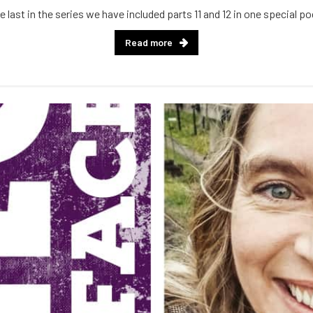
e last in the series we have included parts 11 and 12 in one special p
Read more