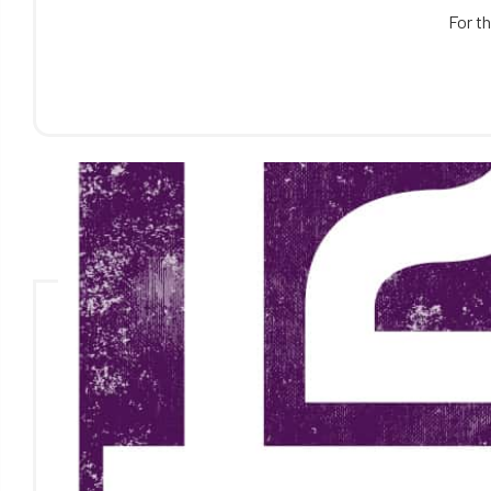
For th