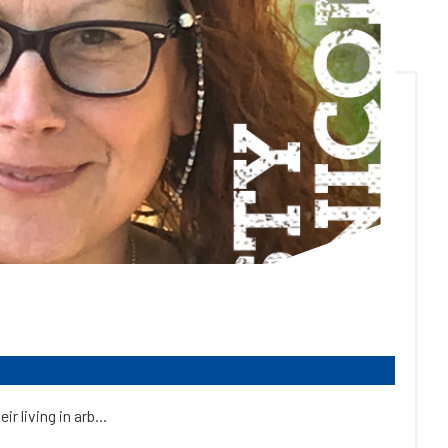
 living in arb...