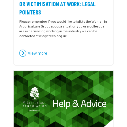
OR VICTIMISATION AT WORK: LEGAL
POINTERS
Please remember if you would like to talk to the Women in
Arboriculture Group about a situation you or a colleague
are experiencing working in the industry we can be
contacted at wia@trees.org.uk
View more