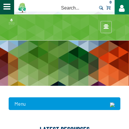
0
>
Menu