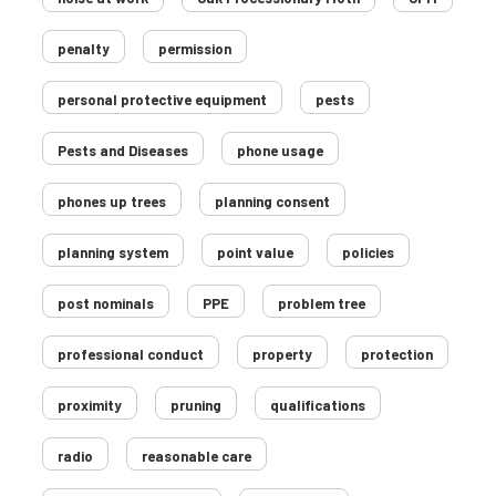
penalty
permission
personal protective equipment
pests
Pests and Diseases
phone usage
phones up trees
planning consent
planning system
point value
policies
post nominals
PPE
problem tree
professional conduct
property
protection
proximity
pruning
qualifications
radio
reasonable care