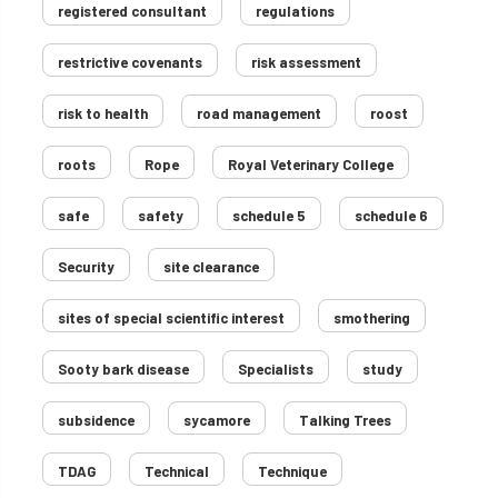
registered consultant
regulations
restrictive covenants
risk assessment
risk to health
road management
roost
roots
Rope
Royal Veterinary College
safe
safety
schedule 5
schedule 6
Security
site clearance
sites of special scientific interest
smothering
Sooty bark disease
Specialists
study
subsidence
sycamore
Talking Trees
TDAG
Technical
Technique