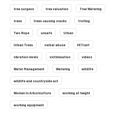
tree surgeon
tree valuation
Tree Watering
trees
trees causing cracks
trolling
Two Rope
unsafe
Urban
Urban Trees
verbal abuse
VETcert
vibration levels
victimisation
videos
Water Management
Watering
wildlife
wildlife and countryside act
Women In Arboriculture
working at height
working equipment