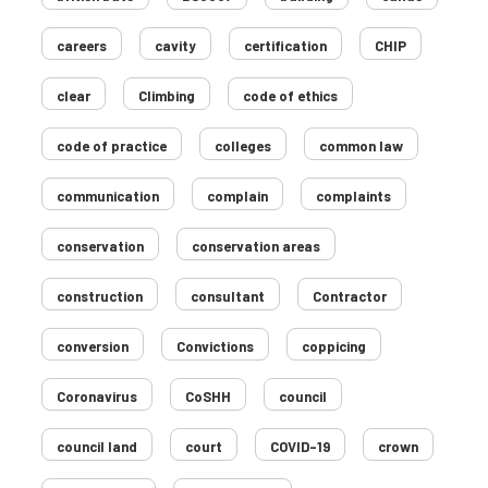
careers
cavity
certification
CHIP
clear
Climbing
code of ethics
code of practice
colleges
common law
communication
complain
complaints
conservation
conservation areas
construction
consultant
Contractor
conversion
Convictions
coppicing
Coronavirus
CoSHH
council
council land
court
COVID-19
crown