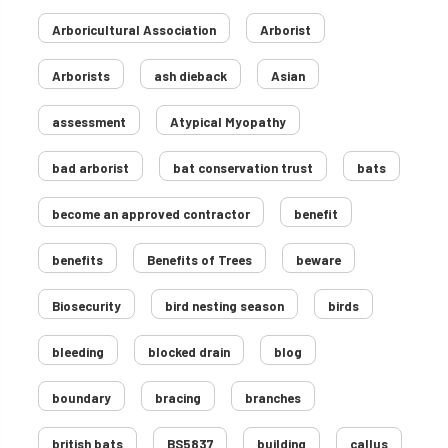
Arboricultural Association
Arborist
Arborists
ash dieback
Asian
assessment
Atypical Myopathy
bad arborist
bat conservation trust
bats
become an approved contractor
benefit
benefits
Benefits of Trees
beware
Biosecurity
bird nesting season
birds
bleeding
blocked drain
blog
boundary
bracing
branches
british bats
BS5837
building
callus