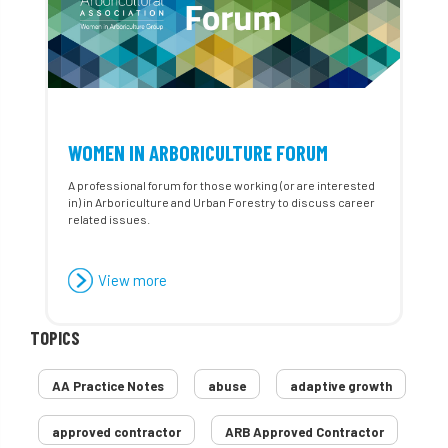
WOMEN IN ARBORICULTURE FORUM
A professional forum for those working (or are interested
in) in Arboriculture and Urban Forestry to discuss career
related issues.
View more
TOPICS
AA Practice Notes
abuse
adaptive growth
approved contractor
ARB Approved Contractor