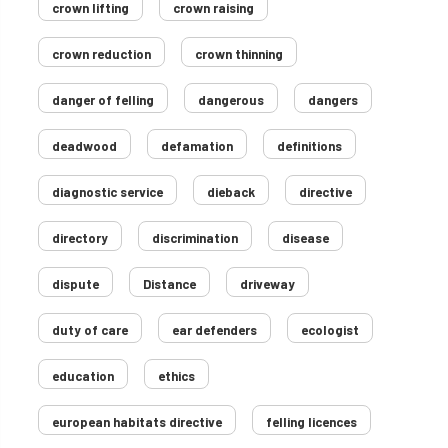
crown lifting
crown raising
crown reduction
crown thinning
danger of felling
dangerous
dangers
deadwood
defamation
definitions
diagnostic service
dieback
directive
directory
discrimination
disease
dispute
Distance
driveway
duty of care
ear defenders
ecologist
education
ethics
european habitats directive
felling licences