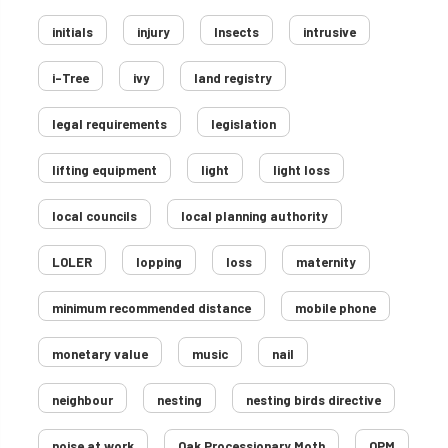
initials
injury
Insects
intrusive
i-Tree
ivy
land registry
legal requirements
legislation
lifting equipment
light
light loss
local councils
local planning authority
LOLER
lopping
loss
maternity
minimum recommended distance
mobile phone
monetary value
music
nail
neighbour
nesting
nesting birds directive
noise at work
Oak Processionary Moth
OPM