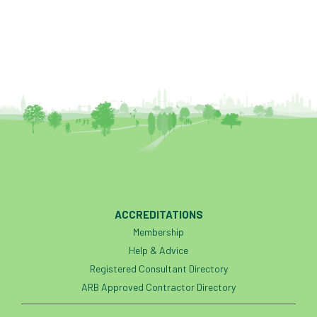
ACCREDITATIONS
Membership
Help & Advice
Registered Consultant Directory
ARB Approved Contractor Directory