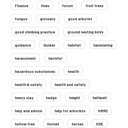
Finance
fines
forum
fruit trees
fungus
glossary
good arborist
good climbing practice
ground nesting birds
guidance
Guides
habitat
hammering
harassment
harmful
hazardous substances
health
health & safety
health and safety
heavy clay
hedge
height
helliwell
help and advice
help for arborists
HMRC
hollow tree
Hornet
horses
HSE