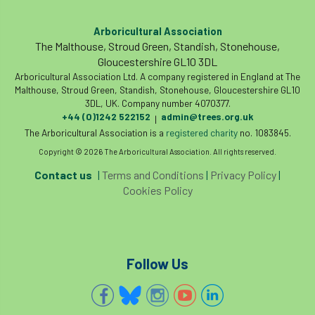
Arboricultural Association
The Malthouse, Stroud Green, Standish, Stonehouse,
Gloucestershire GL10 3DL
Arboricultural Association Ltd. A company registered in England at The
Malthouse, Stroud Green, Standish, Stonehouse, Gloucestershire GL10
3DL, UK. Company number 4070377.
+44 (0)1242 522152
admin@trees.org.uk
|
The Arboricultural Association is a
registered charity
no. 1083845.
Copyright © 2026 The Arboricultural Association. All rights reserved.
Contact us
|
Terms and Conditions
|
Privacy Policy
|
Cookies Policy
Follow Us