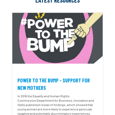
LATEST RESOURCES
POWER TO THE BUMP - SUPPORT FOR
NEW MOTHERS
In 2016 the Equality and Human Rights
Commission/Department for Business, Innovation and
Skills published research findings, which showed that
young women are more likely to experience particular
negative and potentially discriminatory experiences