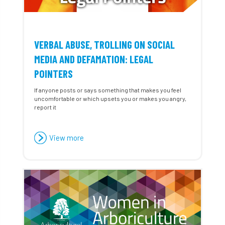
VERBAL ABUSE, TROLLING ON SOCIAL
MEDIA AND DEFAMATION: LEGAL
POINTERS
If anyone posts or says something that makes you feel
uncomfortable or which upsets you or makes you angry,
report it
View more