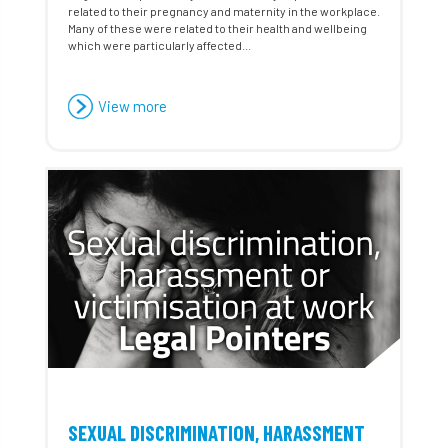
related to their pregnancy and maternity in the workplace.
Many of these were related to their health and wellbeing
which were particularly affected...
View more
SEXUAL DISCRIMINATION, HARASSMENT