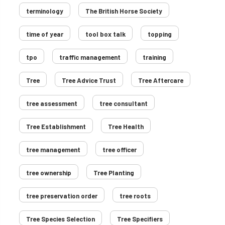
terminology
The British Horse Society
time of year
tool box talk
topping
tpo
traffic management
training
Tree
Tree Advice Trust
Tree Aftercare
tree assessment
tree consultant
Tree Establishment
Tree Health
tree management
tree officer
tree ownership
Tree Planting
tree preservation order
tree roots
Tree Species Selection
Tree Specifiers