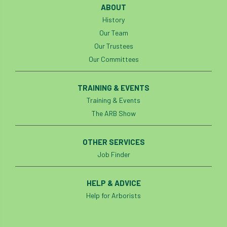
ABOUT
History
Our Team
Our Trustees
Our Committees
TRAINING & EVENTS
Training & Events
The ARB Show
OTHER SERVICES
Job Finder
HELP & ADVICE
Help for Arborists