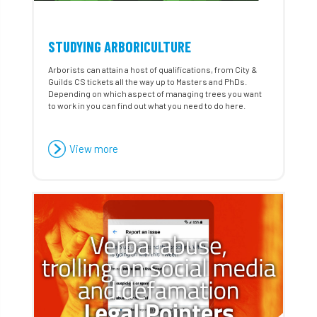
STUDYING ARBORICULTURE
Arborists can attain a host of qualifications, from City &
Guilds CS tickets all the way up to Masters and PhDs.
Depending on which aspect of managing trees you want
to work in you can find out what you need to do here.
View more