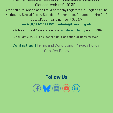
Gloucestershire GL10 3DL
Arboricultural Association Ltd. A company registered in England at The
Malthouse, Stroud Green, Standish, Stonehouse, Gloucestershire GL10
3DL, UK. Company number 4070377.
+44 (0)1242 522152
admin@trees.org.uk
|
The Arboricultural Association is a
registered charity
no. 1083845.
Copyright © 2026 The Arboricultural Association. All rights reserved.
Contact us
|
Terms and Conditions
|
Privacy Policy
|
Cookies Policy
Follow Us