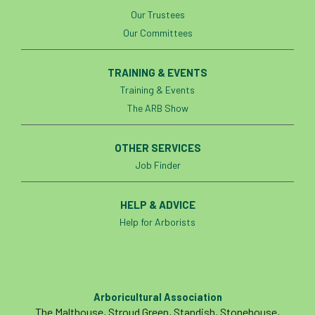
Our Trustees
Our Committees
TRAINING & EVENTS
Training & Events
The ARB Show
OTHER SERVICES
Job Finder
HELP & ADVICE
Help for Arborists
Arboricultural Association
The Malthouse, Stroud Green, Standish, Stonehouse,