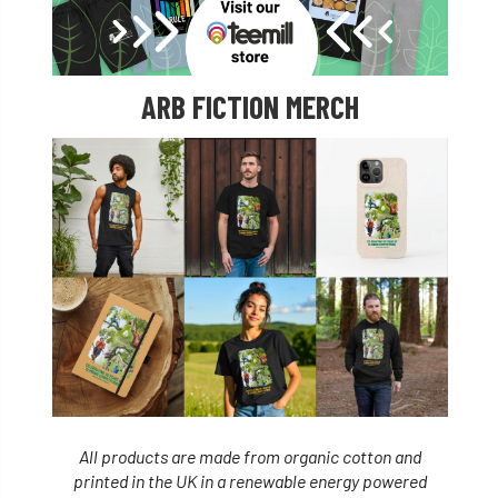
ARB FICTION MERCH
All products are made from organic cotton and
printed in the UK in a renewable energy powered