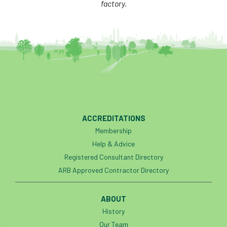
factory.
ACCREDITATIONS
Membership
Help & Advice
Registered Consultant Directory
ARB Approved Contractor Directory
ABOUT
History
Our Team