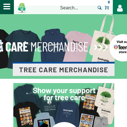
0
>
TREE CARE MERCHANDISE