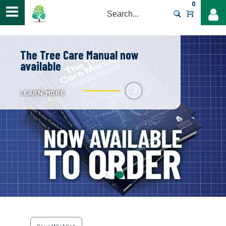
0
>
The Tree Care Manual now
available
LEARN MORE