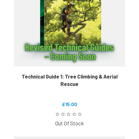
Technical Guide 1: Tree Climbing & Aerial
Rescue
£15.00
Out Of Stock