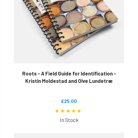
Roots - A Field Guide for Identification -
Kristin Moldestad and Olve Lundetræ
£25.00
In Stock