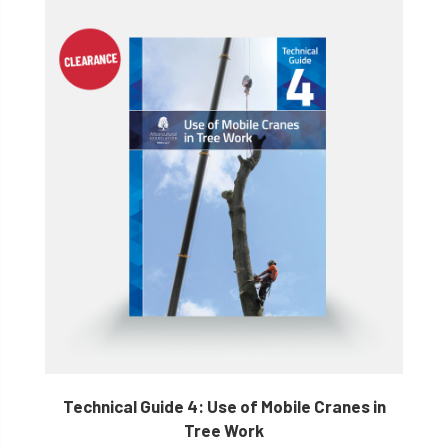
Technical Guide 4: Use of Mobile Cranes in
Tree Work