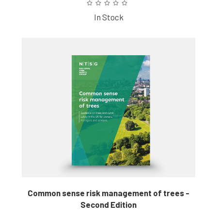
In Stock
Common sense risk management of trees -
Second Edition