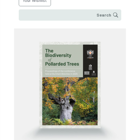
Your Wishlist