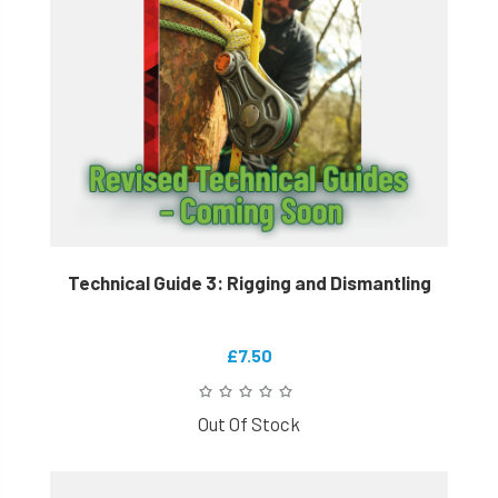
Technical Guide 3: Rigging and Dismantling
£7.50
Out Of Stock