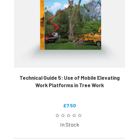
Technical Guide 5: Use of Mobile Elevating
Work Platforms in Tree Work
£7.50
In Stock