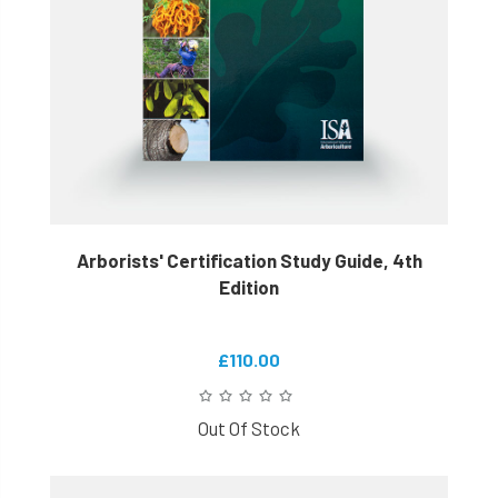
Arborists' Certification Study Guide, 4th
Edition
£110.00
Out Of Stock