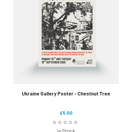
Ukraine Gallery Poster - Chestnut Tree
£5.00
In Stock