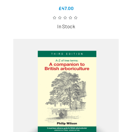
£47.00
In Stock