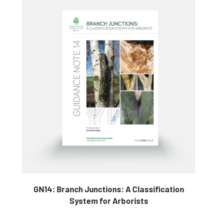
GN14: Branch Junctions: A Classification
System for Arborists