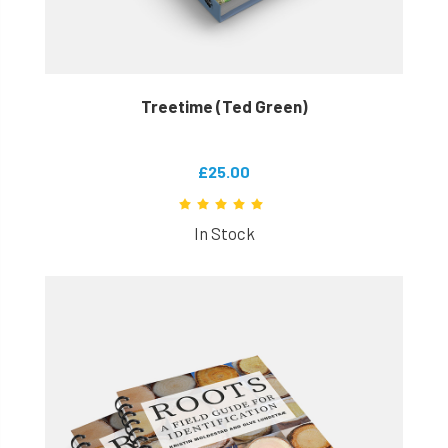
Treetime (Ted Green)
£25.00
In Stock