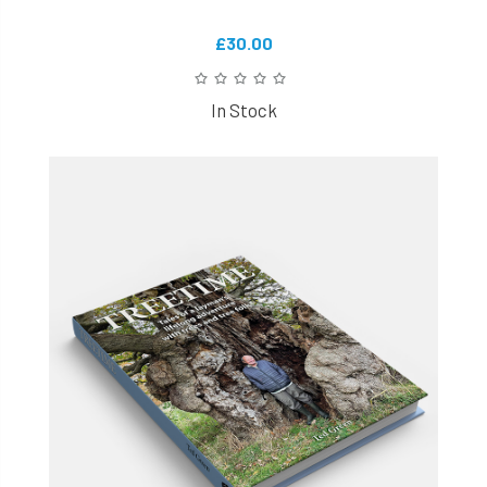
£30.00
In Stock