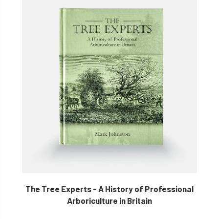
The Tree Experts - A History of Professional
Arboriculture in Britain