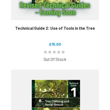
Technical Guide 2: Use of Tools in the Tree
£15.00
Out Of Stock