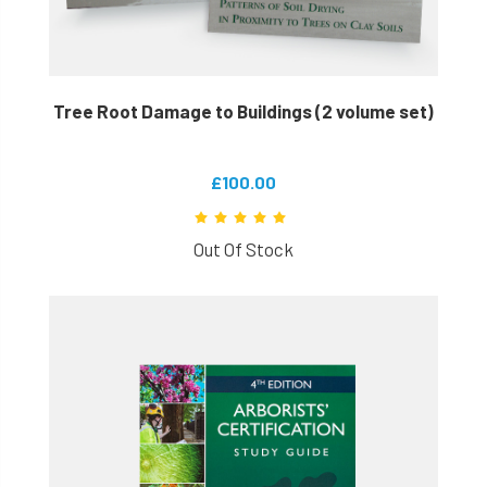
Tree Root Damage to Buildings (2 volume set)
£100.00
Out Of Stock