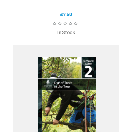
£7.50
In Stock