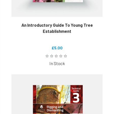
An Introductory Guide To Young Tree
Establishment
£5.00
In Stock