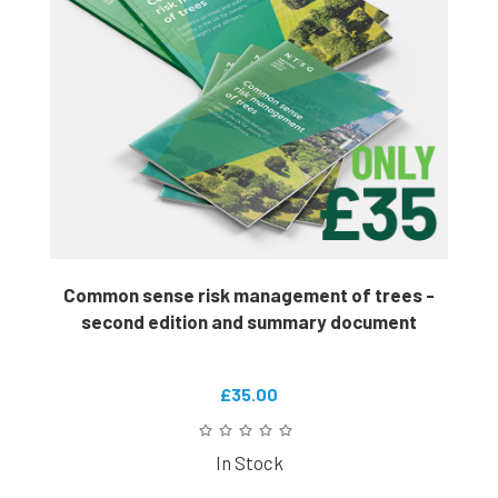
Common sense risk management of trees -
second edition and summary document
£35.00
In Stock