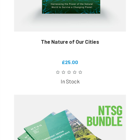
The Nature of Our Cities
£25.00
In Stock