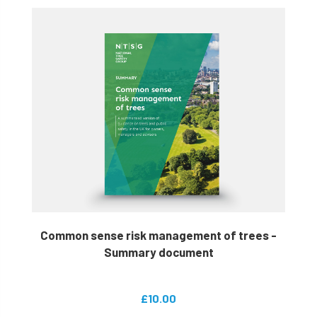
Common sense risk management of trees -
Summary document
£10.00