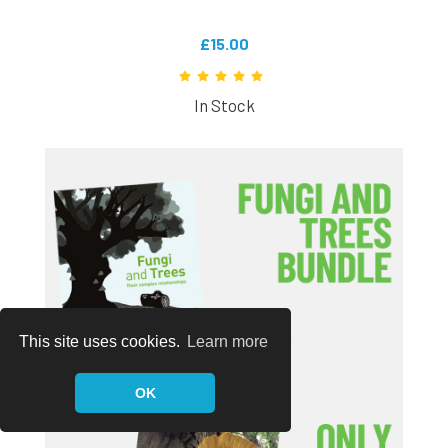
£15.00
In Stock
This site uses cookies.
Learn more
OK