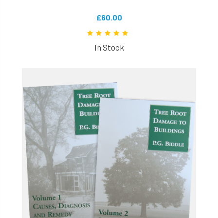
£60.00
In Stock