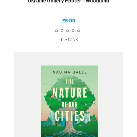
Ukraine Gallery Poster - Woodland
£5.00
In Stock