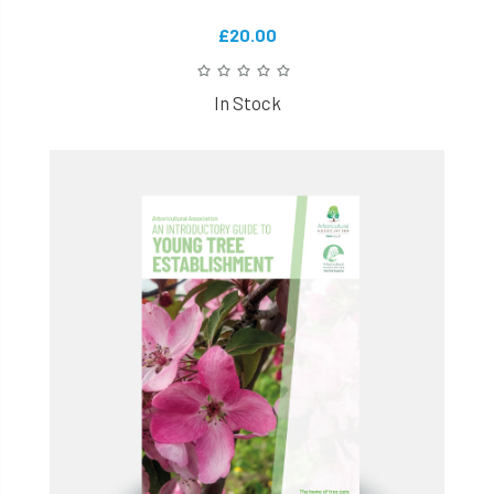
£20.00
In Stock