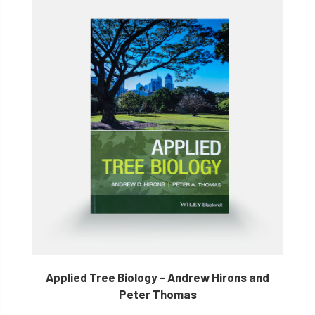
Applied Tree Biology - Andrew Hirons and
Peter Thomas