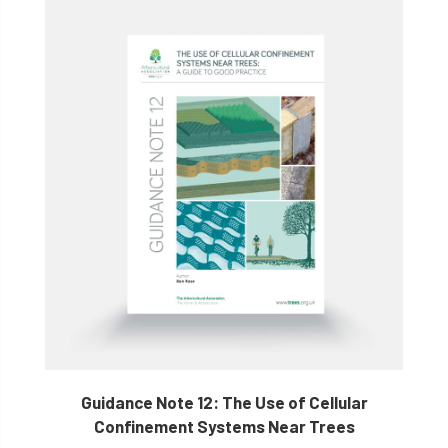
Guidance Note 12: The Use of Cellular
Confinement Systems Near Trees