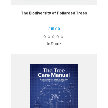
The Biodiversity of Pollarded Trees
£15.00
In Stock