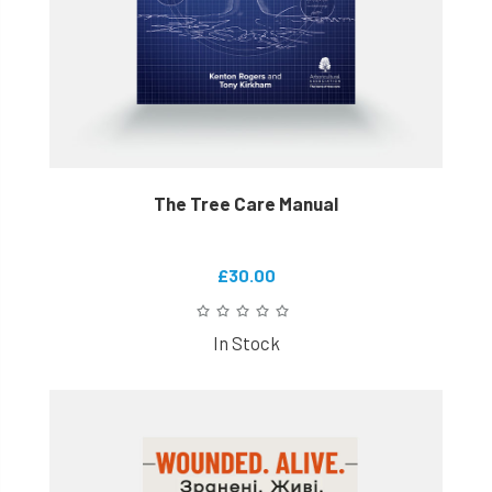
The Tree Care Manual
£30.00
In Stock