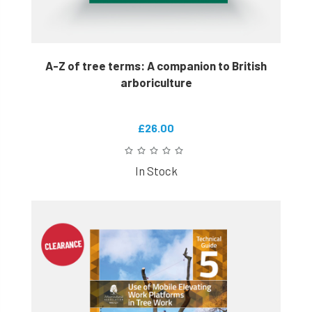
A-Z of tree terms: A companion to British
arboriculture
£26.00
In Stock