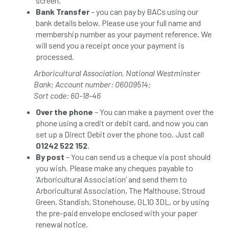
screen.
Bank Transfer
– you can pay by BACs using our
bank details below. Please use your full name and
membership number as your payment reference. We
will send you a receipt once your payment is
processed.
Arboricultural Association, National Westminster
Bank; Account number: 06009514;
Sort code: 60-18-46
Over the phone
– You can make a payment over the
phone using a credit or debit card, and now you can
set up a Direct Debit over the phone too. Just call
01242 522 152
.
By post
– You can send us a cheque via post should
you wish. Please make any cheques payable to
‘Arboricultural Association’ and send them to
Arboricultural Association, The Malthouse, Stroud
Green, Standish, Stonehouse, GL10 3DL, or by using
the pre-paid envelope enclosed with your paper
renewal notice.