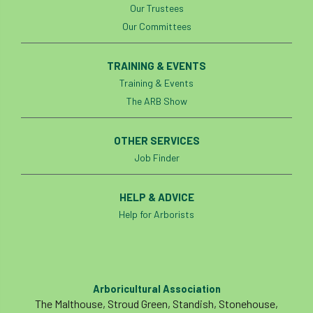
Our Trustees
Our Committees
TRAINING & EVENTS
Training & Events
The ARB Show
OTHER SERVICES
Job Finder
HELP & ADVICE
Help for Arborists
Arboricultural Association
The Malthouse, Stroud Green, Standish, Stonehouse,