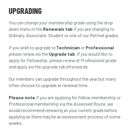
UPGRADING
You can change your membership grade using the drop
down menu in the
Renewals tab
if you
are changing to
Ordinary, Associate, Student or one of our Retired grades.
If you wish to upgrade to
Technician
or
Professional
please renew via the
Upgrade tab
. If you would like to
apply for Fellowship, please renew at Professional grade
and apply via the upgrade tab afterwards.
Our members can upgrade throughout the year but many
often choose to upgrade at renewal time.
Please note
if you are applying for Fellow membership or
Professional membership via the Assessed Route, we
would recommend renewing at your current grade before
applying as there may be an assessment process of some
weeks.