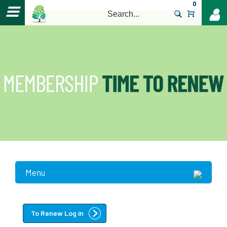
0
>
Menu
To Renew Log in