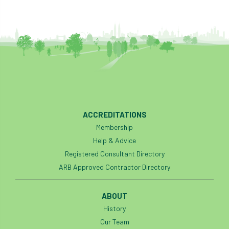
ACCREDITATIONS
Membership
Help & Advice
Registered Consultant Directory
ARB Approved Contractor Directory
ABOUT
History
Our Team