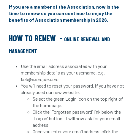
If you are a member of the Association, now is the
time to renew so you can continue to enjoy the
benefits of Association membership in 2026.
HOW TO RENEW
-
ONLINE RENEWAL AND
MANAGEMENT
Use the email address associated with your
membership details as your username, e.g.
bob@example.com
You will need to reset your password, if you have not
already used our new website.
Select the green Login icon on the top right of
the homepage.
Click the 'Forgotten password' link below the
'Log on' button. It will now ask for your email
address
Once you enter your email address, click the