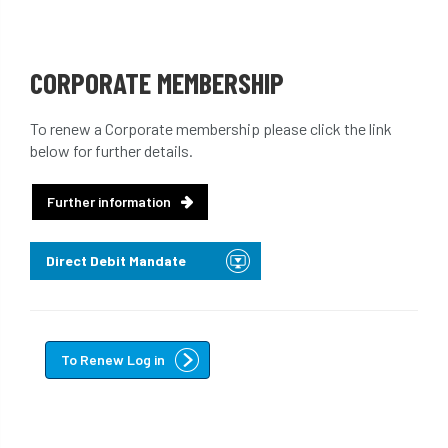
CORPORATE MEMBERSHIP
To renew a Corporate membership please click the link
below for further details.
Further information
Direct Debit Mandate
To Renew Log in