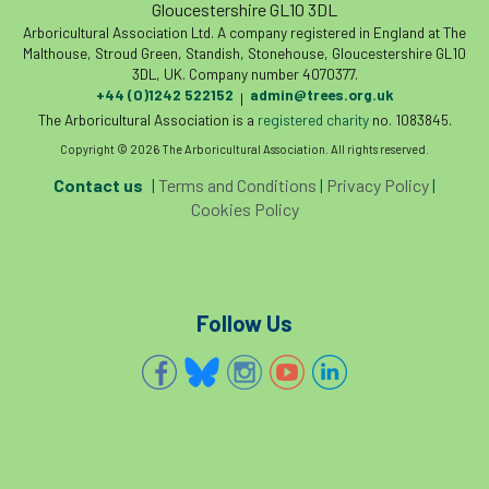
Gloucestershire GL10 3DL
Arboricultural Association Ltd. A company registered in England at The
Malthouse, Stroud Green, Standish, Stonehouse, Gloucestershire GL10
3DL, UK. Company number 4070377.
+44 (0)1242 522152
admin@trees.org.uk
|
The Arboricultural Association is a
registered charity
no. 1083845.
Copyright © 2026 The Arboricultural Association. All rights reserved.
Contact us
|
Terms and Conditions
|
Privacy Policy
|
Cookies Policy
Follow Us