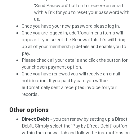
'Send Password' button to receive an email
with a link for you to reset your password with
us.
Once you have your new password please log in.
Once you are logged in, additional menu items will
appear. If you select the Renewal tab this will bring
up all of your membership details and enable you to
pay.
Please check all your details and click the button for
your chosen payment option.
Once you have renewed you will receive an email
notification. If you paid by card you will be
automatically sent a receipted invoice for your
records.
Other options
Direct Debit
– you can renew by setting up a Direct
Debit. Simply select the 'Pay by Direct Debit' option
within the renewal tab and follow the instructions on