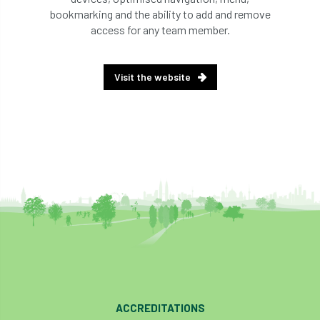
bookmarking and the ability to add and remove
access for any team member.
Visit the website
ACCREDITATIONS