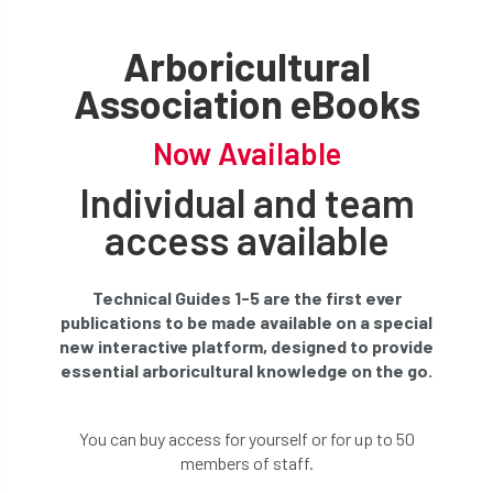
Arboricultural
Association eBooks
Now Available
Individual and team
access available
Technical Guides 1-5 are the first ever
publications to be made available on a special
new interactive platform, designed to provide
essential arboricultural knowledge on the go.
You can buy access for yourself or for up to 50
members of staff.