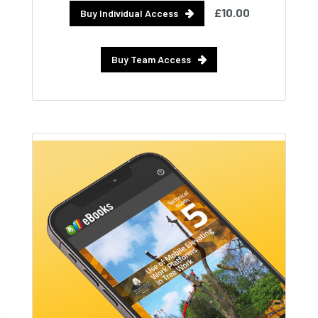
£10.00
Buy Individual Access
Buy Team Access