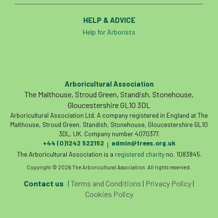
HELP & ADVICE
Help for Arborists
Arboricultural Association
The Malthouse, Stroud Green, Standish, Stonehouse,
Gloucestershire GL10 3DL
Arboricultural Association Ltd. A company registered in England at The
Malthouse, Stroud Green, Standish, Stonehouse, Gloucestershire GL10
3DL, UK. Company number 4070377.
+44 (0)1242 522152
admin@trees.org.uk
|
The Arboricultural Association is a
registered charity
no. 1083845.
Copyright © 2026 The Arboricultural Association. All rights reserved.
Contact us
|
Terms and Conditions
|
Privacy Policy
|
Cookies Policy