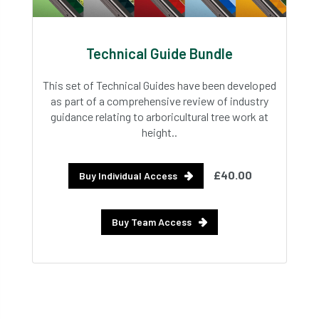
Technical Guide Bundle
This set of Technical Guides have been developed
as part of a comprehensive review of industry
guidance relating to arboricultural tree work at
height..
£40.00
Buy Individual Access
Buy Team Access