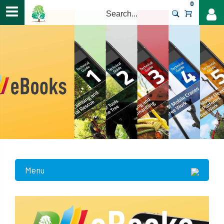
0
>
Menu