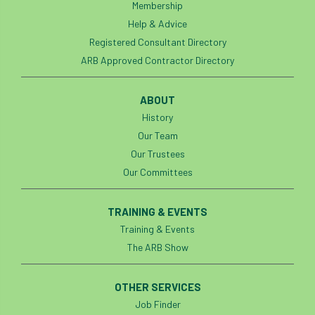
Membership
Help & Advice
Registered Consultant Directory
ARB Approved Contractor Directory
ABOUT
History
Our Team
Our Trustees
Our Committees
TRAINING & EVENTS
Training & Events
The ARB Show
OTHER SERVICES
Job Finder