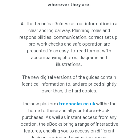
wherever they are.
All the Technical Guides set out information in a
clear and logical way. Planning, roles and
responsibilities, communication, correct set up,
pre-work checks and safe operation are
presented in an easy-to-read format with
accompanying photos, diagrams and
illustrations.
The new digital versions of the guides contain
identical information to, and are priced slightly
lower than, the hard copies.
The new platform
treebooks.co.uk
will be the
home to these and all your future eBook
purchases. As well as instant access from any
location, the eBooks bring a range of interactive
features, enabling you to access on different
devices, optimised navigation, menu,