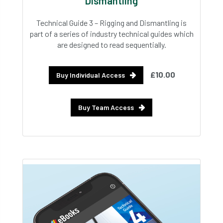
Dismantling
Technical Guide 3 – Rigging and Dismantling is
part of a series of industry technical guides which
are designed to read sequentially.
£10.00
Buy Individual Access
Buy Team Access