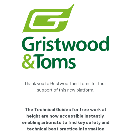
Thank you to Gristwood and Toms for their
support of this new platform.
The Technical Guides for tree work at
height are now accessible instantly,
enabling arborists to find key safety and
technical best practice information