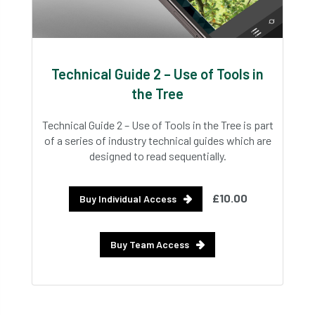
Technical Guide 2 – Use of Tools in
the Tree
Technical Guide 2 – Use of Tools in the Tree is part
of a series of industry technical guides which are
designed to read sequentially.
£10.00
Buy Individual Access
Buy Team Access