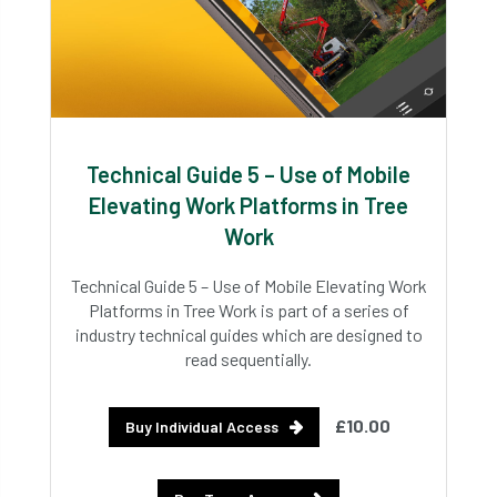
Technical Guide 5 – Use of Mobile
Elevating Work Platforms in Tree
Work
Technical Guide 5 – Use of Mobile Elevating Work
Platforms in Tree Work is part of a series of
industry technical guides which are designed to
read sequentially.
£10.00
Buy Individual Access