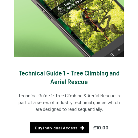
Technical Guide 1 – Tree Climbing and
Aerial Rescue
Technical Guide 1: Tree Climbing & Aerial Rescue is
part of a series of industry technical guides which
are designed to read sequentially.
£10.00
Buy Individual Access