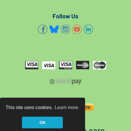
Follow Us
This site uses cookies.
Learn more
OK
The home of tree care