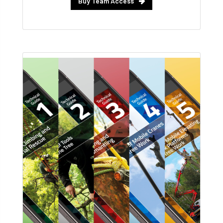
Buy Team Access