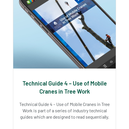
Technical Guide 4 – Use of Mobile
Cranes in Tree Work
Technical Guide 4 – Use of Mobile Cranes in Tree
Work is part of a series of industry technical
guides which are designed to read sequentially.