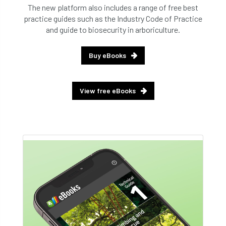
The new platform also includes a range of free best
practice guides such as the Industry Code of Practice
and guide to biosecurity in arboriculture.
Buy eBooks
View free eBooks