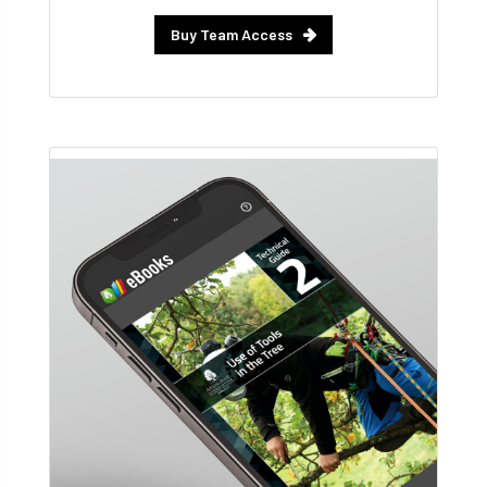
Buy Team Access