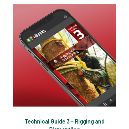
Technical Guide 3 – Rigging and