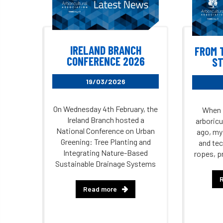
IRELAND BRANCH
FROM 
CONFERENCE 2026
ST
19/03/2026
On Wednesday 4th February, the
When I
Ireland Branch hosted a
arboricu
National Conference on Urban
ago, my
Greening: Tree Planting and
and tec
Integrating Nature-Based
ropes, p
Sustainable Drainage Systems
Read more