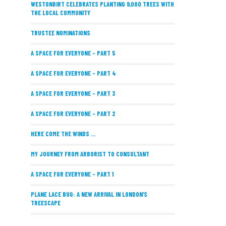
WESTONBIRT CELEBRATES PLANTING 9,000 TREES WITH
THE LOCAL COMMUNITY
TRUSTEE NOMINATIONS
A SPACE FOR EVERYONE – PART 5
A SPACE FOR EVERYONE – PART 4
A SPACE FOR EVERYONE – PART 3
A SPACE FOR EVERYONE – PART 2
HERE COME THE WINDS ...
MY JOURNEY FROM ARBORIST TO CONSULTANT
A SPACE FOR EVERYONE – PART 1
PLANE LACE BUG: A NEW ARRIVAL IN LONDON’S
TREESCAPE
POSITIVE PERFORMANCE REVIEWS