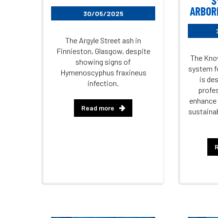
S
ARBORI
30/05/2025
The Argyle Street ash in
Finnieston, Glasgow, despite
The Know
showing signs of
system fo
Hymenoscyphus fraxineus
is de
infection.
profes
enhance 
Read more
sustaina