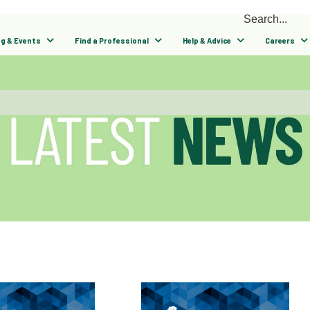
ng & Events
Find a Professional
Help & Advice
Careers