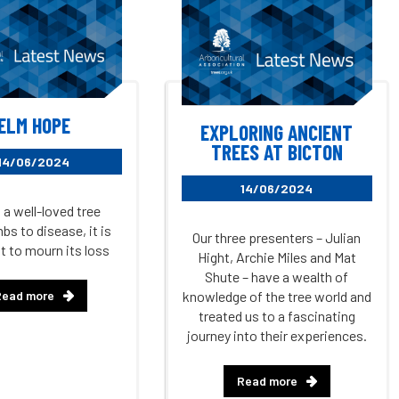
ELM HOPE
EXPLORING ANCIENT
TREES AT BICTON
14/06/2024
14/06/2024
a well-loved tree
s to disease, it is
Our three presenters – Julian
t to mourn its loss
Hight, Archie Miles and Mat
Shute – have a wealth of
Read more
knowledge of the tree world and
treated us to a fascinating
journey into their experiences.
Read more