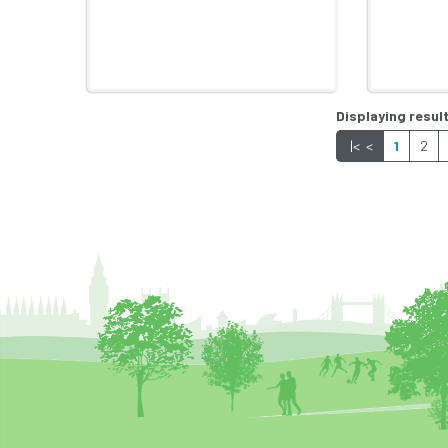
Displaying result
|<
<
1
2