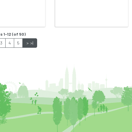
s 1-12 (of 50)
3
4
5
>
>|