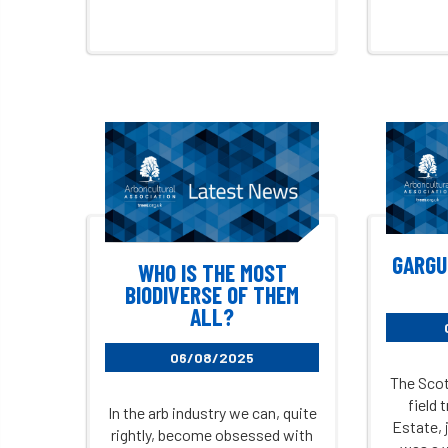
GARGU
WHO IS THE MOST
BIODIVERSE OF THEM
ALL?
06/08/2025
The Scot
field 
In the arb industry we can, quite
Estate, j
rightly, become obsessed with