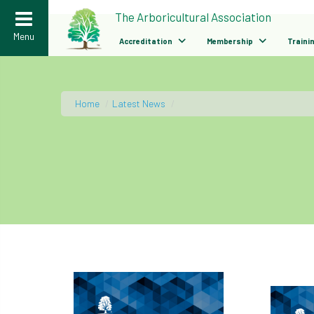
>
The Arboricultural Association
Menu
Accreditation
Membership
Traini
Home
/
Latest News
/