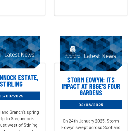
NNOCK ESTATE,
STORM EOWYN: ITS
STIRLING
IMPACT AT RBGE’S FOUR
GARDENS
05/08/2025
04/08/2025
land Branch’s spring
trip to Gargunnock
On 24th January 2025, Storm
ust west of Stirling,
Eowyn swept across Scotland