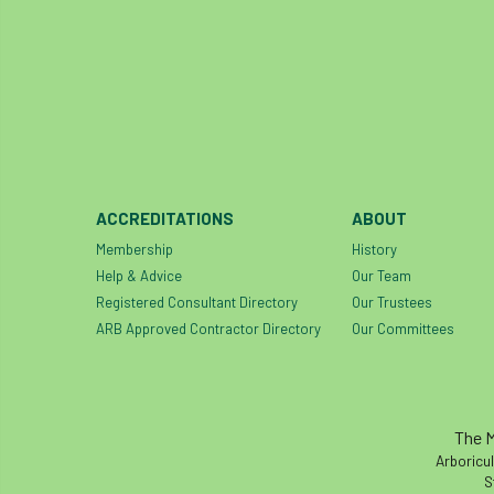
ACCREDITATIONS
ABOUT
Membership
History
Help & Advice
Our Team
Registered Consultant Directory
Our Trustees
ARB Approved Contractor Directory
Our Committees
The M
Arboricul
S