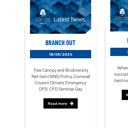
BRANCH OUT
18/06/2024
When 
Tree Canopy and Biodiversity
succumb
Net Gain (BNG) Policy, Cornwall
hard no
Council Climate Emergency
DPD, CPD Seminar Day
Read more