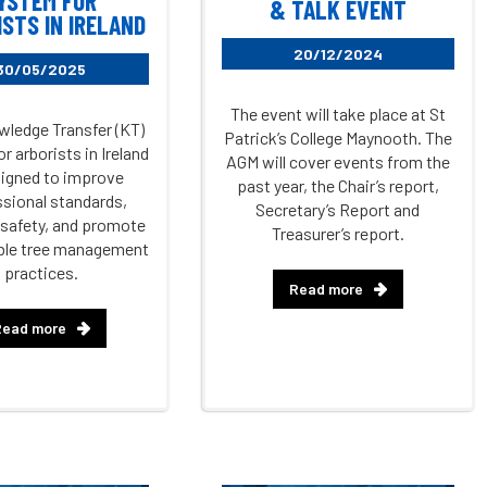
YSTEM FOR
& TALK EVENT
STS IN IRELAND
20/12/2024
30/05/2025
The event will take place at St
ledge Transfer (KT)
Patrick’s College Maynooth. The
r arborists in Ireland
AGM will cover events from the
signed to improve
past year, the Chair’s report,
sional standards,
Secretary’s Report and
safety, and promote
Treasurer’s report.
ble tree management
practices.
Read more
Read more