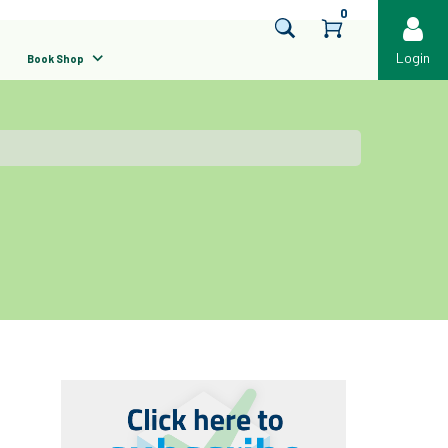
0
Login
Book Shop