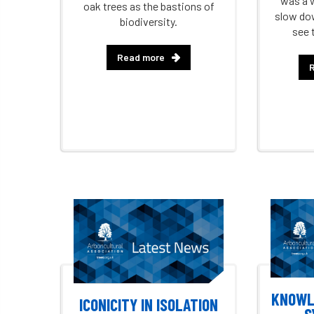
was a 
oak trees as the bastions of
slow dow
biodiversity.
see 
Read more
KNOWL
ICONICITY IN ISOLATION