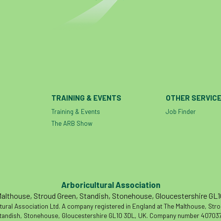
TRAINING & EVENTS
OTHER SERVIC
Training & Events
Job Finder
The ARB Show
Arboricultural Association
althouse, Stroud Green, Standish, Stonehouse, Gloucestershire GL
tural Association Ltd. A company registered in England at The Malthouse, Str
tandish, Stonehouse, Gloucestershire GL10 3DL, UK. Company number 407037