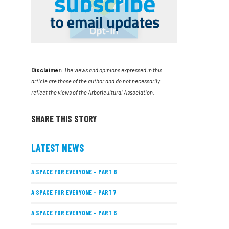
Disclaimer:
The views and opinions expressed in this
article are those of the author and do not necessarily
reflect the views of the Arboricultural Association.
SHARE THIS STORY
LATEST NEWS
A SPACE FOR EVERYONE – PART 8
A SPACE FOR EVERYONE – PART 7
A SPACE FOR EVERYONE – PART 6