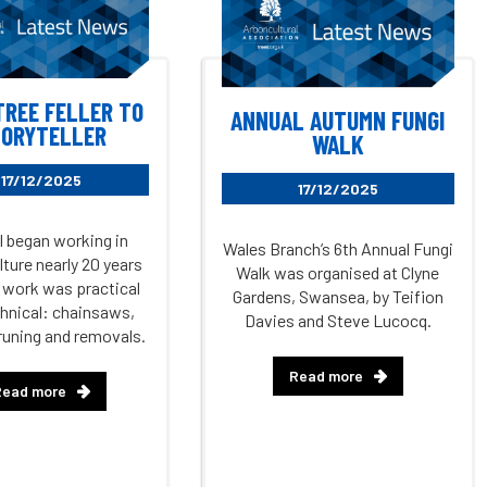
TREE FELLER TO
ANNUAL AUTUMN FUNGI
ORYTELLER
WALK
17/12/2025
17/12/2025
 began working in
Wales Branch’s 6th Annual Fungi
lture nearly 20 years
Walk was organised at Clyne
 work was practical
Gardens, Swansea, by Teifion
hnical: chainsaws,
Davies and Steve Lucocq.
runing and removals.
Read more
Read more