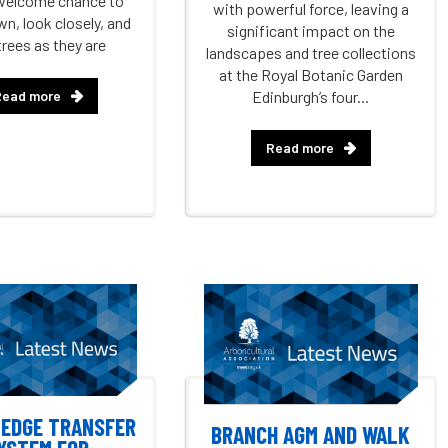
welcome chance to
with powerful force, leaving a
n, look closely, and
significant impact on the
trees as they are
landscapes and tree collections
at the Royal Botanic Garden
Read more
Edinburgh’s four...
Read more
EDGE TRANSFER
BRANCH AGM AND WALK