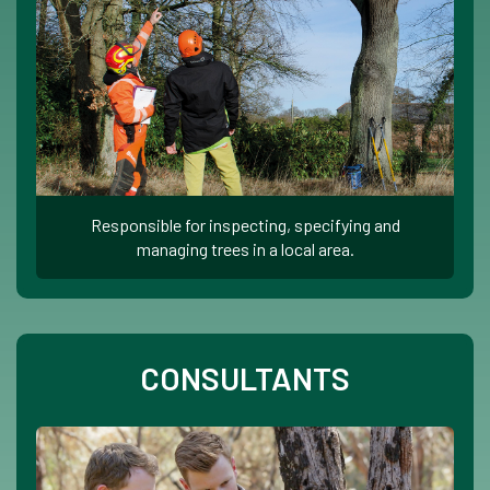
Responsible for inspecting, specifying and
managing trees in a local area.
CONSULTANTS