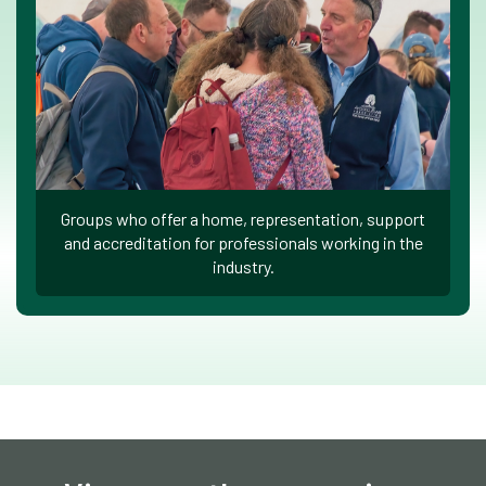
Groups who offer a home, representation, support
and accreditation for professionals working in the
industry.