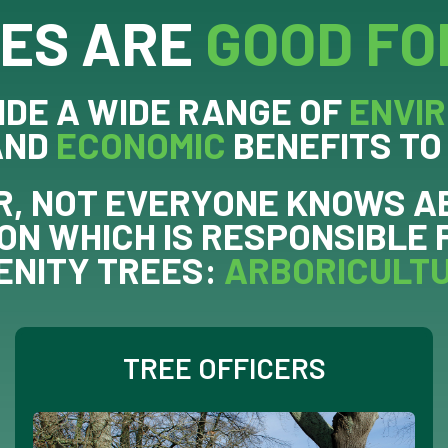
ES ARE
GOOD FO
IDE A WIDE RANGE OF
ENVI
AND
ECONOMIC
BENEFITS TO
, NOT EVERYONE KNOWS A
ON WHICH IS RESPONSIBLE 
ENITY TREES:
ARBORICULT
TREE OFFICERS