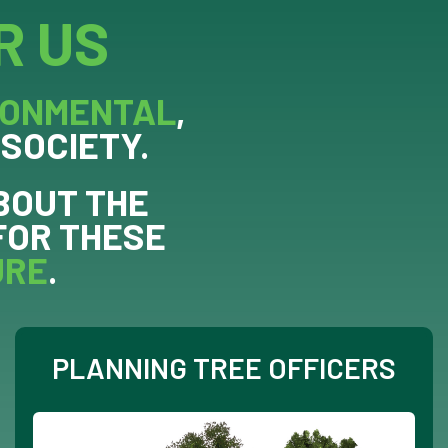
R US
RONMENTAL
,
 SOCIETY.
BOUT THE
FOR THESE
URE
.
PLANNING TREE OFFICERS