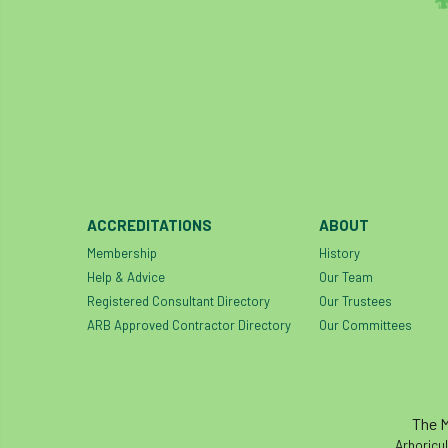
ACCREDITATIONS
ABOUT
Membership
History
Help & Advice
Our Team
Registered Consultant Directory
Our Trustees
ARB Approved Contractor Directory
Our Committees
The M
Arboricul