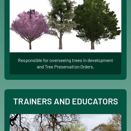
Responsible for overseeing trees in development
and Tree Preservation Orders.
TRAINERS AND EDUCATORS