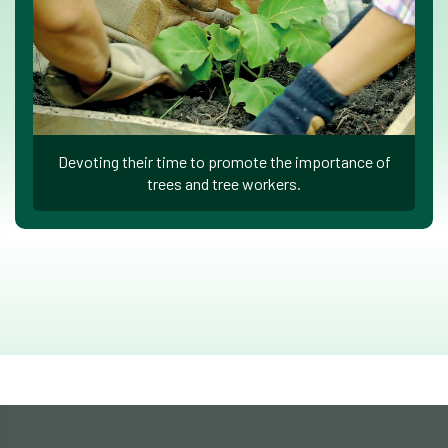
Devoting their time to promote the importance of
trees and tree workers.