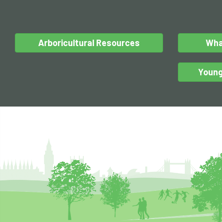
Arboricultural Resources
Wha
Young