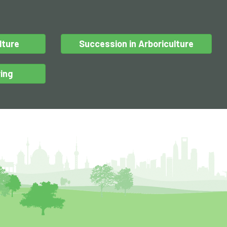
lture
Succession in Arboriculture
ing