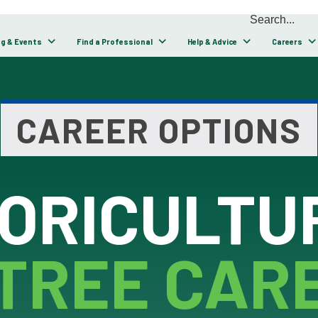
ng & Events
Find a Professional
Help & Advice
Careers
CAREER OPTIONS
ORICULTUR
TREE CAR