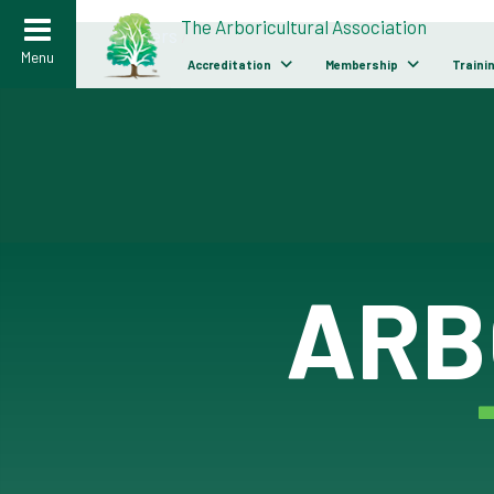
>
The Arboricultural Association
Careers
/
Menu
Accreditation
Membership
Traini
ARB