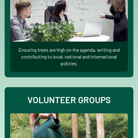
Ensuring trees are high on the agenda, writing and
contributing to local, national and international
policies.
VOLUNTEER GROUPS