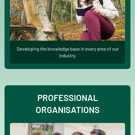
Developing the knowledge base in every area of our
industry.
PROFESSIONAL
ORGANISATIONS