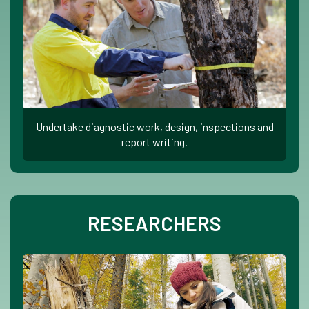
Undertake diagnostic work, design, inspections and
report writing.
RESEARCHERS