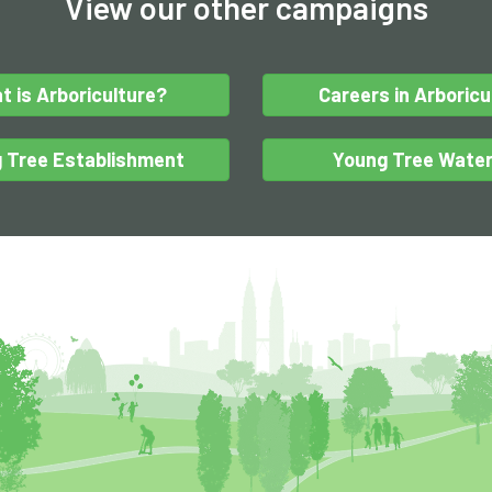
View our other campaigns
t is Arboriculture?
Careers in Arboricu
 Tree Establishment
Young Tree Water