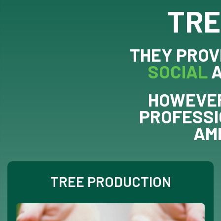
TRE
THEY PROV
SOCIAL
HOWEVER
PROFESSI
AM
TREE PRODUCTION