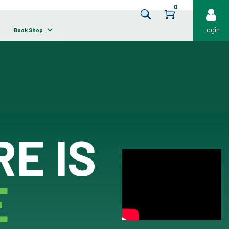
0
Login
Book Shop
E IS
E