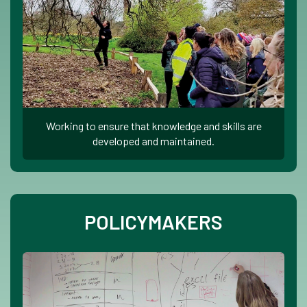
Working to ensure that knowledge and skills are
developed and maintained.
POLICYMAKERS