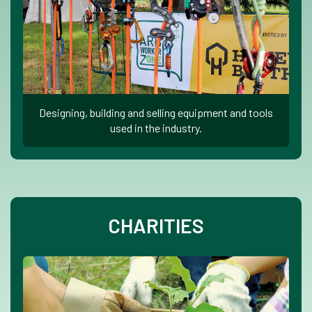
Designing, building and selling equipment and tools
used in the industry.
CHARITIES