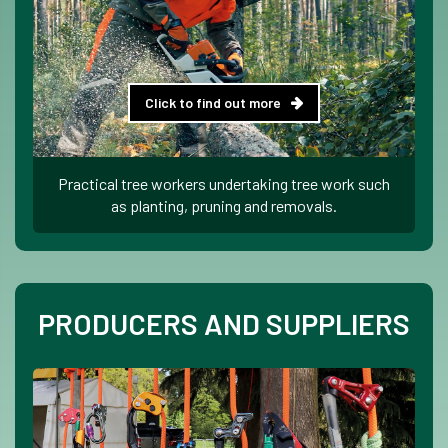
Click to find out more
Practical tree workers undertaking tree work such
as planting, pruning and removals.
PRODUCERS AND SUPPLIERS