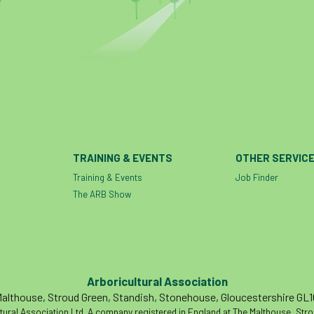
TRAINING & EVENTS
OTHER SERVIC
Training & Events
Job Finder
The ARB Show
Arboricultural Association
althouse, Stroud Green, Standish, Stonehouse, Gloucestershire GL
tural Association Ltd. A company registered in England at The Malthouse, Str