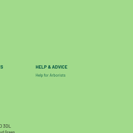
ES
HELP & ADVICE
Help for Arborists
10 3DL
oud Green,