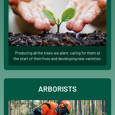
Producing all the trees we plant, caring for them at
the start of their lives and developing new varieties.
ARBORISTS