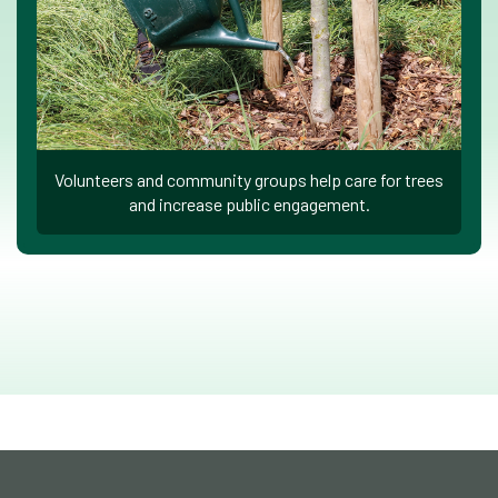
Volunteers and community groups help care for trees
and increase public engagement.