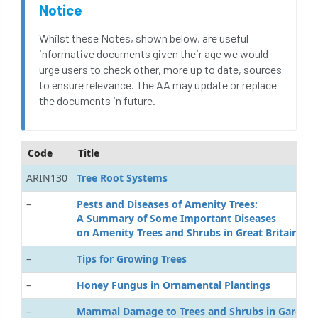
Notice
Whilst these Notes, shown below, are useful
informative documents given their age we would
urge users to check other, more up to date, sources
to ensure relevance. The AA may update or replace
the documents in future.
Code
Title
ARIN130
T
ree Root Systems
–
P
ests and Diseases of Amenity Trees:
A Summary of Some Important Diseases
on Amenity Trees and Shrubs in Great Britain
–
T
ips for Growing Trees
–
H
oney Fungus in Ornamental Plantings
–
M
ammal Damage to Trees and Shrubs in Garden