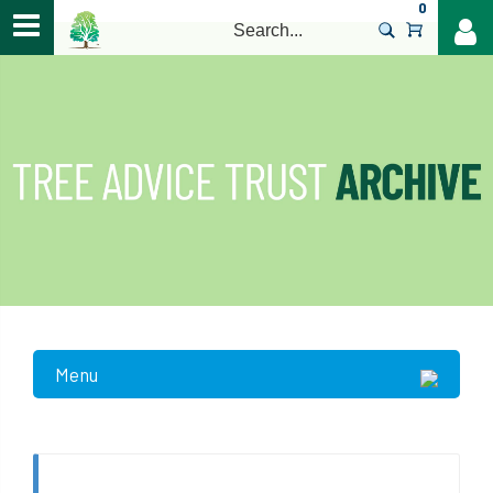
0
>
Menu