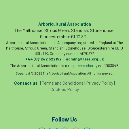
Arboricultural Association
The Malthouse, Stroud Green, Standish, Stonehouse,
Gloucestershire GL10 3DL
Arboricultural Association Ltd. A company registered in England at The
Malthouse, Stroud Green, Standish, Stonehouse, Gloucestershire GL10
3DL, UK. Company number 4070377.
+44 (0)1242 522152
admin@trees.org.uk
|
The Arboricultural Association is a
registered charity
no. 1083845.
Copyright © 2026 The Arboricultural Association. All rights reserved.
Contact us
|
Terms and Conditions
|
Privacy Policy
|
Cookies Policy
Follow Us