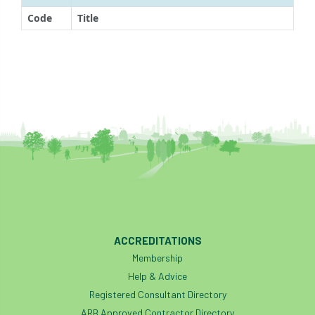
Code
Title
ACCREDITATIONS
Membership
Help & Advice
Registered Consultant Directory
ARB Approved Contractor Directory