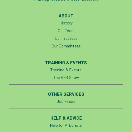
ABOUT
History
Our Team
Our Trustees
Our Committees
TRAINING & EVENTS
Training & Events
The ARB Show
OTHER SERVICES
Job Finder
HELP & ADVICE
Help for Arborists