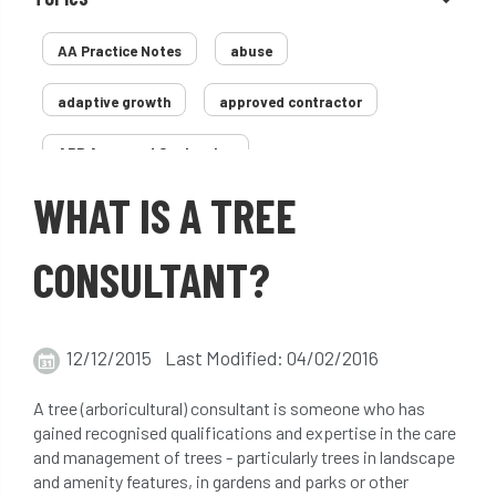
AA Practice Notes
abuse
adaptive growth
approved contractor
ARB Approved Contractor
WHAT IS A TREE
Arboricultural Association
Arborist
Arborists
ash dieback
Asian
CONSULTANT?
assessment
Atypical Myopathy
12/12/2015 Last Modified: 04/02/2016
bad arborist
bat conservation trust
A tree (arboricultural) consultant is someone who has
bats
become an approved contractor
gained recognised qualifications and expertise in the care
and management of trees - particularly trees in landscape
benefit
benefits
Benefits of Trees
and amenity features, in gardens and parks or other