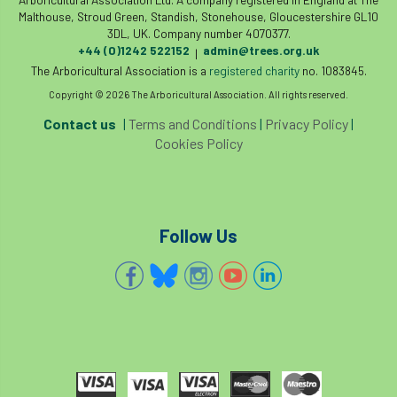
Malthouse, Stroud Green, Standish, Stonehouse, Gloucestershire GL10
3DL, UK. Company number 4070377.
roost
roots
Rope
+44 (0)1242 522152
admin@trees.org.uk
|
The Arboricultural Association is a
registered charity
no. 1083845.
Royal Veterinary College
safe
safety
Copyright © 2026 The Arboricultural Association. All rights reserved.
schedule 5
schedule 6
Security
Contact us
|
Terms and Conditions
|
Privacy Policy
|
Cookies Policy
site clearance
sites of special scientific interest
Follow Us
smothering
Sooty bark disease
Specialists
study
subsidence
sycamore
Talking Trees
TDAG
Technical
Technique
terminology