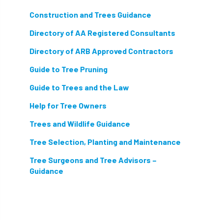
hammering
harassment
harmful
Construction and Trees Guidance
hazardous substances
health
Directory of AA Registered Consultants
health & safety
health and safety
Directory of ARB Approved Contractors
Guide to Tree Pruning
heavy clay
hedge
height
Guide to Trees and the Law
helliwell
help and advice
Help for Tree Owners
help for arborists
HMRC
hollow tree
Trees and Wildlife Guidance
Hornet
horses
HSE
initials
Tree Selection, Planting and Maintenance
Tree Surgeons and Tree Advisors –
injury
Insects
intrusive
i-Tree
Guidance
ivy
land registry
legal requirements
legislation
lifting equipment
light