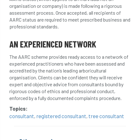
organisation or company) is made following a rigorous
conservation areas
construction
assessment process. Once accepted, all recipients of
AARC status are required to meet prescribed business and
consultant
Contractor
conversion
professional standards.
Convictions
coppicing
Coronavirus
AN EXPERIENCED NETWORK
CoSHH
council
council land
The AARC scheme provides ready access to a network of
experienced practitioners who have been assessed and
court
COVID-19
crown
accredited by the nation’s leading arboricultural
organisation. Clients can be confident they will receive
crown lifting
crown raising
expert and objective advice from consultants bound by
rigorous codes of ethics and professional conduct,
crown reduction
crown thinning
enforced by a fully documented complaints procedure.
Topics:
danger of felling
dangerous
dangers
consultant
,
registered consultant
,
tree consultant
deadwood
defamation
definitions
diagnostic service
dieback
directive