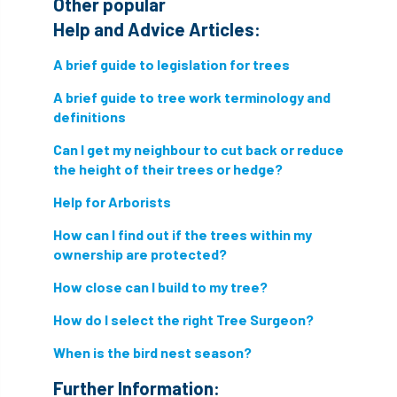
Other popular
Help and Advice Articles:
directory
discrimination
disease
A brief guide to legislation for trees
dispute
Distance
driveway
A brief guide to tree work terminology and
duty of care
ear defenders
ecologist
definitions
Can I get my neighbour to cut back or reduce
education
ethics
the height of their trees or hedge?
european habitats directive
felling licences
Help for Arborists
How can I find out if the trees within my
Finance
fines
forum
fruit trees
ownership are protected?
fungus
glossary
good arborist
How close can I build to my tree?
good climbing practice
ground nesting birds
How do I select the right Tree Surgeon?
When is the bird nest season?
guidance
Guides
habitat
Further Information: