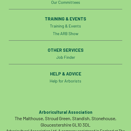
Our Committees
phone usage
phones up trees
TRAINING & EVENTS
planning consent
planning system
Training & Events
The ARB Show
point value
policies
post nominals
PPE
problem tree
OTHER SERVICES
Job Finder
professional conduct
property
HELP & ADVICE
protection
proximity
pruning
Help for Arborists
qualifications
radio
reasonable care
registered consultant
regulations
Arboricultural Association
restrictive covenants
risk assessment
The Malthouse, Stroud Green, Standish, Stonehouse,
Gloucestershire GL10 3DL
risk to health
road management
Arboricultural Association Ltd. A company registered in England at The