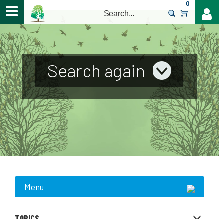
0
>
Search again
Menu
TOPICS