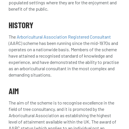
populated settings where they are for the enjoyment and
beware
Biosecurity
benefit of the public.
bird nesting season
birds
bleeding
HISTORY
blocked drain
blog
boundary
The
Arboricultural Association Registered Consultant
(AARC) scheme has been running since the mid-1970s and
bracing
branches
british bats
operates on a nationwide basis. Members of the scheme
have attained a recognised standard of knowledge and
BS5837
building
callus
careers
experience, and have demonstrated the ability to practise
as an arboricultural consultant in the most complex and
cavity
certification
CHIP
clear
demanding situations.
Climbing
code of ethics
AIM
code of practice
colleges
The aim of the scheme is to recognise excellence in the
field of tree consultancy, and it is promoted by the
common law
communication
Arboricultural Association as establishing the highest
level of attainment available within the UK. The award of
complain
complaints
conservation
AARC status (which applies to an individual not an