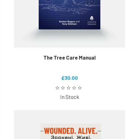
The Tree Care Manual
£30.00
In Stock