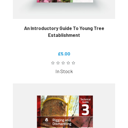
An Introductory Guide To Young Tree
Establishment
£5.00
In Stock