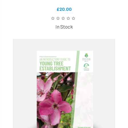
£20.00
In Stock