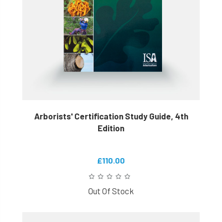
Arborists' Certification Study Guide, 4th
Edition
£110.00
Out Of Stock