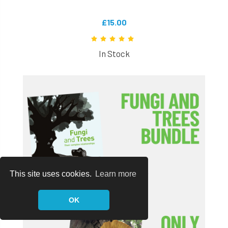
£15.00
In Stock
This site uses cookies.
Learn more
OK