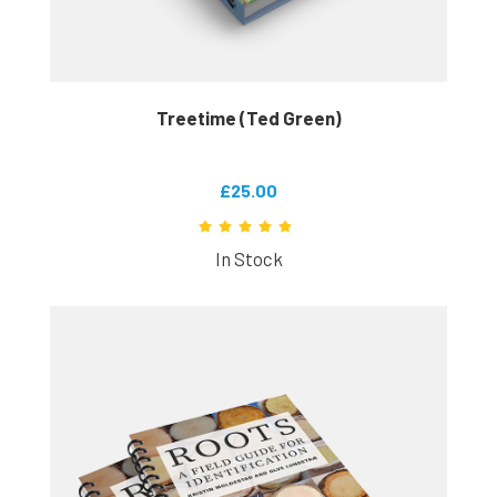
Treetime (Ted Green)
£25.00
In Stock