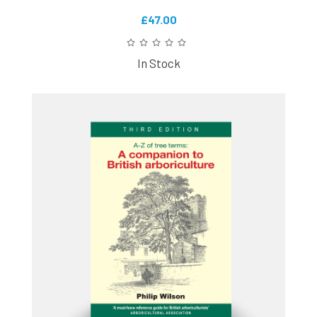
£47.00
In Stock