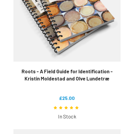
Roots - A Field Guide for Identification -
Kristin Moldestad and Olve Lundetræ
£25.00
In Stock