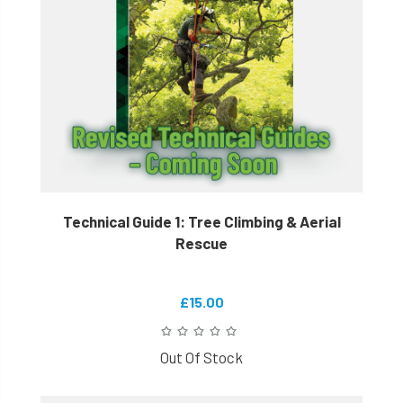
Technical Guide 1: Tree Climbing & Aerial
Rescue
£15.00
Out Of Stock