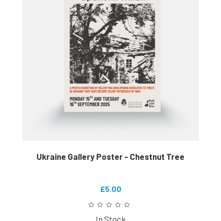
Ukraine Gallery Poster - Chestnut Tree
£5.00
In Stock