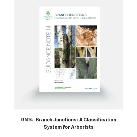
GN14: Branch Junctions: A Classification
System for Arborists