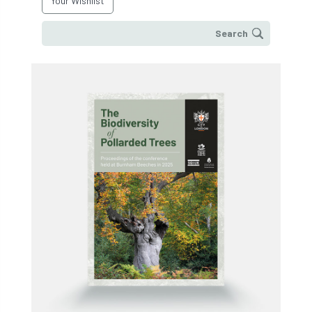
Your Wishlist