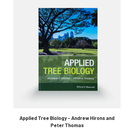
Applied Tree Biology - Andrew Hirons and
Peter Thomas