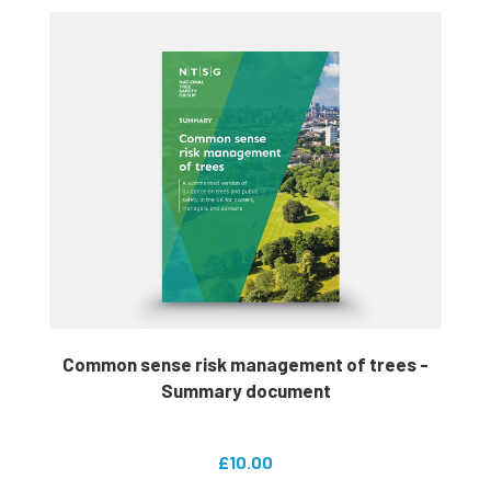
Common sense risk management of trees -
Summary document
£10.00