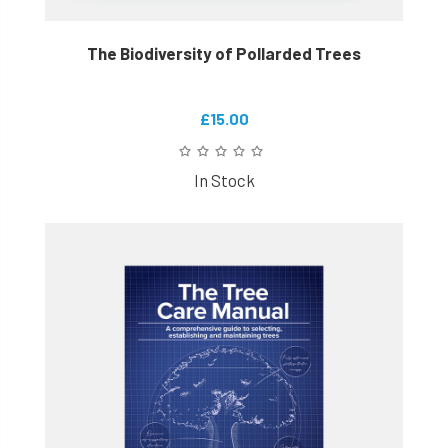
The Biodiversity of Pollarded Trees
£15.00
In Stock