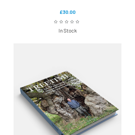
£30.00
In Stock