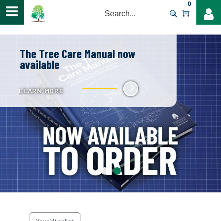
0
>
The Tree Care Manual now
available
LEARN MORE