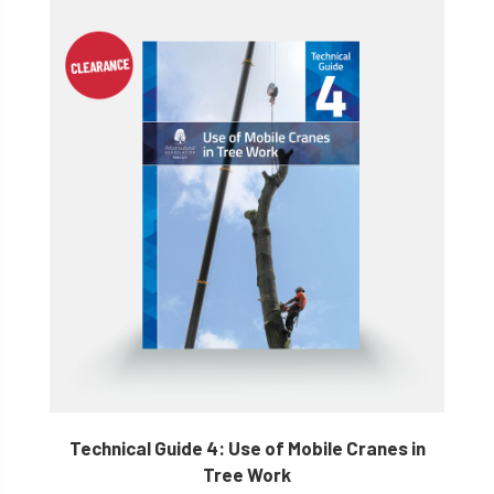
Technical Guide 4: Use of Mobile Cranes in
Tree Work