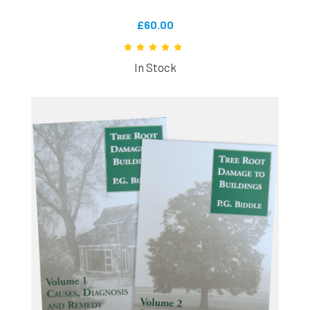
£60.00
In Stock