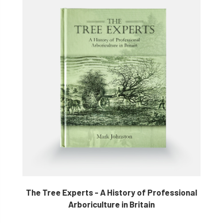
The Tree Experts - A History of Professional
Arboriculture in Britain