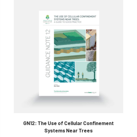
GN12: The Use of Cellular Confinement
Systems Near Trees