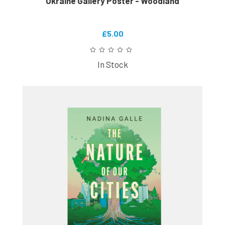
Ukraine Gallery Poster - Woodland
£5.00
In Stock