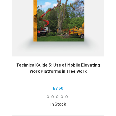
Technical Guide 5: Use of Mobile Elevating
Work Platforms in Tree Work
£7.50
In Stock