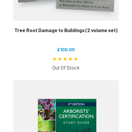
Tree Root Damage to Buildings (2 volume set)
£100.00
Out Of Stock