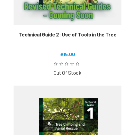
Technical Guide 2: Use of Tools in the Tree
£15.00
Out Of Stock