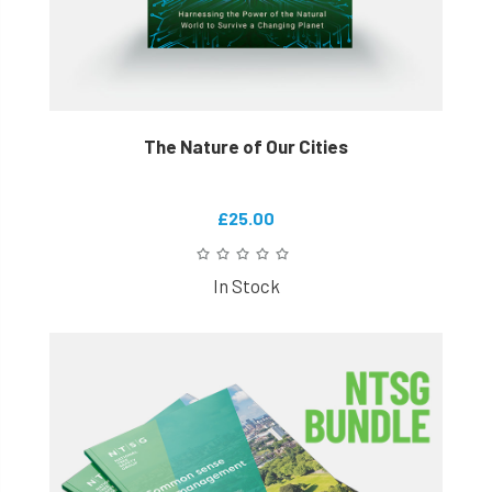
The Nature of Our Cities
£25.00
In Stock