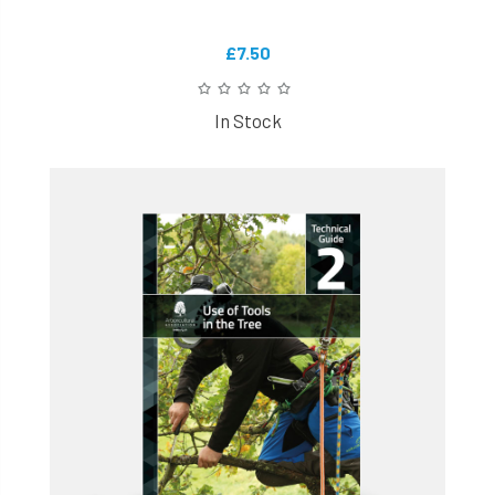
£7.50
In Stock