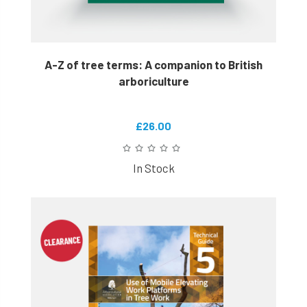
A-Z of tree terms: A companion to British
arboriculture
£26.00
In Stock