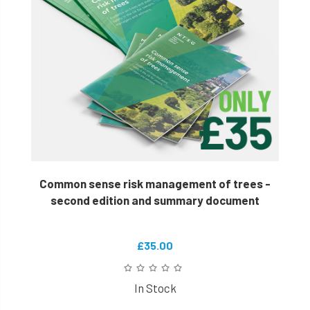
Common sense risk management of trees -
second edition and summary document
£35.00
In Stock