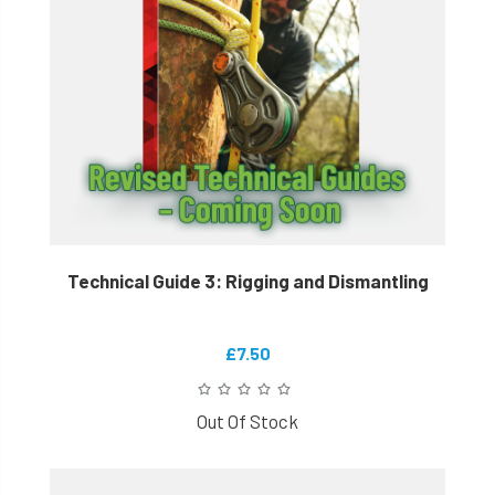
Technical Guide 3: Rigging and Dismantling
£7.50
Out Of Stock