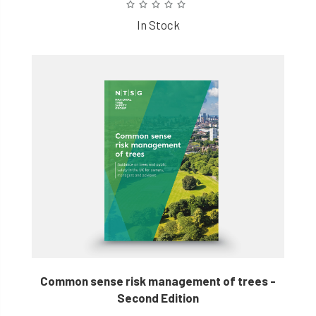
In Stock
Common sense risk management of trees -
Second Edition