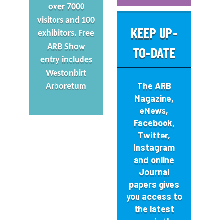
over 7000
visitors and 100
KEEP UP-
exhibitors. Free
ARB Show
TO-DATE
entry includes
Westonbirt
The
ARB
Arboretum
Magazine
,
eNews,
Facebook
,
Twitter
,
Instagram
and online
Journal
papers gives
you access to
the latest