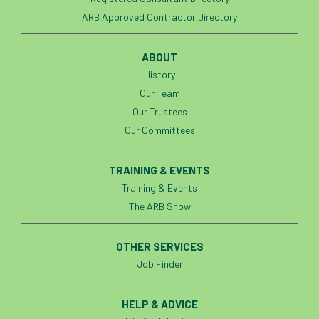
ARB Approved Contractor Directory
ABOUT
History
Our Team
Our Trustees
Our Committees
TRAINING & EVENTS
Training & Events
The ARB Show
OTHER SERVICES
Job Finder
HELP & ADVICE