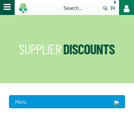
0
>
Menu