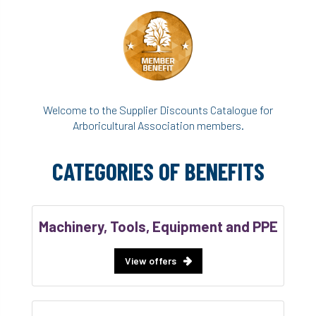
Welcome to the Supplier Discounts Catalogue for
Arboricultural Association members.
CATEGORIES OF BENEFITS
Machinery, Tools, Equipment and PPE
View offers