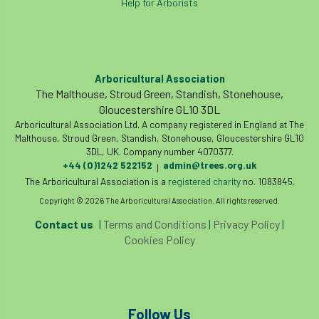
Help for Arborists
Arboricultural Association
The Malthouse, Stroud Green, Standish, Stonehouse,
Gloucestershire GL10 3DL
Arboricultural Association Ltd. A company registered in England at The
Malthouse, Stroud Green, Standish, Stonehouse, Gloucestershire GL10
3DL, UK. Company number 4070377.
+44 (0)1242 522152
admin@trees.org.uk
|
The Arboricultural Association is a
registered charity
no. 1083845.
Copyright © 2026 The Arboricultural Association. All rights reserved.
Contact us
|
Terms and Conditions
|
Privacy Policy
|
Cookies Policy
Follow Us