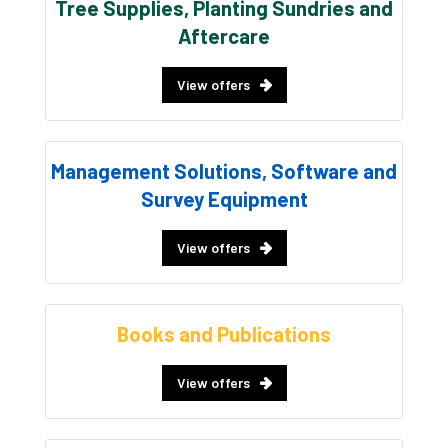
Tree Supplies, Planting Sundries and
Aftercare
View offers
Management Solutions, Software and
Survey Equipment
View offers
Books and Publications
View offers