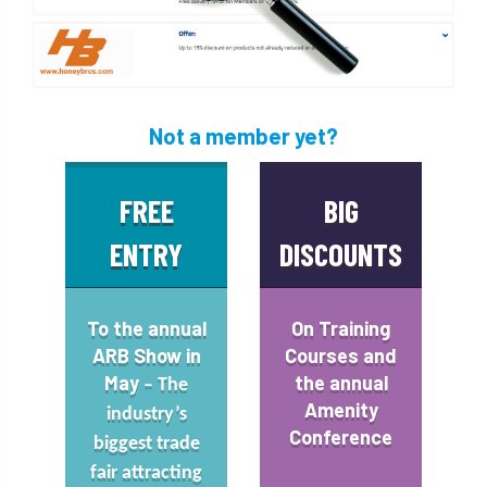
Not a member yet?
FREE
BIG
ENTRY
DISCOUNTS
To the annual
On
Training
ARB Show
in
Courses
and
May
the annual
– The
Amenity
industry’s
Conference
biggest trade
fair attracting