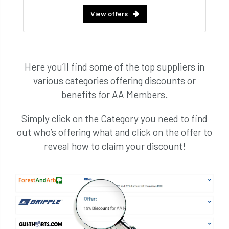
View offers
Here you’ll find some of the top suppliers in
various categories offering discounts or
benefits for AA Members.
Simply click on the Category you need to find
out who’s offering what and click on the offer to
reveal how to claim your discount!