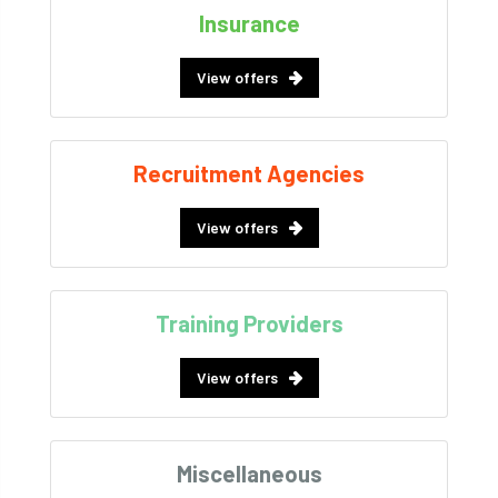
Insurance
View offers
Recruitment Agencies
View offers
Training Providers
View offers
Miscellaneous