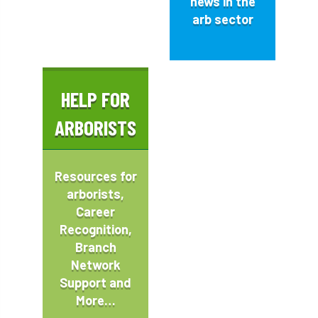
news in the
arb sector
HELP FOR
ARBORISTS
Resources
for
arborists,
Career
Recognition,
Branch
Network
Support and
More…