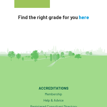
Find the right grade for you
here
ACCREDITATIONS
Membership
Help & Advice
Registered Consultant Directory