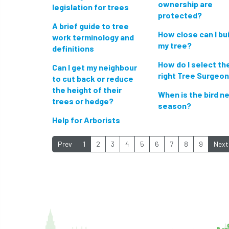
ownership are
legislation for trees
protected?
A brief guide to tree
How close can I bui
work terminology and
my tree?
definitions
How do I select th
Can I get my neighbour
right Tree Surgeo
to cut back or reduce
the height of their
When is the bird n
trees or hedge?
season?
Help for Arborists
Prev
1
2
3
4
5
6
7
8
9
Next