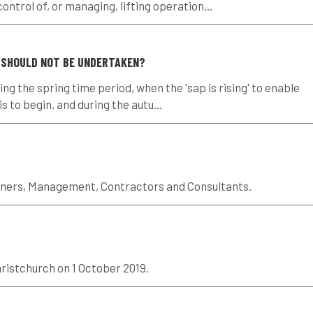
ntrol of, or managing, lifting operation...
 SHOULD NOT BE UNDERTAKEN?
ng the spring time period, when the 'sap is rising' to enable
 to begin, and during the autu...
wners, Management, Contractors and Consultants.
ristchurch on 1 October 2019.