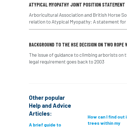
ATYPICAL MYOPATHY JOINT POSITION STATEMENT
Arboricultural Association and British Horse So
relation to Atypical Myopathy: A statement for
BACKGROUND TO THE HSE DECISION ON TWO ROPE 
The issue of guidance to climbing arborists on 
legal requirement goes back to 2003
Other popular
Help and Advice
Articles:
How can I find out 
trees within my
A brief guide to