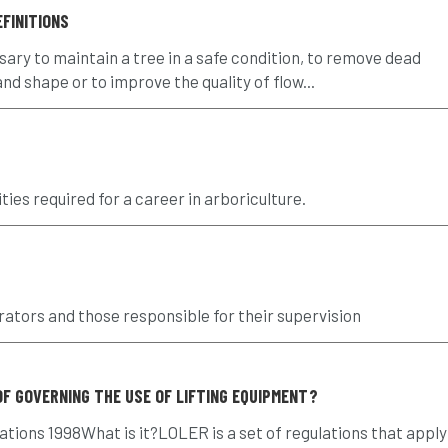
FINITIONS
y to maintain a tree in a safe condition, to remove dead
d shape or to improve the quality of flow...
ties required for a career in arboriculture.
rators and those responsible for their supervision
OF GOVERNING THE USE OF LIFTING EQUIPMENT?
tions 1998What is it?LOLER is a set of regulations that apply