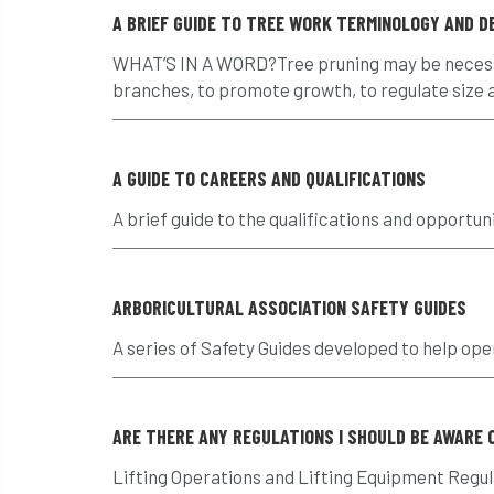
A BRIEF GUIDE TO TREE WORK TERMINOLOGY AND DE
WHAT’S IN A WORD?Tree pruning may be necessar
branches, to promote growth, to regulate size an
A GUIDE TO CAREERS AND QUALIFICATIONS
A brief guide to the qualifications and opportuni
ARBORICULTURAL ASSOCIATION SAFETY GUIDES
A series of Safety Guides developed to help ope
ARE THERE ANY REGULATIONS I SHOULD BE AWARE 
Lifting Operations and Lifting Equipment Regula