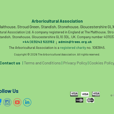
Arboricultural Association
althouse, Stroud Green, Standish, Stonehouse, Gloucestershire GL
tural Association Ltd. A company registered in England at The Malthouse, Str
tandish, Stonehouse, Gloucestershire GL10 3DL, UK. Company number 407037
+44 (0)1242 522152
admin@trees.org.uk
|
The Arboricultural Association is a
registered charity
no. 1083845.
Copyright © 2026 The Arboricultural Association. All rights reserved.
Contact us
|
Terms and Conditions
|
Privacy Policy
|
Cookies Polic
ollow Us