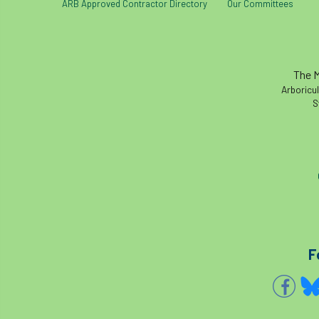
ARB Approved Contractor Directory
Our Committees
The M
Arboricul
S
F