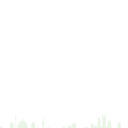
Distance
driveway
duty of care
ear defenders
ecologist
education
ethics
european habitats directive
felling licences
Finance
fines
forum
fruit trees
fungus
glossary
good arborist
good climbing practice
ground nesting birds
guidance
Guides
habitat
hammering
harassment
harmful
hazardous substances
health
health & safety
health and safety
heavy clay
hedge
height
helliwell