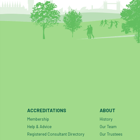
ACCREDITATIONS
ABOUT
Membership
History
Help & Advice
Our Team
Registered Consultant Directory
Our Trustees