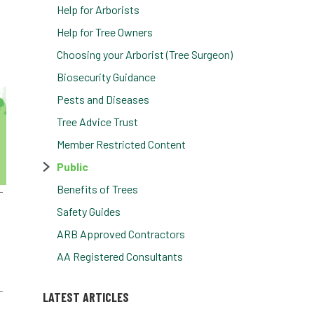
Help for Arborists
Help for Tree Owners
Choosing your Arborist (Tree Surgeon)
Biosecurity Guidance
Pests and Diseases
Tree Advice Trust
Member Restricted Content
Public
Benefits of Trees
Safety Guides
ARB Approved Contractors
AA Registered Consultants
LATEST ARTICLES