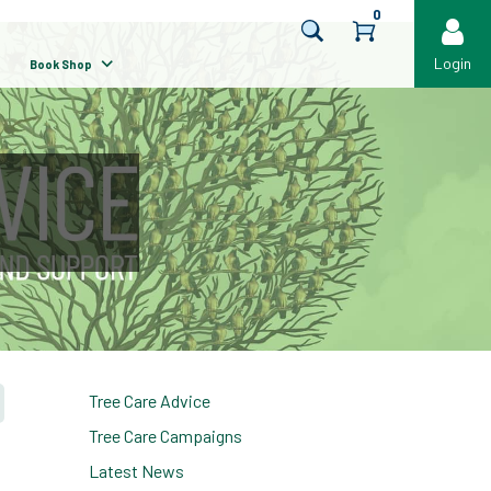
0
Login
Book Shop
Tree Care Advice
Tree Care Campaigns
Latest News