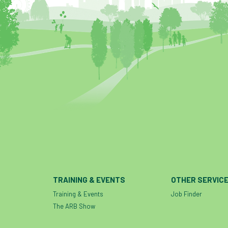
TRAINING & EVENTS
OTHER SERVIC
Training & Events
Job Finder
The ARB Show