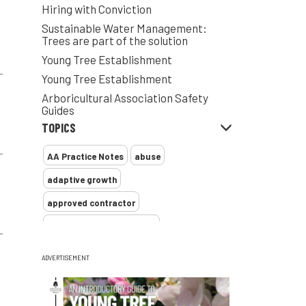
Hiring with Conviction
Sustainable Water Management:
Trees are part of the solution
Young Tree Establishment
Young Tree Establishment
Arboricultural Association Safety
Guides
TOPICS
AA Practice Notes
abuse
adaptive growth
approved contractor
ARB Approved Contractor
Arboricultural Association
Arborist
ADVERTISEMENT
Arborists
ash dieback
Asian
assessment
Atypical Myopathy