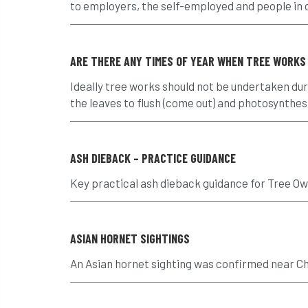
to employers, the self-employed and people in co
ARE THERE ANY TIMES OF YEAR WHEN TREE WORKS
Ideally tree works should not be undertaken duri
the leaves to flush (come out) and photosynthesis
ASH DIEBACK – PRACTICE GUIDANCE
Key practical ash dieback guidance for Tree O
ASIAN HORNET SIGHTINGS
An Asian hornet sighting was confirmed near Ch