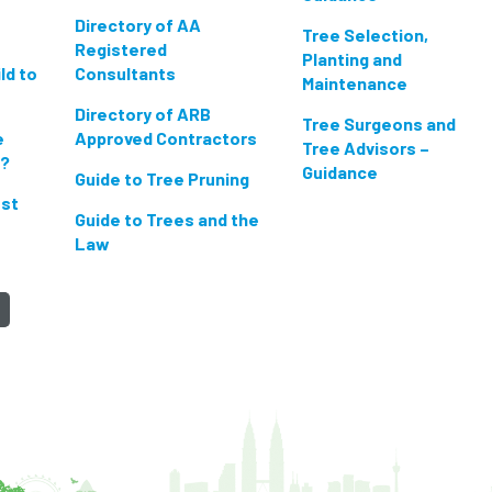
Directory of AA
Tree Selection,
Registered
Planting and
ld to
Consultants
Maintenance
Directory of ARB
Tree Surgeons and
e
Approved Contractors
Tree Advisors –
n?
Guidance
Guide to Tree Pruning
est
Guide to Trees and the
Law