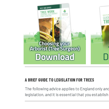
A BRIEF GUIDE TO LEGISLATION FOR TREES
The following advice applies to England only an
legislation, and it is essential that you establish