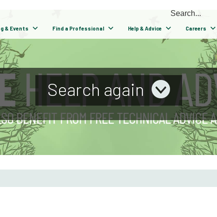
ng & Events
Find a Professional
Help & Advice
Careers
Search again