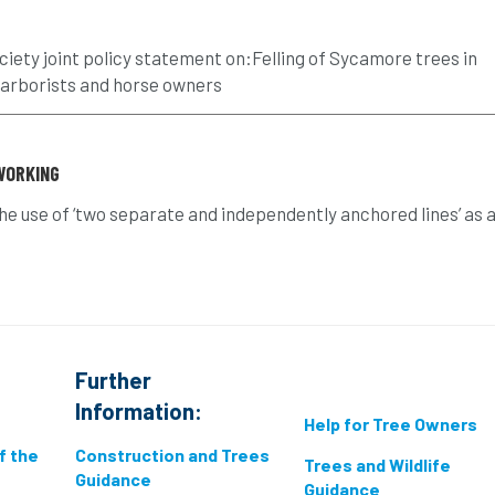
ciety joint policy statement on:Felling of Sycamore trees in
 arborists and horse owners
WORKING
the use of ‘two separate and independently anchored lines’ as 
Further
Information:
Help for Tree Owners
if the
Construction and Trees
Trees and Wildlife
Guidance
Guidance