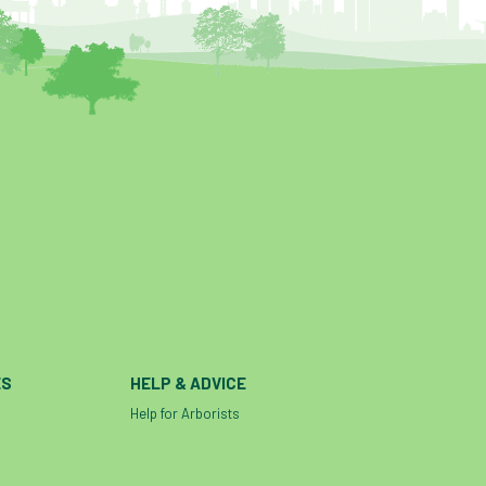
help and advice
help for arborists
HMRC
hollow tree
Hornet
horses
HSE
initials
injury
Insects
intrusive
i-Tree
ivy
land registry
legal requirements
legislation
lifting equipment
light
light loss
local councils
local planning authority
LOLER
lopping
loss
maternity
minimum recommended distance
mobile phone
monetary value
ES
HELP & ADVICE
music
nail
neighbour
nesting
Help for Arborists
nesting birds directive
noise at work
Oak Processionary Moth
OPM