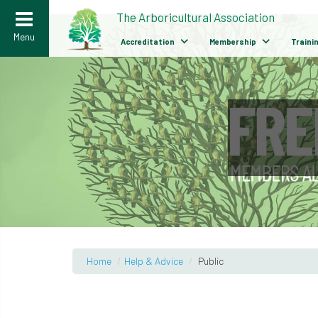
>
The Arboricultural Association
Menu
Accreditation
Membership
Traini
Home
/
Help & Advice
/
Public