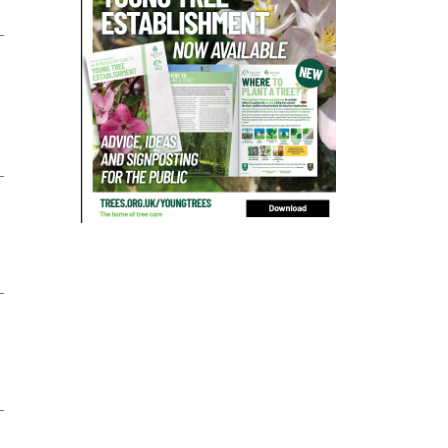
bad arborist
bat conservation trust
bats
become an approved contractor
benefit
benefits
Benefits of Trees
beware
Biosecurity
bird nesting season
birds
bleeding
blocked drain
blog
boundary
bracing
branches
british bats
BS5837
building
callus
careers
cavity
certification
CHIP
clear
Climbing
code of ethics
code of practice
colleges
common law
communication