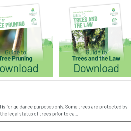
d is for guidance purposes only. Some trees are protected by
 the legal status of trees prior to ca...