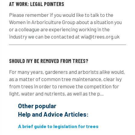
AT WORK: LEGAL POINTERS
Finance
fines
forum
fruit trees
Please remember if you would like to talk to the
fungus
glossary
good arborist
Women in Arboriculture Group about a situation you
or a colleague are experiencing working in the
good climbing practice
ground nesting birds
industry we can be contacted at wia@trees.org.uk
guidance
Guides
habitat
hammering
harassment
harmful
SHOULD IVY BE REMOVED FROM TREES?
For many years, gardeners and arborists alike would,
hazardous substances
health
as a matter of common tree maintenance, clear ivy
from trees in order to remove the competition for
health & safety
health and safety
light, water and nutrients, as well as the p...
heavy clay
hedge
height
Other popular
Help and Advice Articles:
helliwell
help and advice
A brief guide to legislation for trees
help for arborists
HMRC
hollow tree