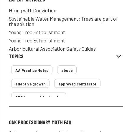
Hiring with Conviction
Sustainable Water Management: Trees are part of
the solution
Young Tree Establishment
Young Tree Establishment
Arboricultural Association Safety Guides
TOPICS
AA Practice Notes
abuse
adaptive growth
approved contractor
ARB Approved Contractor
Arboricultural Association
Arborist
OAK PROCESSIONARY MOTH FAQ
Arborists
ash dieback
Asian