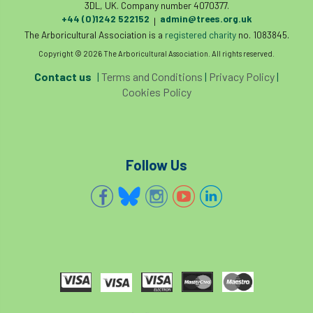
3DL, UK. Company number 4070377.
tree management
tree officer
+44 (0)1242 522152
admin@trees.org.uk
|
The Arboricultural Association is a
registered charity
no. 1083845.
tree ownership
Tree Planting
Copyright © 2026 The Arboricultural Association. All rights reserved.
Contact us
|
Terms and Conditions
|
Privacy Policy
|
tree preservation order
tree roots
Cookies Policy
Tree Species Selection
Tree Specifiers
tree surgeon
tree valuation
Follow Us
Tree Watering
trees
trees causing cracks
trolling
Two Rope
unsafe
Urban
Urban Trees
verbal abuse
VETcert
vibration levels
victimisation
videos