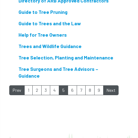
Directory of ARB Approved Contractors
nesting birds directive
noise at work
Guide to Tree Pruning
Guide to Trees and the Law
Oak Processionary Moth
OPM
penalty
Help for Tree Owners
permission
personal protective equipment
Trees and Wildlife Guidance
pests
Pests and Diseases
Tree Selection, Planting and Maintenance
phone usage
phones up trees
Tree Surgeons and Tree Advisors –
Guidance
planning consent
planning system
Prev
1
2
3
4
5
6
7
8
9
Next
point value
policies
post nominals
PPE
problem tree
professional conduct
property