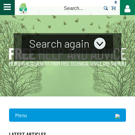
0
>
Search again
Menu
LATEST ARTICLES