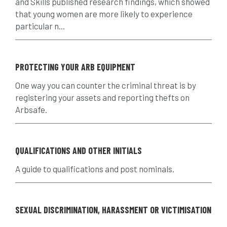
and Skills published research findings, which showed
that young women are more likely to experience
crown reduction
crown thinning
particular n...
danger of felling
dangerous
dangers
PROTECTING YOUR ARB EQUIPMENT
deadwood
defamation
definitions
One way you can counter the criminal threat is by
diagnostic service
dieback
directive
registering your assets and reporting thefts on
Arbsafe.
directory
discrimination
disease
dispute
Distance
driveway
QUALIFICATIONS AND OTHER INITIALS
duty of care
ear defenders
ecologist
A guide to qualifications and post nominals.
education
ethics
SEXUAL DISCRIMINATION, HARASSMENT OR VICTIMISATION
european habitats directive
felling licences