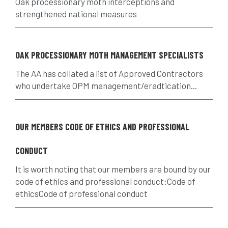
Oak processionary moth interceptions and
assessment
Atypical Myopathy
strengthened national measures
bad arborist
bat conservation trust
OAK PROCESSIONARY MOTH MANAGEMENT SPECIALISTS
bats
become an approved contractor
The AA has collated a list of Approved Contractors
benefit
benefits
Benefits of Trees
who undertake OPM management/eradtication...
beware
Biosecurity
OUR MEMBERS CODE OF ETHICS AND PROFESSIONAL
bird nesting season
birds
bleeding
CONDUCT
blocked drain
blog
boundary
It is worth noting that our members are bound by our
bracing
branches
british bats
code of ethics and professional conduct:Code of
ethicsCode of professional conduct
BS5837
building
callus
careers
cavity
certification
CHIP
clear