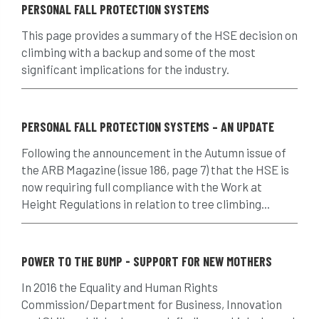
PERSONAL FALL PROTECTION SYSTEMS
Climbing
code of ethics
This page provides a summary of the HSE decision on
climbing with a backup and some of the most
code of practice
colleges
significant implications for the industry.
common law
communication
complain
complaints
conservation
PERSONAL FALL PROTECTION SYSTEMS – AN UPDATE
Following the announcement in the Autumn issue of
conservation areas
construction
the ARB Magazine (issue 186, page 7) that the HSE is
now requiring full compliance with the Work at
consultant
Contractor
conversion
Height Regulations in relation to tree climbing...
Convictions
coppicing
Coronavirus
CoSHH
council
council land
POWER TO THE BUMP - SUPPORT FOR NEW MOTHERS
In 2016 the Equality and Human Rights
court
COVID-19
crown
Commission/Department for Business, Innovation
crown lifting
crown raising