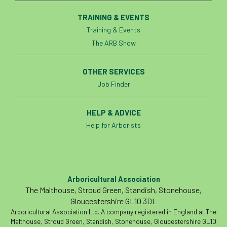
smothering
Sooty bark disease
TRAINING & EVENTS
Training & Events
Specialists
study
subsidence
The ARB Show
sycamore
Talking Trees
TDAG
OTHER SERVICES
Technical
Technique
terminology
Job Finder
The British Horse Society
time of year
HELP & ADVICE
tool box talk
topping
tpo
Help for Arborists
traffic management
training
Tree
Tree Advice Trust
Tree Aftercare
Arboricultural Association
The Malthouse, Stroud Green, Standish, Stonehouse,
tree assessment
tree consultant
Gloucestershire GL10 3DL
Arboricultural Association Ltd. A company registered in England at The
Tree Establishment
Tree Health
Malthouse, Stroud Green, Standish, Stonehouse, Gloucestershire GL10