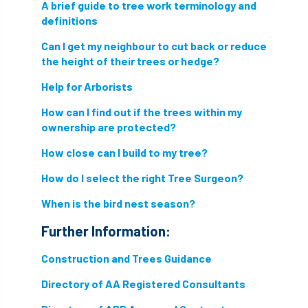
A brief guide to tree work terminology and
Hornet
horses
HSE
initials
definitions
Can I get my neighbour to cut back or reduce
injury
Insects
intrusive
i-Tree
the height of their trees or hedge?
ivy
land registry
legal requirements
Help for Arborists
legislation
How can I find out if the trees within my
lifting equipment
light
ownership are protected?
light loss
local councils
How close can I build to my tree?
local planning authority
LOLER
How do I select the right Tree Surgeon?
When is the bird nest season?
lopping
loss
maternity
Further Information:
minimum recommended distance
Construction and Trees Guidance
mobile phone
monetary value
music
Directory of AA Registered Consultants
nail
neighbour
nesting