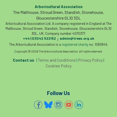
Arboricultural Association
phone usage
phones up trees
The Malthouse, Stroud Green, Standish, Stonehouse,
Gloucestershire GL10 3DL
planning consent
planning system
Arboricultural Association Ltd. A company registered in England at The
Malthouse, Stroud Green, Standish, Stonehouse, Gloucestershire GL10
point value
policies
post nominals
3DL, UK. Company number 4070377.
+44 (0)1242 522152
admin@trees.org.uk
|
PPE
problem tree
The Arboricultural Association is a
registered charity
no. 1083845.
Copyright © 2026 The Arboricultural Association. All rights reserved.
professional conduct
property
Contact us
|
Terms and Conditions
|
Privacy Policy
|
Cookies Policy
protection
proximity
pruning
qualifications
radio
reasonable care
registered consultant
regulations
Follow Us
restrictive covenants
risk assessment
risk to health
road management