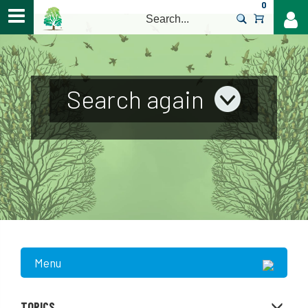
0
>
Search again
Menu
TOPICS