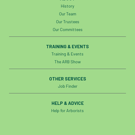
light loss
local councils
History
Our Team
local planning authority
LOLER
Our Trustees
Our Committees
lopping
loss
maternity
minimum recommended distance
TRAINING & EVENTS
Training & Events
mobile phone
monetary value
music
The ARB Show
nail
neighbour
nesting
OTHER SERVICES
Job Finder
nesting birds directive
noise at work
Oak Processionary Moth
OPM
penalty
HELP & ADVICE
Help for Arborists
permission
personal protective equipment
pests
Pests and Diseases