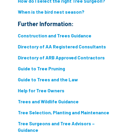
How do I select the right Tree Surgeon?
directory
discrimination
disease
When is the bird nest season?
Further Information:
dispute
Distance
driveway
Construction and Trees Guidance
duty of care
ear defenders
ecologist
Directory of AA Registered Consultants
education
ethics
Directory of ARB Approved Contractors
european habitats directive
felling licences
Guide to Tree Pruning
Guide to Trees and the Law
Finance
fines
forum
fruit trees
Help for Tree Owners
fungus
glossary
good arborist
Trees and Wildlife Guidance
good climbing practice
ground nesting birds
Tree Selection, Planting and Maintenance
guidance
Guides
habitat
Tree Surgeons and Tree Advisors –
Guidance