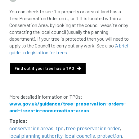
beware
Biosecurity
You can check to see if a property or area of land has a
Tree Preservation Order on it, or if it is located within a
bird nesting season
birds
bleeding
Conservation Area, by looking at the council website or by
contacting the local council (usually the planning
blocked drain
blog
boundary
department). If your tree is protected then you will need to
apply to the Council to carry out any work. See also ‘
A brief
bracing
branches
british bats
guide to legislation for trees
BS5837
building
callus
careers
Find out if your tree has a TPO
cavity
certification
CHIP
clear
Climbing
code of ethics
More detailed information on TPOs:
www.gov.uk/guidance/tree-preservation-orders-
code of practice
colleges
and-trees-in-conservation-areas
common law
communication
Topics:
conservation areas
,
tpo
,
tree preservation order
,
complain
complaints
conservation
local planning authority
,
local councils
,
protection
,