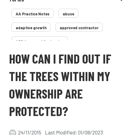
AA Practice Notes
abuse
adaptive growth
approved contractor
ARB Approved Contractor
HOW CAN I FIND OUT IF
Arboricultural Association
Arborist
Arborists
ash dieback
Asian
THE TREES WITHIN MY
assessment
Atypical Myopathy
OWNERSHIP ARE
bad arborist
bat conservation trust
PROTECTED?
bats
become an approved contractor
benefit
benefits
Benefits of Trees
24/11/2015 Last Modified: 01/08/2023