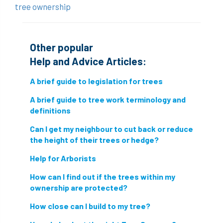
tree ownership
conservation areas
construction
consultant
Contractor
conversion
Other popular
Convictions
coppicing
Coronavirus
Help and Advice Articles:
A brief guide to legislation for trees
CoSHH
council
council land
A brief guide to tree work terminology and
court
COVID-19
crown
definitions
crown lifting
crown raising
Can I get my neighbour to cut back or reduce
the height of their trees or hedge?
crown reduction
crown thinning
Help for Arborists
danger of felling
dangerous
dangers
How can I find out if the trees within my
ownership are protected?
deadwood
defamation
definitions
How close can I build to my tree?
diagnostic service
dieback
directive