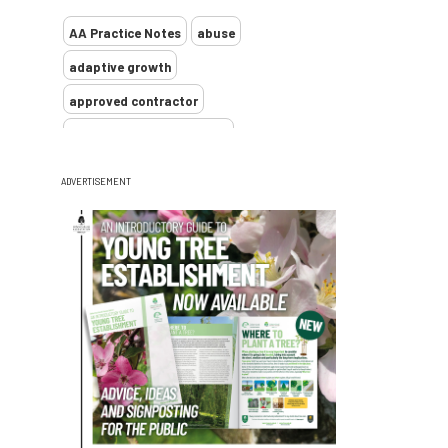
AA Practice Notes
abuse
adaptive growth
approved contractor
ARB Approved Contractor
Arboricultural Association
Arborist
ADVERTISEMENT
Arborists
ash dieback
Asian
assessment
Atypical Myopathy
bad arborist
bat conservation trust
bats
become an approved contractor
benefit
benefits
Benefits of Trees
beware
Biosecurity
bird nesting season
birds
bleeding