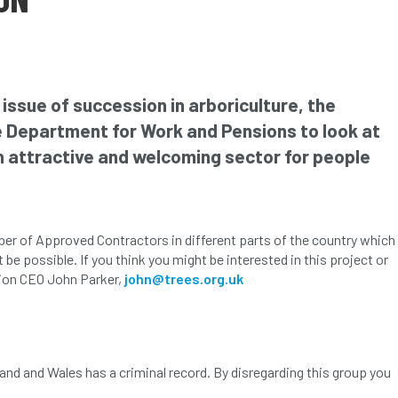
 issue of succession in arboriculture, the
he Department for Work and Pensions to look at
n attractive and welcoming sector for people
mber of Approved Contractors in different parts of the country which
e possible. If you think you might be interested in this project or
tion CEO John Parker,
john@trees.org.uk
and and Wales has a criminal record. By disregarding this group you