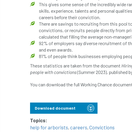
This gives some sense of the incredibly wide ran
skills, experience, talents and personal qualitie
careers before their conviction.
There are savings to recruiting from this pool t
convictions, or recruits people directly from pr
calculated that filling the average non-manager
92% of employers say diverse recruitment of th
and even awards.
81% of people think businesses employing peopl
These statistics are taken from the document
Hirin
people with convictions
(Summer 2023), published b
You can download the full Working Chance document
Download document
Topics:
help for arborists
,
careers
,
Convictions