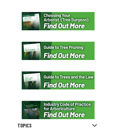
TOPICS