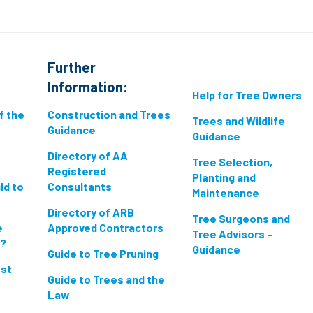
Further
Information:
Help for Tree Owners
if the
Construction and Trees
Trees and Wildlife
Guidance
Guidance
Directory of AA
Tree Selection,
Registered
Planting and
ld to
Consultants
Maintenance
Directory of ARB
Tree Surgeons and
e
Approved Contractors
Tree Advisors –
n?
Guidance
Guide to Tree Pruning
est
Guide to Trees and the
Law