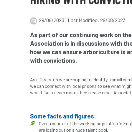
29/08/2023 Last Modified: 29/08/2023
As part of our continuing work on the
Association is in discussions with t
how we can ensure arboriculture is a
with convictions.
As a first step we are hoping to identify a small nu
we can connect with local prisons to see what might b
would like to learn more, then please email Associa
Some facts and figures:
Over a quarter of the working population in Engl
are losing out on a huge talent pool.