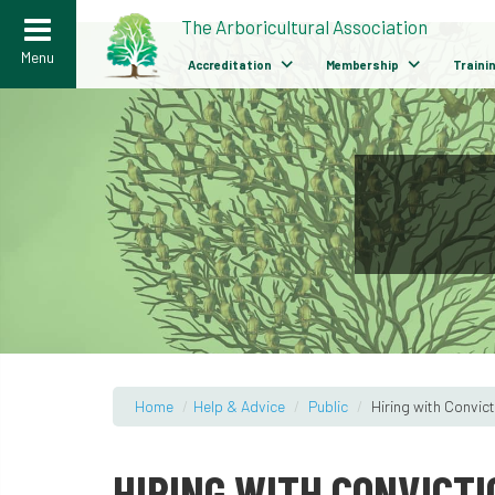
>
The Arboricultural Association
Menu
Accreditation
Membership
Traini
Home
/
Help & Advice
/
Public
/
Hiring with Convic
HIRING WITH CONVICTI