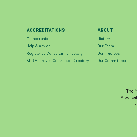
ACCREDITATIONS
ABOUT
Membership
History
Help & Advice
Our Team
Registered Consultant Directory
Our Trustees
ARB Approved Contractor Directory
Our Committees
The M
Arboricul
S