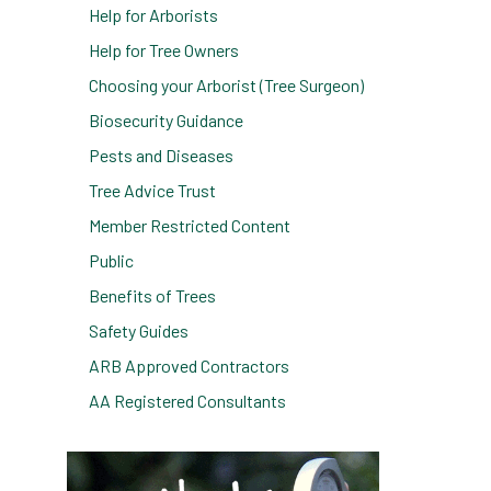
Help for Arborists
Help for Tree Owners
Choosing your Arborist (Tree Surgeon)
Biosecurity Guidance
Pests and Diseases
Tree Advice Trust
Member Restricted Content
Public
Benefits of Trees
Safety Guides
ARB Approved Contractors
AA Registered Consultants