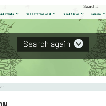
ng & Events
Find a Professional
Help & Advice
Careers
Search again
tion
ON