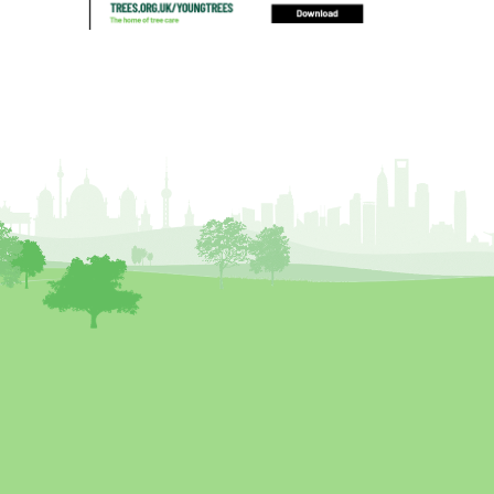
blocked drain
blog
boundary
bracing
branches
british bats
BS5837
building
callus
careers
cavity
certification
CHIP
clear
Climbing
code of ethics
code of practice
colleges
common law
communication
complain
complaints
conservation
conservation areas
construction
consultant
Contractor
conversion
Convictions
coppicing
Coronavirus
CoSHH
council
council land
court
COVID-19
crown