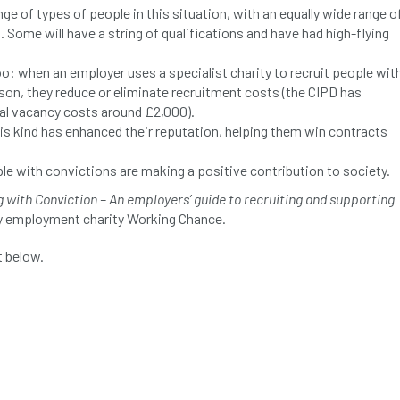
ge of types of people in this situation, with an equally wide range o
s. Some will have a string of qualifications and have had high-flying
oo: when an employer uses a specialist charity to recruit people wit
ison, they reduce or eliminate recruitment costs (the CIPD has
ial vacancy costs around £2,000).
is kind has enhanced their reputation, helping them win contracts
e with convictions are making a positive contribution to society.
g with Conviction – An employers’ guide to recruiting and supporting
y employment charity Working Chance.
 below.