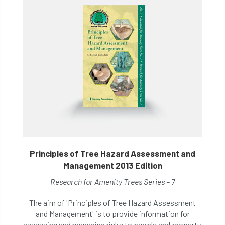
Principles of Tree Hazard Assessment and
Management 2013 Edition
Research for Amenity Trees Series – 7
The aim of 'Principles of Tree Hazard Assessment
and Management' is to provide information for
assessing and managing risks to people and property,