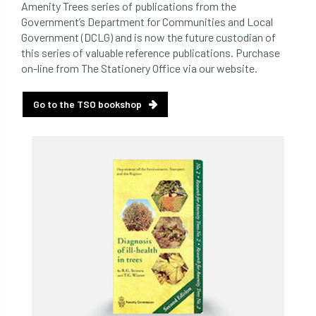
Amenity Trees series of publications from the
Government’s Department for Communities and Local
Government (DCLG) and is now the future custodian of
this series of valuable reference publications. Purchase
on-line from The Stationery Office via our website.
Go to the TSO bookshop