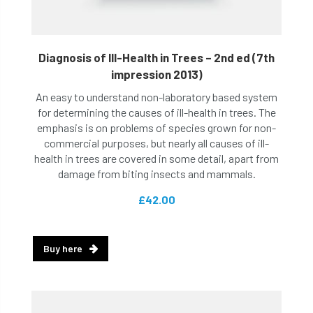
Diagnosis of Ill-Health in Trees – 2nd ed (7th
impression 2013)
An easy to understand non-laboratory based system
for determining the causes of ill-health in trees. The
emphasis is on problems of species grown for non-
commercial purposes, but nearly all causes of ill-
health in trees are covered in some detail, apart from
damage from biting insects and mammals.
£42.00
Buy here