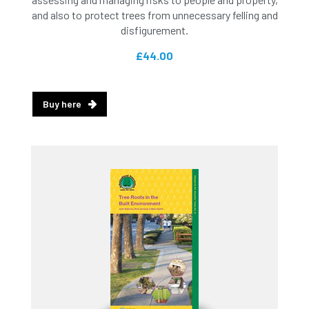
and also to protect trees from unnecessary felling and
disfigurement.
£44.00
Buy here