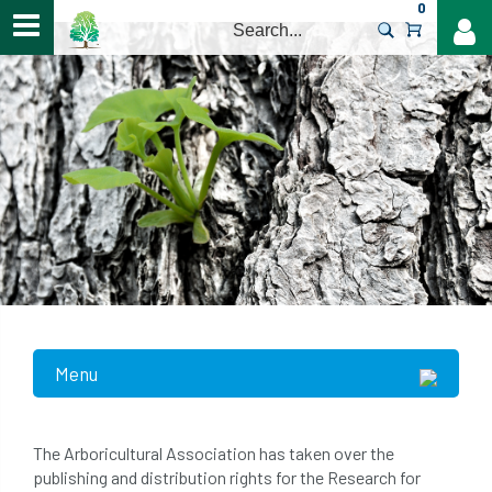
0
>
Menu
The Arboricultural Association has taken over the
publishing and distribution rights for the Research for