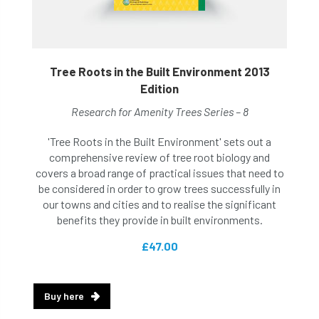
Tree Roots in the Built Environment 2013
Edition
Research for Amenity Trees Series – 8
'Tree Roots in the Built Environment' sets out a
comprehensive review of tree root biology and
covers a broad range of practical issues that need to
be considered in order to grow trees successfully in
our towns and cities and to realise the significant
benefits they provide in built environments.
£47.00
Buy here