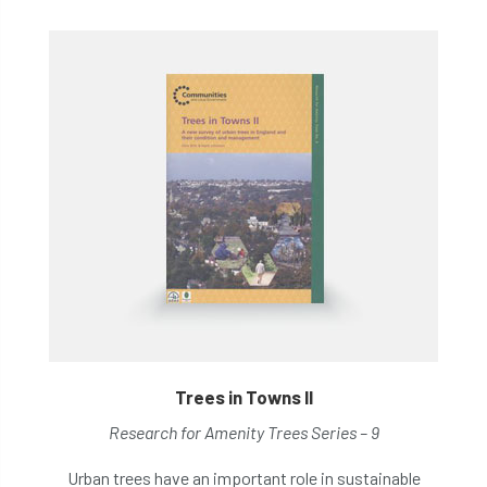
Trees in Towns II
Research for Amenity Trees Series – 9
Urban trees have an important role in sustainable