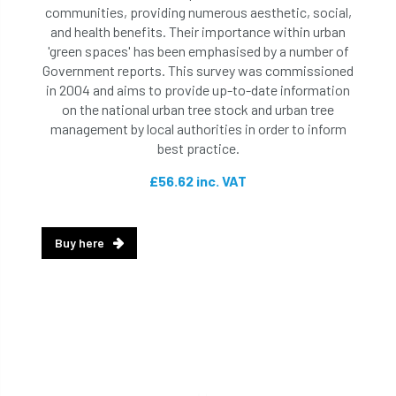
communities, providing numerous aesthetic, social,
and health benefits. Their importance within urban
'green spaces' has been emphasised by a number of
Government reports. This survey was commissioned
in 2004 and aims to provide up-to-date information
on the national urban tree stock and urban tree
management by local authorities in order to inform
best practice.
£56.62 inc. VAT
Buy here