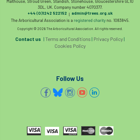
Malthouse, Stroud Green, Standish, Stonehouse, Gloucestershire GL10
3DL, UK. Company number 4070377.
+44 (0)1242 522152
admin@trees.org.uk
|
The Arboricultural Association is a
registered charity
no. 1083845.
Copyright © 2026 The Arboricultural Association. All rights reserved.
Contact us
|
Terms and Conditions
|
Privacy Policy
|
Cookies Policy
Follow Us