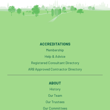
ACCREDITATIONS
Membership
Help & Advice
Registered Consultant Directory
ARB Approved Contractor Directory
ABOUT
History
Our Team
Our Trustees
Our Committees