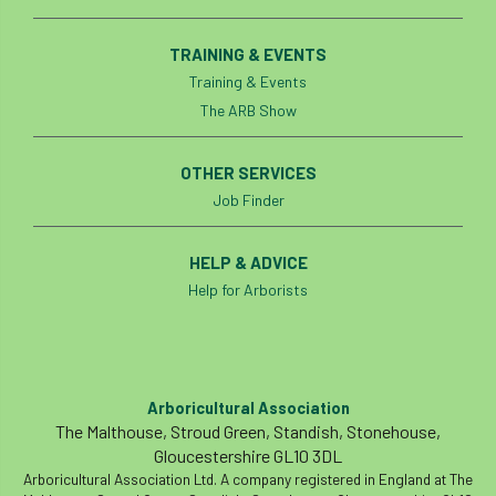
TRAINING & EVENTS
Training & Events
The ARB Show
OTHER SERVICES
Job Finder
HELP & ADVICE
Help for Arborists
Arboricultural Association
The Malthouse, Stroud Green, Standish, Stonehouse,
Gloucestershire GL10 3DL
Arboricultural Association Ltd. A company registered in England at The