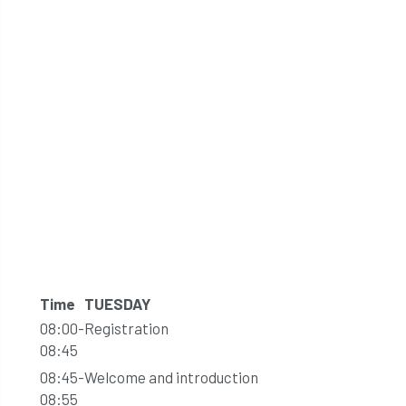
Time
TUESDAY
08:00-
Registration
08:45
08:45-
Welcome and introduction
08:55