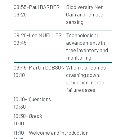
08:55-
Paul BARBER
Biodiversity Net
09:20
Gain and remote
sensing
09:20-
Lee MUELLER
Technological
09:45
advancements in
tree inventory and
monitoring
09:45-
Martin DOBSON
When it all comes
10:10
crashing down:
Litigation in tree
failure cases
10:10-
Questions
10:30
10:30-
Break
11:10
11:10-
Welcome and introduction