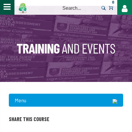
0
>
Menu
SHARE THIS COURSE