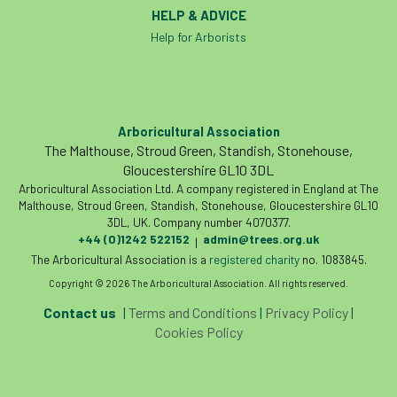
HELP & ADVICE
Help for Arborists
Arboricultural Association
The Malthouse, Stroud Green, Standish, Stonehouse,
Gloucestershire GL10 3DL
Arboricultural Association Ltd. A company registered in England at The
Malthouse, Stroud Green, Standish, Stonehouse, Gloucestershire GL10
3DL, UK. Company number 4070377.
+44 (0)1242 522152
admin@trees.org.uk
|
The Arboricultural Association is a
registered charity
no. 1083845.
Copyright © 2026 The Arboricultural Association. All rights reserved.
Contact us
|
Terms and Conditions
|
Privacy Policy
|
Cookies Policy