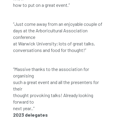
how to put on a great event.”
“Just come away from an enjoyable couple of
days at the Arboricultural Association
conference
at Warwick University; lots of great talks,
conversations and food for thought!”
“Massive thanks to the association for
organising
such a great event and all the presenters for
their
thought provoking talks! Already looking
forward to
next year..”
2023 delegates