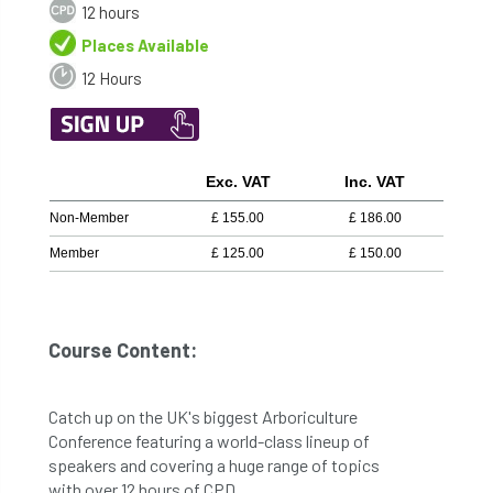
12 hours
Places Available
12 Hours
Exc. VAT
Inc. VAT
Non-Member
£
155.00
£
186.00
Member
£
125.00
£
150.00
Course Content:
Catch up on the UK's biggest Arboriculture
Conference featuring a world-class lineup of
speakers and covering a huge range of topics
with over 12 hours of CPD.