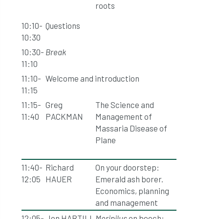
roots
10:10-
Questions
10:30
10:30-
Break
11:10
11:10-
Welcome and introduction
11:15
11:15-
Greg
The Science and
11:40
PACKMAN
Management of
Massaria Disease of
Plane
11:40-
Richard
On your doorstep:
12:05
HAUER
Emerald ash borer.
Economics, planning
and management
12:05-
Jon HARTILL
Meripilus
on beech: