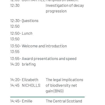
12:30
Investigation of decay
progression
12:30-
Questions
12:50
12:50-
Lunch
13:50
13:50-
Welcome and introduction
13:55
13:55-
Award presentations and speed
14:20
briefing
14:20-
Elizabeth
The legal implications
14:45
NICHOLLS
of biodiversity net
gain (BNG)
14:45-
Emilie
The Central Scotland