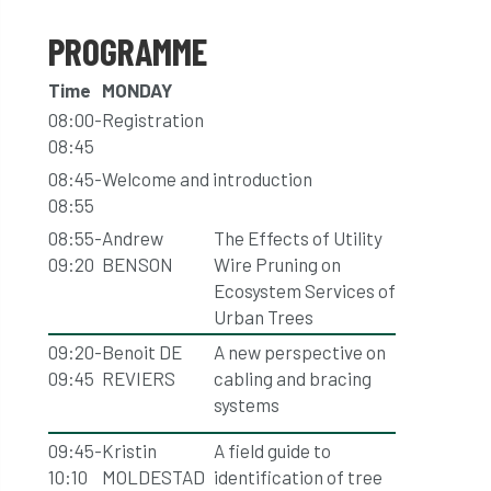
PROGRAMME
Time
MONDAY
08:00-
Registration
08:45
08:45-
Welcome and introduction
08:55
08:55-
Andrew
The Effects of Utility
09:20
BENSON
Wire Pruning on
Ecosystem Services of
Urban Trees
09:20-
Benoit DE
A new perspective on
09:45
REVIERS
cabling and bracing
systems
09:45-
Kristin
A field guide to
10:10
MOLDESTAD
identification of tree