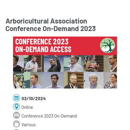
Arboricultural Association
Conference On-Demand 2023
02/10/2024
Online
Conference 2023 On-Demand
Various