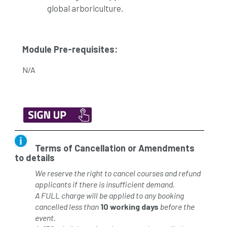
global arboriculture.
Module Pre-requisites:
N/A
Terms of Cancellation or Amendments
to details
We reserve the right to cancel courses and refund
applicants if there is insufficient demand.
A FULL charge will be applied to any booking
cancelled less than
10 working days
before the
event.