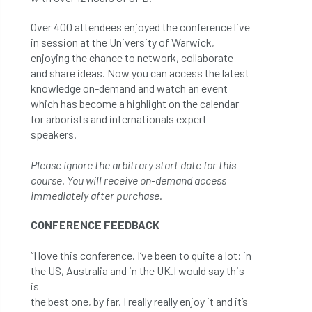
Over 400 attendees enjoyed the conference live
in session at the University of Warwick,
enjoying the chance to network, collaborate
and share ideas. Now you can access the latest
knowledge on-demand and watch an event
which has become a highlight on the calendar
for arborists and internationals expert
speakers.
Please ignore the arbitrary start date for this
course. You will receive on-demand access
immediately after purchase.
CONFERENCE FEEDBACK
“I love this conference. I’ve been to quite a lot; in
the US, Australia and in the UK.I would say this
is
the best one, by far, I really really enjoy it and it’s