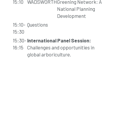
15:10
WADSWORTH
Greening Network: A
National Planning
Development
15:10-
Questions
15:30
15:30-
International Panel Session:
16:15
Challenges and opportunities in
global arboriculture.