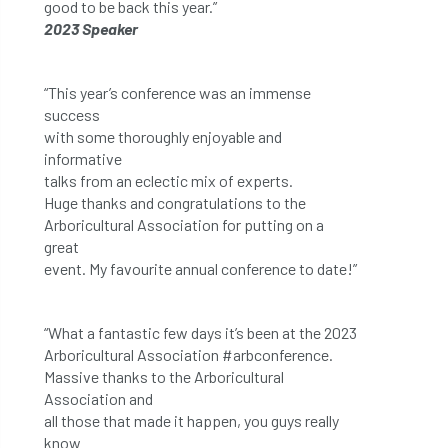
good to be back this year.”
2023 Speaker
“This year’s conference was an immense
success
with some thoroughly enjoyable and
informative
talks from an eclectic mix of experts.
Huge thanks and congratulations to the
Arboricultural Association for putting on a
great
event. My favourite annual conference to date!”
“What a fantastic few days it’s been at the 2023
Arboricultural Association #arbconference.
Massive thanks to the Arboricultural
Association and
all those that made it happen, you guys really
know