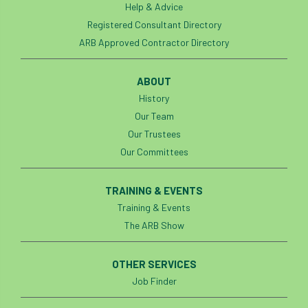
Help & Advice
Registered Consultant Directory
ARB Approved Contractor Directory
ABOUT
History
Our Team
Our Trustees
Our Committees
TRAINING & EVENTS
Training & Events
The ARB Show
OTHER SERVICES
Job Finder