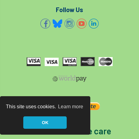
Follow Us
This site uses cookies.
Learn more
OK
The home of tree care