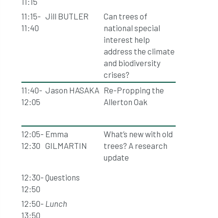
11:15
11:15-
Jill BUTLER
Can trees of
11:40
national special
interest help
address the climate
and biodiversity
crises?
11:40-
Jason HASAKA
Re-Propping the
12:05
Allerton Oak
12:05-
Emma
What’s new with old
12:30
GILMARTIN
trees? A research
update
12:30-
Questions
12:50
12:50-
Lunch
13:50