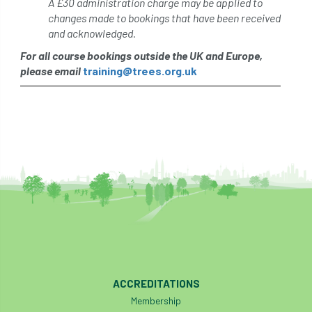
A £30 administration charge may be applied to
changes made to bookings that have been received
and acknowledged.
For all course bookings outside the UK and Europe,
please email
training@trees.org.uk
ACCREDITATIONS
Membership