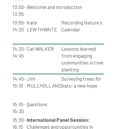
13:50-
Welcome and introduction
13:55
13:55-
Kate
Recording Nature's
14:20
LEWTHWAITE
Calendar
14:20-
Cat WALKER
Lessons learned
14:45
from engaging
communities in tree
planting
14:45-
Jim
Surveying trees for
15:10
MULLHOLLAND
bats; a new hope
15:10-
Questions
15:30
15:30-
International Panel Session:
16:15
Challenges and opportunities in