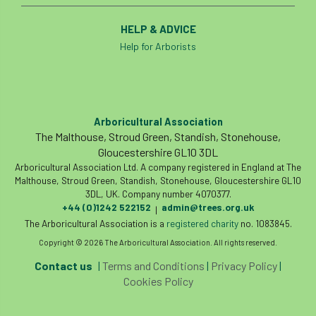
HELP & ADVICE
Help for Arborists
Arboricultural Association
The Malthouse, Stroud Green, Standish, Stonehouse,
Gloucestershire GL10 3DL
Arboricultural Association Ltd. A company registered in England at The
Malthouse, Stroud Green, Standish, Stonehouse, Gloucestershire GL10
3DL, UK. Company number 4070377.
+44 (0)1242 522152
admin@trees.org.uk
|
The Arboricultural Association is a
registered charity
no. 1083845.
Copyright © 2026 The Arboricultural Association. All rights reserved.
Contact us
|
Terms and Conditions
|
Privacy Policy
|
Cookies Policy