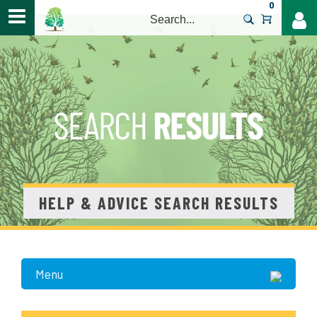
0
>
HELP & ADVICE SEARCH RESULTS
Menu