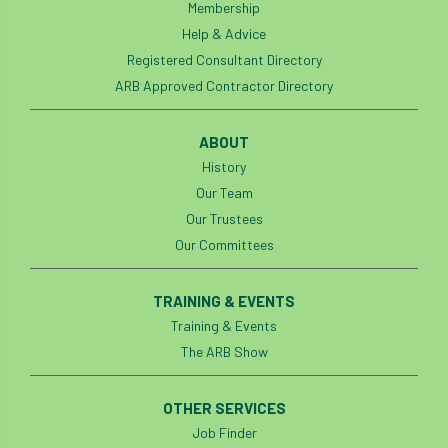
Membership
Help & Advice
Registered Consultant Directory
ARB Approved Contractor Directory
ABOUT
History
Our Team
Our Trustees
Our Committees
TRAINING & EVENTS
Training & Events
The ARB Show
OTHER SERVICES
Job Finder