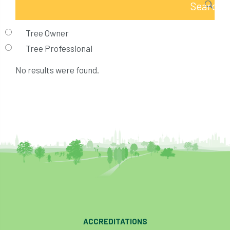
Tree Owner
Tree Professional
No results were found.
ACCREDITATIONS