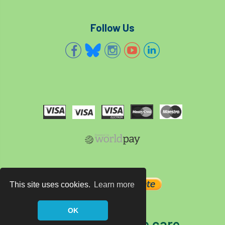
Follow Us
This site uses cookies.
Learn more
OK
The home of tree care