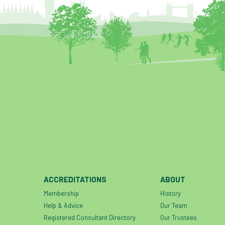
ACCREDITATIONS
ABOUT
Membership
History
Help & Advice
Our Team
Registered Consultant Directory
Our Trustees