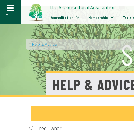
>
The Arboricultural Association
Menu
Accreditation
Membership
Traini
Help & Advice
/
HELP & ADVIC
Tree Owner