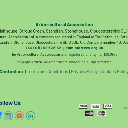
Arboricultural Association
althouse, Stroud Green, Standish, Stonehouse, Gloucestershire GL
tural Association Ltd. A company registered in England at The Malthouse, Str
tandish, Stonehouse, Gloucestershire GL10 3DL, UK. Company number 407037
+44 (0)1242 522152
admin@trees.org.uk
|
The Arboricultural Association is a
registered charity
no. 1083845.
Copyright © 2026 The Arboricultural Association. All rights reserved.
Contact us
|
Terms and Conditions
|
Privacy Policy
|
Cookies Polic
ollow Us