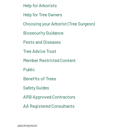
Help for Arborists
Help for Tree Owners
Choosing your Arborist (Tree Surgeon)
Biosecurity Guidance
Pests and Diseases
Tree Advice Trust
Member Restricted Content
Public
Benefits of Trees
Safety Guides
ARB Approved Contractors
AA Registered Consultants
ADVERTISEMENT