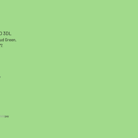
10 3DL
oud Green,
7.
y