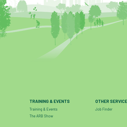
TRAINING & EVENTS
OTHER SERVIC
Training & Events
Job Finder
The ARB Show