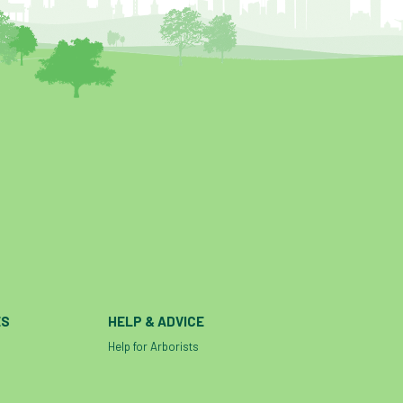
ES
HELP & ADVICE
Help for Arborists