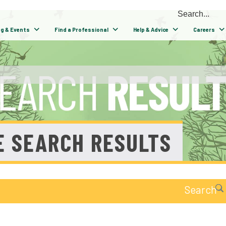
ng & Events
Find a Professional
Help & Advice
Careers
E SEARCH RESULTS