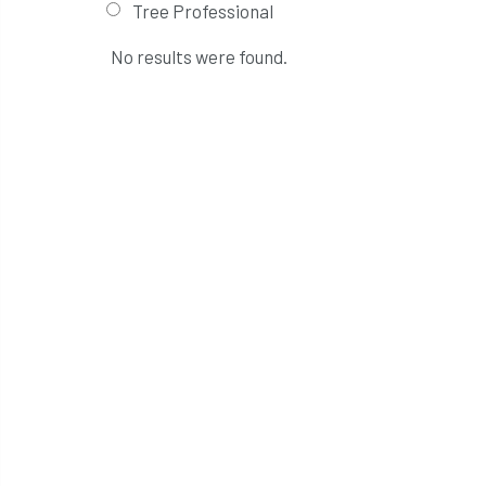
Tree Professional
No results were found.