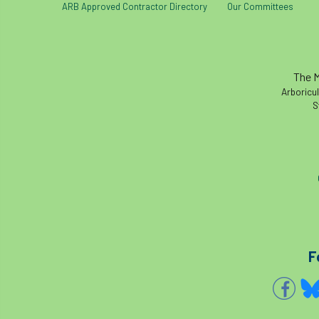
ARB Approved Contractor Directory
Our Committees
The M
Arboricul
S
F