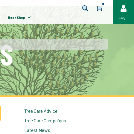
0
Login
Book Shop
Tree Care Advice
Tree Care Campaigns
Latest News