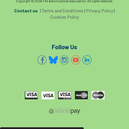
Copyright © 2026 The Arboricultural Association. All rights reserved.
Contact us
|
Terms and Conditions
|
Privacy Policy
|
Cookies Policy
Follow Us