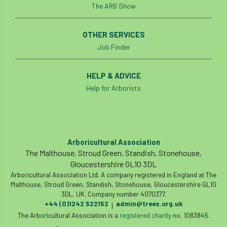
The ARB Show
OTHER SERVICES
Job Finder
HELP & ADVICE
Help for Arborists
Arboricultural Association
The Malthouse, Stroud Green, Standish, Stonehouse,
Gloucestershire GL10 3DL
Arboricultural Association Ltd. A company registered in England at The
Malthouse, Stroud Green, Standish, Stonehouse, Gloucestershire GL10
3DL, UK. Company number 4070377.
+44 (0)1242 522152
admin@trees.org.uk
|
The Arboricultural Association is a
registered charity
no. 1083845.