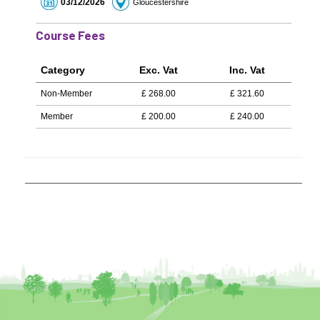
03/12/2026
Gloucestershire
Course Fees
Category
Exc. Vat
Inc. Vat
Non-Member
£
268.00
£
321.60
Member
£
200.00
£
240.00