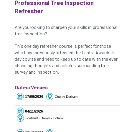
Professional Tree Inspection
Refresher
Are you looking to sharpen your skills in professional
tree inspection?
This one day refresher course is perfect for those
who have previously attended the Lantra Awards 3-
day course and need to keep up to date with the ever
changing thoughts and policies surrounding tree
survey and inspection.
Dates/Venues
17/09/2026
County Durham
04/11/2026
Scotland - Dawyck Botanic