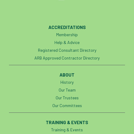
ACCREDITATIONS
Membership
Help & Advice
Registered Consultant Directory
ARB Approved Contractor Directory
ABOUT
History
Our Team
Our Trustees
Our Committees
TRAINING & EVENTS
Training & Events