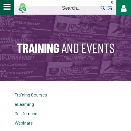
0
>
Training Courses
eLearning
On-Demand
Webinars