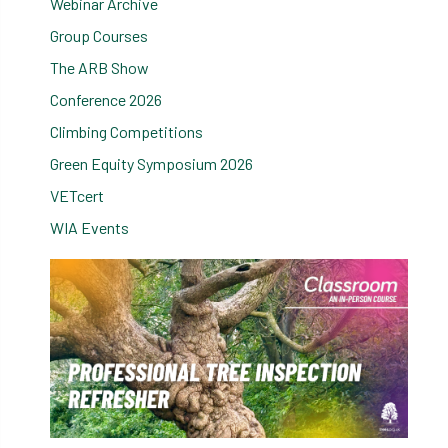
Webinar Archive
Group Courses
The ARB Show
Conference 2026
Climbing Competitions
Green Equity Symposium 2026
VETcert
WIA Events