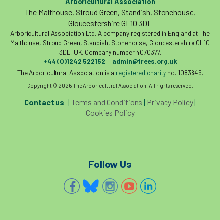
Arboricultural Association
The Malthouse, Stroud Green, Standish, Stonehouse,
Gloucestershire GL10 3DL
Arboricultural Association Ltd. A company registered in England at The
Malthouse, Stroud Green, Standish, Stonehouse, Gloucestershire GL10
3DL, UK. Company number 4070377.
+44 (0)1242 522152
admin@trees.org.uk
|
The Arboricultural Association is a
registered charity
no. 1083845.
Copyright © 2026 The Arboricultural Association. All rights reserved.
Contact us
|
Terms and Conditions
|
Privacy Policy
|
Cookies Policy
Follow Us