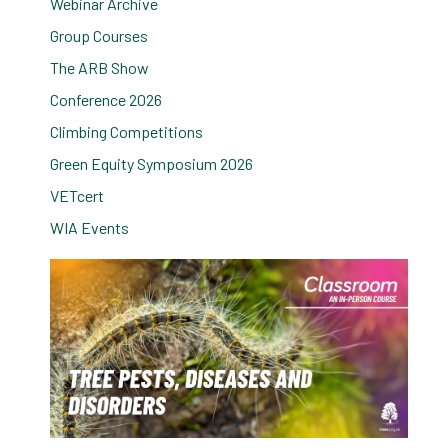
Webinar Archive
Group Courses
The ARB Show
Conference 2026
Climbing Competitions
Green Equity Symposium 2026
VETcert
WIA Events