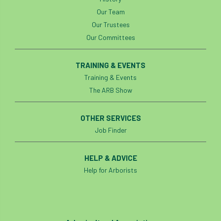
Our Team
Our Trustees
Our Committees
TRAINING & EVENTS
Training & Events
The ARB Show
OTHER SERVICES
Job Finder
HELP & ADVICE
Help for Arborists