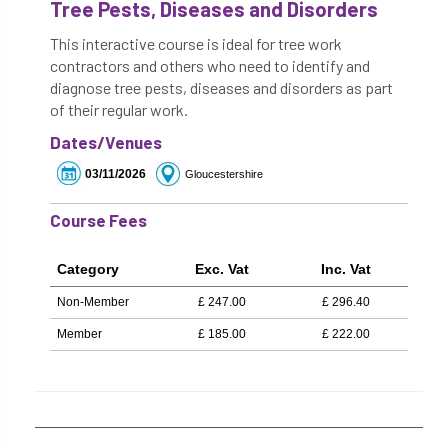
Tree Pests, Diseases and Disorders
This interactive course is ideal for tree work
contractors and others who need to identify and
diagnose tree pests, diseases and disorders as part
of their regular work.
Dates/Venues
03/11/2026
Gloucestershire
Course Fees
Category
Exc. Vat
Inc. Vat
Non-Member
£
247.00
£
296.40
Member
£
185.00
£
222.00