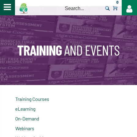
0
>
Training Courses
eLearning
On-Demand
Webinars