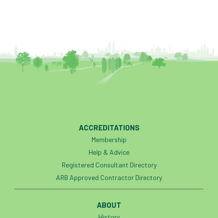
ACCREDITATIONS
Membership
Help & Advice
Registered Consultant Directory
ARB Approved Contractor Directory
ABOUT
History