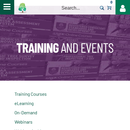
0
>
Training Courses
eLearning
On-Demand
Webinars