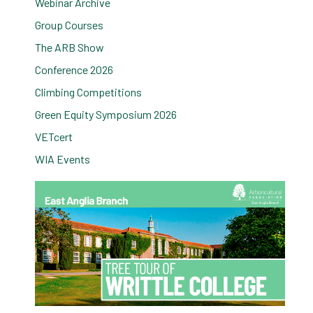
Webinar Archive
Group Courses
The ARB Show
Conference 2026
Climbing Competitions
Green Equity Symposium 2026
VETcert
WIA Events