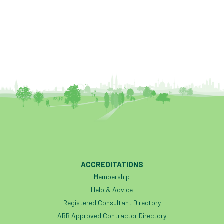
ACCREDITATIONS
Membership
Help & Advice
Registered Consultant Directory
ARB Approved Contractor Directory