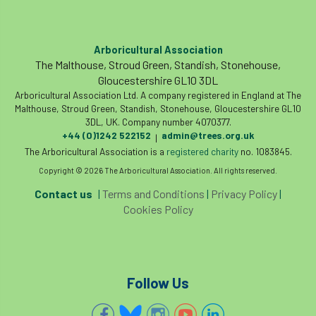
Arboricultural Association
The Malthouse, Stroud Green, Standish, Stonehouse,
Gloucestershire GL10 3DL
Arboricultural Association Ltd. A company registered in England at The
Malthouse, Stroud Green, Standish, Stonehouse, Gloucestershire GL10
3DL, UK. Company number 4070377.
+44 (0)1242 522152
admin@trees.org.uk
|
The Arboricultural Association is a
registered charity
no. 1083845.
Copyright © 2026 The Arboricultural Association. All rights reserved.
Contact us
|
Terms and Conditions
|
Privacy Policy
|
Cookies Policy
Follow Us