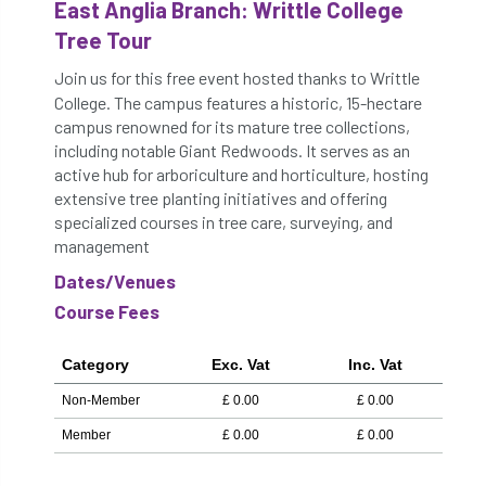
East Anglia Branch: Writtle College
Tree Tour
Join us for this free event hosted thanks to Writtle
College. The campus features a historic, 15-hectare
campus renowned for its mature tree collections,
including notable Giant Redwoods. It serves as an
active hub for arboriculture and horticulture, hosting
extensive tree planting initiatives and offering
specialized courses in tree care, surveying, and
management
Dates/Venues
Course Fees
Category
Exc. Vat
Inc. Vat
Non-Member
£
0.00
£
0.00
Member
£
0.00
£
0.00