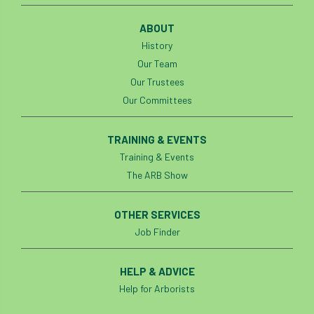
ABOUT
History
Our Team
Our Trustees
Our Committees
TRAINING & EVENTS
Training & Events
The ARB Show
OTHER SERVICES
Job Finder
HELP & ADVICE
Help for Arborists