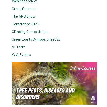
Webinar Archive
Group Courses
The ARB Show
Conference 2026
Climbing Competitions
Green Equity Symposium 2026
VETcert
WIA Events