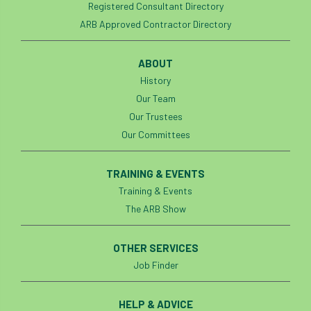
Registered Consultant Directory
ARB Approved Contractor Directory
ABOUT
History
Our Team
Our Trustees
Our Committees
TRAINING & EVENTS
Training & Events
The ARB Show
OTHER SERVICES
Job Finder
HELP & ADVICE