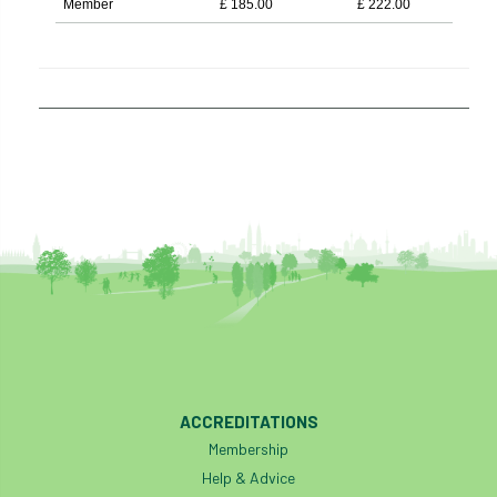
Member
£
185.00
£
222.00
ACCREDITATIONS
Membership
Help & Advice