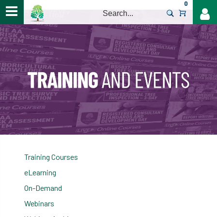
0
>
Training Courses
eLearning
On-Demand
Webinars