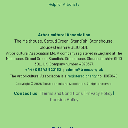
Help for Arborists
Arboricultural Association
The Malthouse, Stroud Green, Standish, Stonehouse,
Gloucestershire GL10 3DL
Arboricultural Association Ltd. A company registered in England at The
Malthouse, Stroud Green, Standish, Stonehouse, Gloucestershire GL10
3DL, UK. Company number 4070377.
+44 (0)1242 522152
admin@trees.org.uk
|
The Arboricultural Association is a
registered charity
no. 1083845.
Copyright © 2026 The Arboricultural Association. All rights reserved.
Contact us
|
Terms and Conditions
|
Privacy Policy
|
Cookies Policy