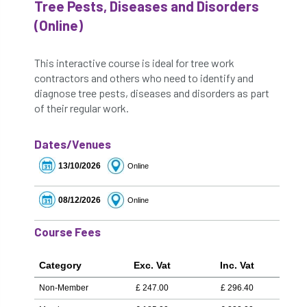
Tree Pests, Diseases and Disorders
(Online)
This interactive course is ideal for tree work
contractors and others who need to identify and
diagnose tree pests, diseases and disorders as part
of their regular work.
Dates/Venues
13/10/2026
Online
08/12/2026
Online
Course Fees
Category
Exc. Vat
Inc. Vat
Non-Member
£
247.00
£
296.40