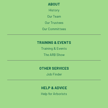
ABOUT
History
Our Team
Our Trustees
Our Committees
TRAINING & EVENTS
Training & Events
The ARB Show
OTHER SERVICES
Job Finder
HELP & ADVICE
Help for Arborists