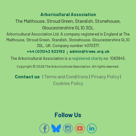
Arboricultural Association
The Malthouse, Stroud Green, Standish, Stonehouse,
Gloucestershire GL10 3DL
Arboricultural Association Ltd. A company registered in England at The
Malthouse, Stroud Green, Standish, Stonehouse, Gloucestershire GL10
3DL, UK. Company number 4070377.
+44 (0)1242 522152
admin@trees.org.uk
|
The Arboricultural Association is a
registered charity
no. 1083845.
Copyright © 2026 The Arboricultural Association. All rights reserved.
Contact us
|
Terms and Conditions
|
Privacy Policy
|
Cookies Policy
Follow Us