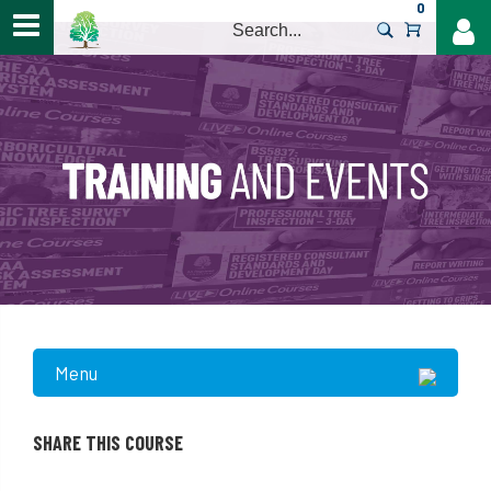
0
>
Menu
SHARE THIS COURSE