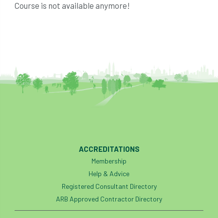
Course is not available anymore!
ACCREDITATIONS
Membership
Help & Advice
Registered Consultant Directory
ARB Approved Contractor Directory