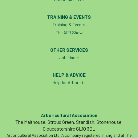
TRAINING & EVENTS
Training & Events
The ARB Show
OTHER SERVICES
Job Finder
HELP & ADVICE
Help for Arborists
Arboricultural Association
The Malthouse, Stroud Green, Standish, Stonehouse,
Gloucestershire GL10 3DL
Arboricultural Association Ltd. A company registered in England at The