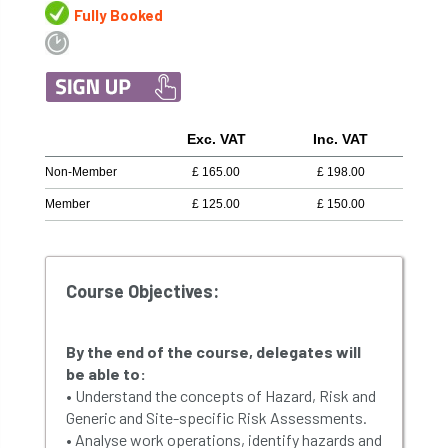
Fully Booked
Exc. VAT
Inc. VAT
Non-Member
£
165.00
£
198.00
Member
£
125.00
£
150.00
Course Objectives:
By the end of the course, delegates will
be able to:
• Understand the concepts of Hazard, Risk and
Generic and Site-specific Risk Assessments.
• Analyse work operations, identify hazards and