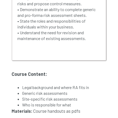
risks and propose control measures.
• Demonstrate an ability to complete generic
and pro-forma risk assessment sheets.
• State the roles and responsibilities of
individuals within your business.
• Understand the need for revision and
maintenance of existing assessments.
Course Content:
Legal background and where RA fits in
Generic risk assessments
Site-specific risk assessments
Who is responsible for what
Materials:
Course handouts as pdfs