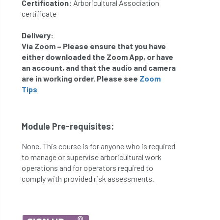
Certification:
Arboricultural Association
certificate
Delivery:
Via Zoom – Please ensure that you have
either downloaded the Zoom App, or have
an account, and that the audio and camera
are in working order.
Please see
Zoom
T
ips
Module Pre-requisites:
None. This course is for anyone who is required
to manage or supervise arboricultural work
operations and for operators required to
comply with provided risk assessments.