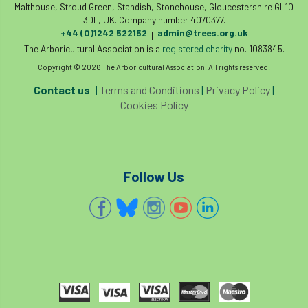
Malthouse, Stroud Green, Standish, Stonehouse, Gloucestershire GL10
3DL, UK. Company number 4070377.
+44 (0)1242 522152
admin@trees.org.uk
|
The Arboricultural Association is a
registered charity
no. 1083845.
Copyright © 2026 The Arboricultural Association. All rights reserved.
Contact us
|
Terms and Conditions
|
Privacy Policy
|
Cookies Policy
Follow Us