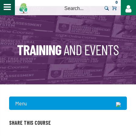
0
>
Menu
SHARE THIS COURSE