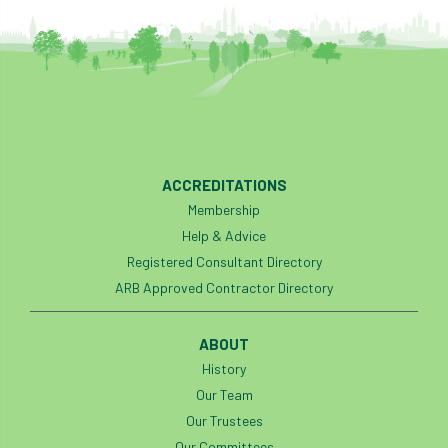
ACCREDITATIONS
Membership
Help & Advice
Registered Consultant Directory
ARB Approved Contractor Directory
ABOUT
History
Our Team
Our Trustees
Our Committees