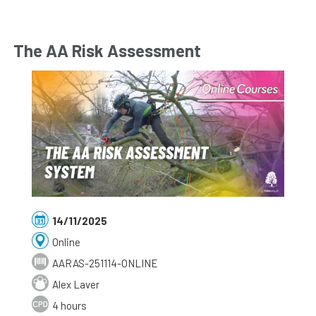
The AA Risk Assessment
14/11/2025
Online
AARAS-251114-ONLINE
Alex Laver
4 hours