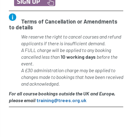
Terms of Cancellation or Amendments
to details
We reserve the right to cancel courses and refund
applicants if there is insufficient demand.
A FULL charge will be applied to any booking
cancelled less than
10 working days
before the
event.
A £30 administration charge may be applied to
changes made to bookings that have been received
and acknowledged.
For all course bookings outside the UK and Europe,
please email
training@trees.org.uk