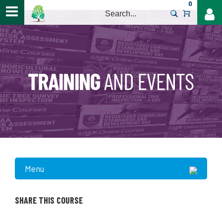
0
>
Menu
SHARE THIS COURSE