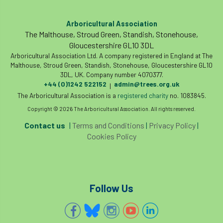
Arboricultural Association
The Malthouse, Stroud Green, Standish, Stonehouse,
Gloucestershire GL10 3DL
Arboricultural Association Ltd. A company registered in England at The
Malthouse, Stroud Green, Standish, Stonehouse, Gloucestershire GL10
3DL, UK. Company number 4070377.
+44 (0)1242 522152
admin@trees.org.uk
|
The Arboricultural Association is a
registered charity
no. 1083845.
Copyright © 2026 The Arboricultural Association. All rights reserved.
Contact us
|
Terms and Conditions
|
Privacy Policy
|
Cookies Policy
Follow Us