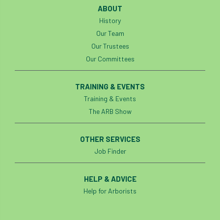
ABOUT
History
Our Team
Our Trustees
Our Committees
TRAINING & EVENTS
Training & Events
The ARB Show
OTHER SERVICES
Job Finder
HELP & ADVICE
Help for Arborists