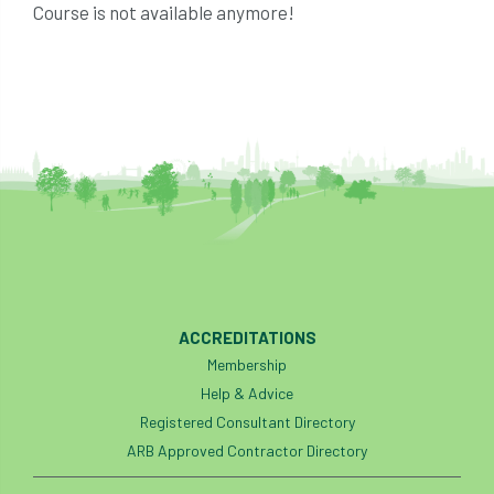
Course is not available anymore!
ACCREDITATIONS
Membership
Help & Advice
Registered Consultant Directory
ARB Approved Contractor Directory