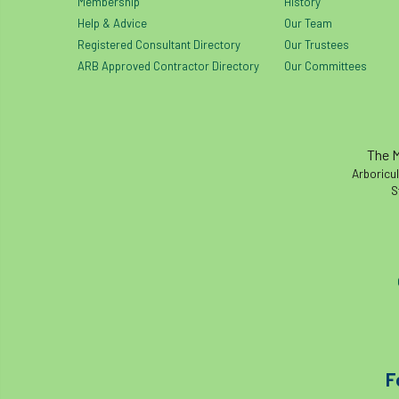
Membership
History
Help & Advice
Our Team
Registered Consultant Directory
Our Trustees
ARB Approved Contractor Directory
Our Committees
The M
Arboricul
S
F