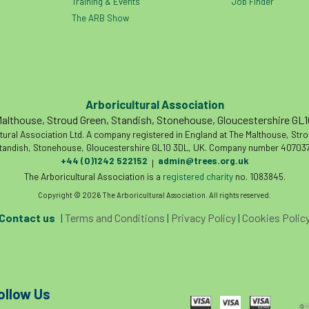
Training & Events
Job Finder
The ARB Show
Arboricultural Association
althouse, Stroud Green, Standish, Stonehouse, Gloucestershire GL
tural Association Ltd. A company registered in England at The Malthouse, Str
tandish, Stonehouse, Gloucestershire GL10 3DL, UK. Company number 407037
+44 (0)1242 522152
admin@trees.org.uk
|
The Arboricultural Association is a
registered charity
no. 1083845.
Copyright © 2026 The Arboricultural Association. All rights reserved.
Contact us
|
Terms and Conditions
|
Privacy Policy
|
Cookies Polic
ollow Us