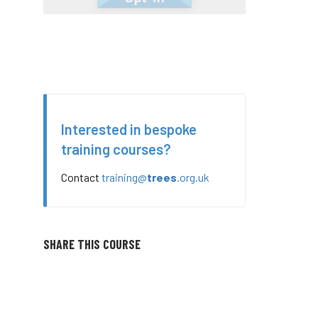
Interested in bespoke
training courses?
Contact
training@
trees
.org.uk
SHARE THIS COURSE