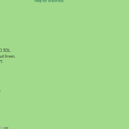
Help for Arborists
10 3DL
oud Green,
7.
y