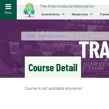
>
The Arboricultural Association
Menu
Accreditation
Membership
Traini
Home
/
Training & Events
Course Detail
Course is not available anymore!