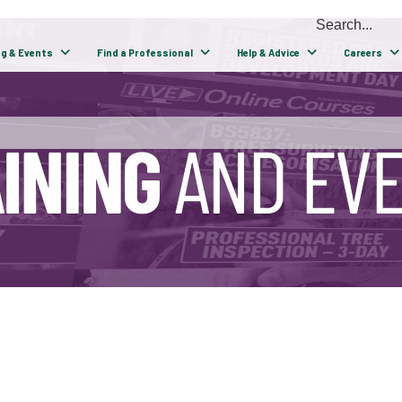
ng & Events
Find a Professional
Help & Advice
Careers