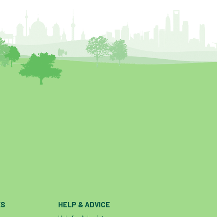
ES
HELP & ADVICE