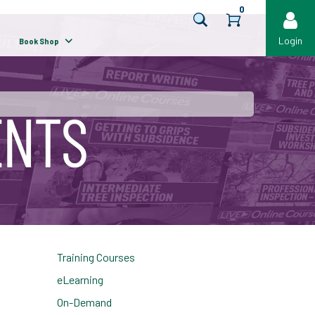
0
Login
Book Shop
Training Courses
eLearning
On-Demand