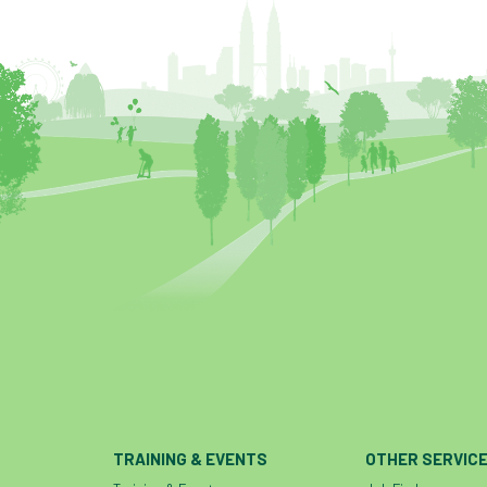
TRAINING & EVENTS
OTHER SERVIC