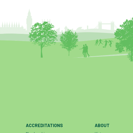
ACCREDITATIONS
ABOUT