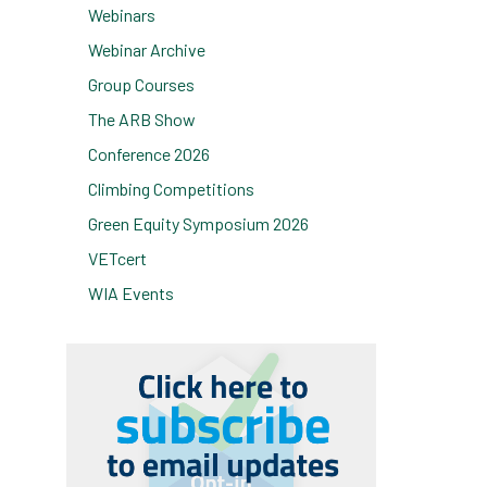
Webinars
Webinar Archive
Group Courses
The ARB Show
Conference 2026
Climbing Competitions
Green Equity Symposium 2026
VETcert
WIA Events