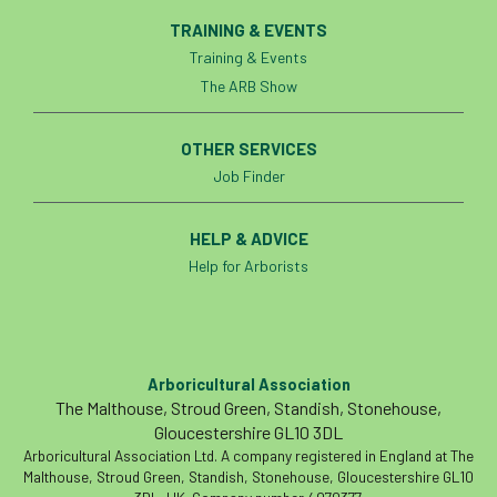
TRAINING & EVENTS
Training & Events
The ARB Show
OTHER SERVICES
Job Finder
HELP & ADVICE
Help for Arborists
Arboricultural Association
The Malthouse, Stroud Green, Standish, Stonehouse,
Gloucestershire GL10 3DL
Arboricultural Association Ltd. A company registered in England at The
Malthouse, Stroud Green, Standish, Stonehouse, Gloucestershire GL10