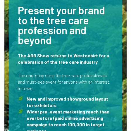
Present your brand
to the tree care
profession and
beyond
The ARB Show returns to Westonbirt for a
celebration of the tree care industry
The one-stop shop for tree care professionals
and must-see event for anyone with an interest
in trees.
New and Improved showground layout
for exhibitors
Wider pre-event marketing reach than
ever before (paid online advertising
campaign to reach 100,000 in target
audience