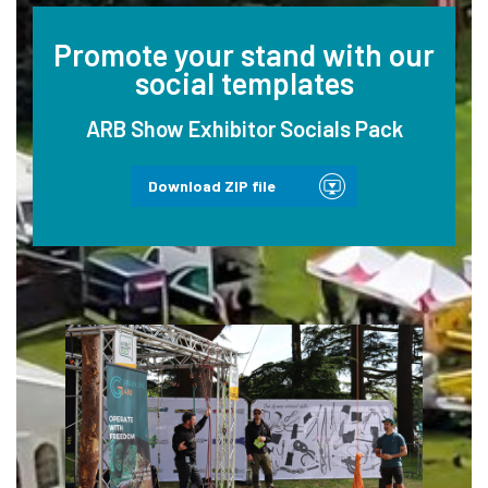
Promote your stand with our
social templates
ARB Show Exhibitor Socials Pack
Download ZIP file