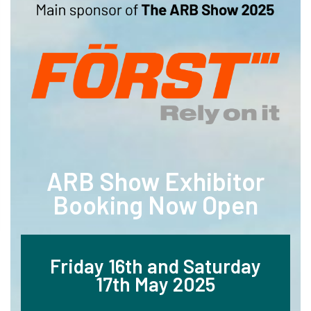
ARB Show Exhibitor
Booking Now Open
Friday 16th and Saturday
17th May 2025