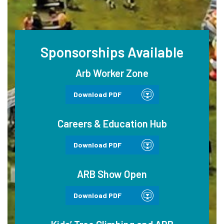
Sponsorships Available
Arb Worker Zone
Download PDF
Careers & Education Hub
Download PDF
ARB Show Open
Download PDF