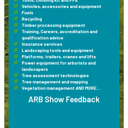
Vehicles, accessories and equipment
Fuels
Recycling
Timber processing equipment
Training, Careers, accreditation and
qualification advice
Insurance services
Landscaping tools and equipment
Platforms, trailers, cranes and lifts
Power equipment for arborists and
landscapers
Tree assessment technologies
Tree management and mapping
Vegetation management
AND MORE…
ARB Show Feedback