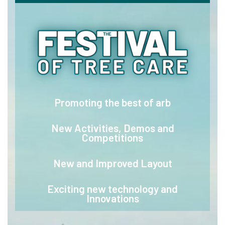
Promoting the best of arb
New Activities, Demos and
Competitions
New and Improved Layout
Exciting new technology and
Innovations