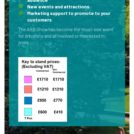
New events and attractions
Marketing support to promote to your
customers
The ARB Show has become the ‘must-see’ event
for Arborists and all involved or interested in
trees