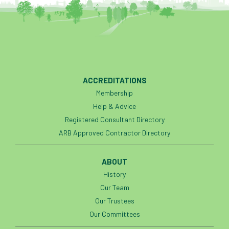
ACCREDITATIONS
Membership
Help & Advice
Registered Consultant Directory
ARB Approved Contractor Directory
ABOUT
History
Our Team
Our Trustees
Our Committees