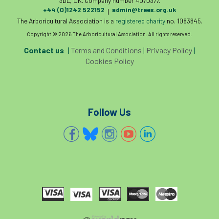
3DL, UK. Company number 4070377.
+44 (0)1242 522152
admin@trees.org.uk
|
The Arboricultural Association is a
registered charity
no. 1083845.
Copyright © 2026 The Arboricultural Association. All rights reserved.
Contact us
|
Terms and Conditions
|
Privacy Policy
|
Cookies Policy
Follow Us