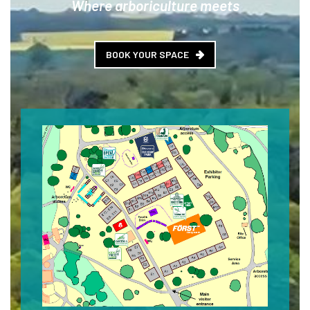
Where arboriculture meets
BOOK YOUR SPACE