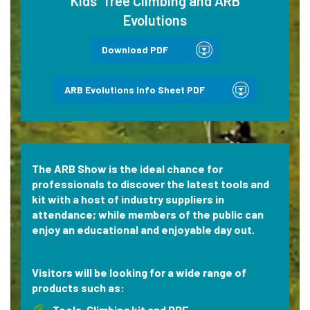
Kids’ Tree Climbing and ARB
Evolutions
Download PDF
ARB Evolutions Info Sheet PDF
The ARB Show is the ideal chance for
professionals to discover the latest tools and
kit with a host of industry suppliers in
attendance; while members of the public can
enjoy an educational and enjoyable day out.
Visitors will be looking for a wide range of
products such as:
Tools, Climbing kit and PPE