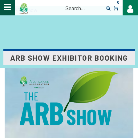
0
>
The ARB Show
ARB SHOW EXHIBITOR BOOKING