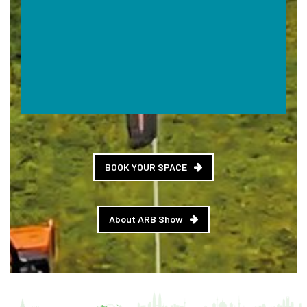
BOOK YOUR SPACE
About ARB Show