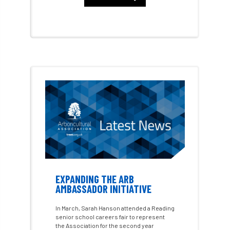
Benjamin Zephaniah
Best Student
Best Student Award
beyond ism
Bill Matthews
biochar
biodiversity
Biodiversity Net Gain
biomechanical
biosecurity
Birmingham TreePeople
BNG
Book Prize
Book Shop
Booking
Books
Bookshop
boundaries
branch
Branches
EXPANDING THE ARB
AMBASSADOR INITIATIVE
brand
Brexit
BS
BS3857
In March, Sarah Hanson attended a Reading
senior school careers fair to represent
bs5837
BSI
Budgeting Tool
the Association for the second year