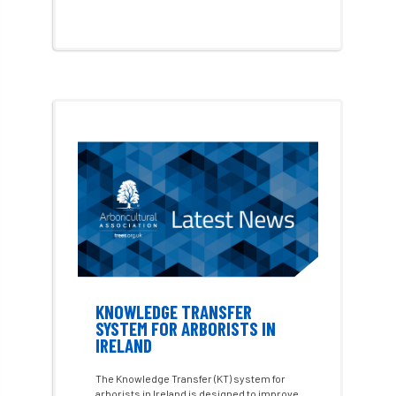
Environment Agency
environmental
EPF
Equality
equipment
Equipment Theft
Europe
European Arboricultural Council
European Forum on Urban Forestry
European standards
European Wood Pastures
KNOWLEDGE TRANSFER
European Young Urban Forester of the Year
SYSTEM FOR ARBORISTS IN
IRELAND
EUSTAFOR
Event
exeter
The Knowledge Transfer (KT) system for
arborists in Ireland is designed to improve