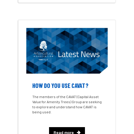
Arboricultural Student
Arboriculture
arborists
Arbsafe
Artificial Intelligence
Ash
Ash Archive
ash dieback
Asian Hornet
Assessments
Assessors
at
atf
ATO
Australia
Autumn Review
award
Awards
Barcham Trees
HOW DO YOU USE CAVAT?
Bark Beetle
Bartlett
The members of the CAVAT (Capital Asset
Value for Amenity Trees) Group are seeking
to explore and understand how CAVAT is
Bartlett Tree Experts
bats
being used.
Bats & Trees
beetle
Read more