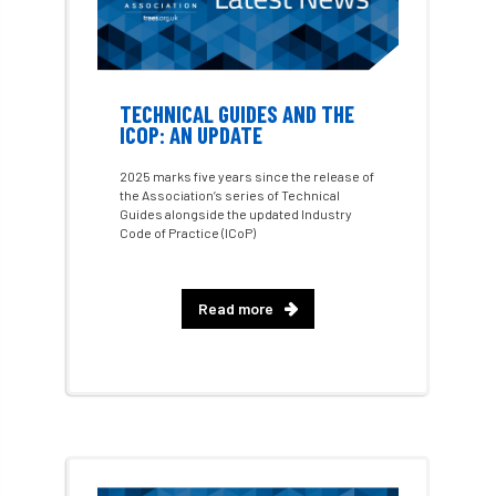
Conference 2026
Conference India
Confor
conifers
conservation
Consultant
consultation
TECHNICAL GUIDES AND THE
ICOP: AN UPDATE
Continuous Professional Development
2025 marks five years since the release of
the Association’s series of Technical
Contractor
Contractor Focus
Guides alongside the updated Industry
Code of Practice (ICoP)
Contractors
Cornwall
Read more
Cornwall Branch
Coronation
Coronavirus
Coroner
Council
Countryside
Countryside Code
Countryside Stewardship