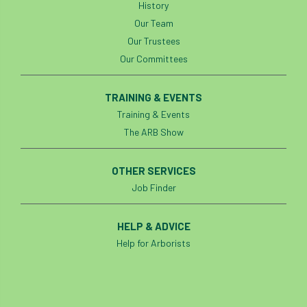
History
Our Team
identification
Immigration
import
Our Trustees
Our Committees
industry
Industry Code of Practice
industry skills
Infographic
InfraGreen
TRAINING & EVENTS
Training & Events
Initiatives
Inspiration
The ARB Show
Institute of Charterd Foresters
Insurance
OTHER SERVICES
Intermediate Tree Inspection
Job Finder
International Urban Forestry Congress
HELP & ADVICE
Help for Arborists
International Women’s Day
International Year of Plant Health