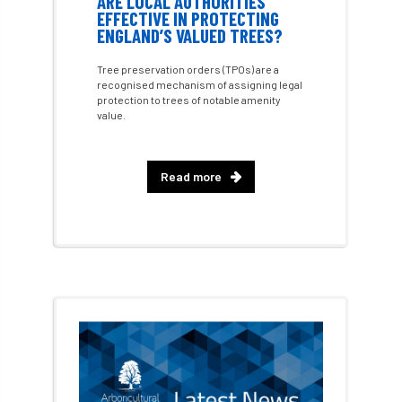
ARE LOCAL AUTHORITIES
EFFECTIVE IN PROTECTING
ENGLAND’S VALUED TREES?
chalara
charity
Charles
charter
Tree preservation orders (TPOs) are a
Charter for Trees
recognised mechanism of assigning legal
protection to trees of notable amenity
value.
Chartered Environmentalist
chelsea
Chelsea Flower Show
City & Guilds
Read more
Claus Mattheck
climate
climate change
climber
climbing
code
Cofor
Colleges
committees
Community Tree Nurseries
competition
competiton
conference