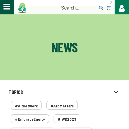
0
>
TOPICS
#ARBatwork
#ArbMatters
#EmbraceEquity
#IWD2023