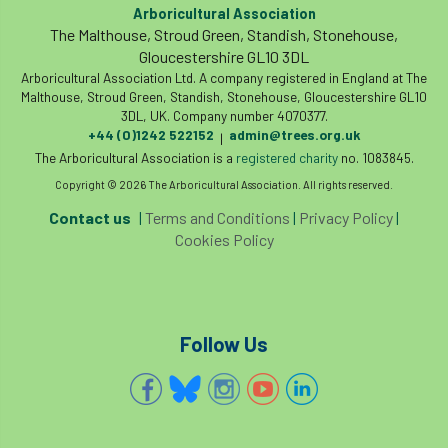
invertebrates
Arboricultural Association
The Malthouse, Stroud Green, Standish, Stonehouse,
Investigating Tree Archaeology Conference
Gloucestershire GL10 3DL
Arboricultural Association Ltd. A company registered in England at The
Malthouse, Stroud Green, Standish, Stonehouse, Gloucestershire GL10
IPAF
Ips
Ips typographus
3DL, UK. Company number 4070377.
+44 (0)1242 522152
admin@trees.org.uk
|
Ireland
Ireland Branch
Irma
The Arboricultural Association is a
registered charity
no. 1083845.
Copyright © 2026 The Arboricultural Association. All rights reserved.
irrigation
ISA
iso
ITCC
Contact us
|
Terms and Conditions
|
Privacy Policy
|
i-Tree
IUFC
IWD21
Jo Hedger
Cookies Policy
Job
Job Centre Plus
job opportunity
Jobcentre Plus
jobs
judgement
Follow Us
JustGiving
Karabiner
Keith Sacre
Kent
Kew
King’s Award for Enterprise