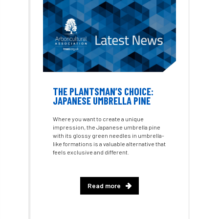
Approved
Approved Contractor
Approved Contractors
ARB
Arb Ambassadors
ARB Approved Contractor
ARB Approved Contractors
ARB at work
THE PLANTSMAN’S CHOICE:
JAPANESE UMBRELLA PINE
ARB Magazine
ARB Salaries
ARB Show
Where you want to create a unique
impression, the Japanese umbrella pine
arb training
ARB Worker Zone
ArbAC
with its glossy green needles in umbrella-
like formations is a valuable alternative that
ARBatwork
ArbCamp
Arbor Day
feels exclusive and different.
Arboretum
Arboricultural Association
Read more
Arboricultural Journal