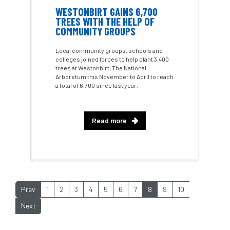
Future Flora
Futurebuild
gardening
WESTONBIRT GAINS 6,700
TREES WITH THE HELP OF
COMMUNITY GROUPS
GDPR
GenAI
General Election
Local community groups, schools and
Geocells
Gold Medal
Gov.uk
colleges joined forces to help plant 3,400
trees at Westonbirt, The National
Arboretum this November to April to reach
government
grant
grants
a total of 6,700 since last year.
Grapple Saws
Green Brexit
Read more
Green Infrastructure
Green Infratructure
Green Recovery
Green Up
Greneda relief
Guarantee
guidance
Prev
1
2
3
4
5
6
7
8
9
10
Guidance Note
Guidance Note 2
guide
Next
guides
Hazard Tree
Health