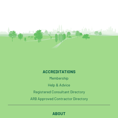
heart-rot
Heatwave
Hedgerow
hedges
height
Helliwell
Help
Henry Girling
Henry Kuppen
Hiring
History
HMRC
HOMED
Homeworking
Honey Brothers
Honey Fungus
honours
ACCREDITATIONS
Membership
Horse Chestnut
HortAid
horticulture
Help & Advice
Registered Consultant Directory
horticulturists
HortWeek
housing
ARB Approved Contractor Directory
HRH
HRH Prince Charles
HS2
ABOUT
HSE
HTA
ICF
ICoP