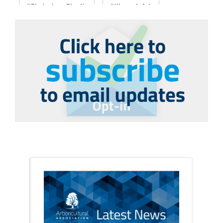
#PledgeLessPlastic
#WomenInArb
#WomenInTrees
&
12 Faces of Arb
1987 storm
2 Rope
2018
2024
2025
30 Under 30
3ATC
3ATC UK Open
50th annual
5837
60 years
AA
AA award
AA Awards
Aboricultural Association
abstracts
Accident
accreditation
Addiction
advice
AFAG
AFL
aftercare
AGM
Agrilus Biguttatus