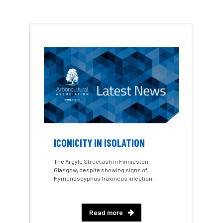
Dr David Lonsdale
draft
Drought
Dutch elm
DWP
EAC
East Anglia
ecology
Economic Report
economy
Ecotricity
education
EFUF
e-Learning
Election
elections
Electricity
Elm yellows
ICONICITY IN ISOLATION
Emerald Ash Borer
England
The Argyle Street ash in Finnieston,
Glasgow, despite showing signs of
England Tree Action Plan
Hymenoscyphus fraxineus infection.
England Tree Strategy
English Elm
Read more
environment
Environment Act 2021