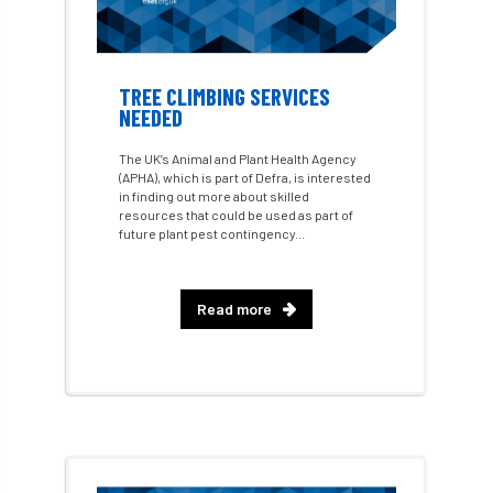
AI
aid
air quality
Alert
Alex Kirkley
TREE CLIMBING SERVICES
NEEDED
All Party Parliamentary Group on Horticulture
The UK’s Animal and Plant Health Agency
Ambassadors
amenity
(APHA), which is part of Defra, is interested
in finding out more about skilled
resources that could be used as part of
Amenity Conference
Anatomy
future plant pest contingency...
Ancient Tree Forum
Annual Awards
Read more
Anthropology
APF
APF 2020
APF 2022
APHA
app
APPGHG
application
Appointment
apprentice
apprenticeship
Apprenticeships