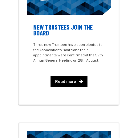
AI
aid
air quality
Alert
Alex Kirkley
NEW TRUSTEES JOIN THE
BOARD
All Party Parliamentary Group on Horticulture
Three new Trustees have been elected to
Ambassadors
amenity
the Association’s Board and their
appointments were confirmed at the 59th
Annual General Meeting on 28th August.
Amenity Conference
Anatomy
Ancient Tree Forum
Annual Awards
Read more
Anthropology
APF
APF 2020
APF 2022
APHA
app
APPGHG
application
Appointment
apprentice
apprenticeship
Apprenticeships