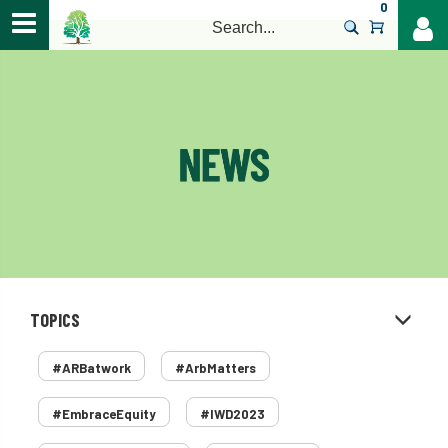
0
>
TOPICS
#ARBatwork
#ArbMatters
#EmbraceEquity
#IWD2023