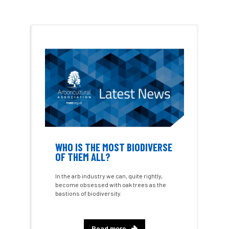
Environment Agency
environmental
EPF
Equality
equipment
Equipment Theft
Europe
European Arboricultural Council
European Forum on Urban Forestry
European standards
WHO IS THE MOST BIODIVERSE
OF THEM ALL?
European Wood Pastures
In the arb industry we can, quite rightly,
European Young Urban Forester of the Year
become obsessed with oak trees as the
bastions of biodiversity.
EUSTAFOR
Event
exeter
Read more