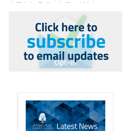
#PledgeLessPlastic
#WomenInArb
#WomenInTrees
&
12 Faces of Arb
1987 storm
2 Rope
2018
2024
2025
30 Under 30
3ATC
3ATC UK Open
50th annual
5837
60 years
AA
AA award
AA Awards
Aboricultural Association
abstracts
Accident
accreditation
Addiction
advice
AFAG
AFL
aftercare
AGM
Agrilus Biguttatus