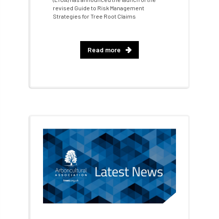
revised Guide to Risk Management
bursary
business
Butterflies
Strategies for Tree Root Claims
Call for Abrstacts
Call for Abstracts
Read more
Call for papers
Campout
Canker stain of plane
Canopy Climbing Collective
carbon
career
careers
Cavanagh
CAVAT
CCS
Cellular Confinement
Cellular Confinement Systems
CEnv
CEO
Ceratocystis
Ceratocystis platani
chainsaw
Chair