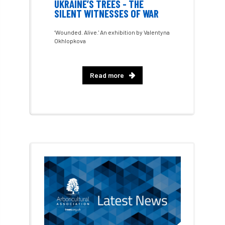
UKRAINE’S TREES - THE
SILENT WITNESSES OF WAR
chalara
charity
Charles
charter
‘Wounded. Alive.' An exhibition by Valentyna
Okhlopkova
Charter for Trees
Chartered Environmentalist
chelsea
Read more
Chelsea Flower Show
City & Guilds
Claus Mattheck
climate
climate change
climber
climbing
code
Cofor
Colleges
committees
Community Tree Nurseries
competition
competiton
conference