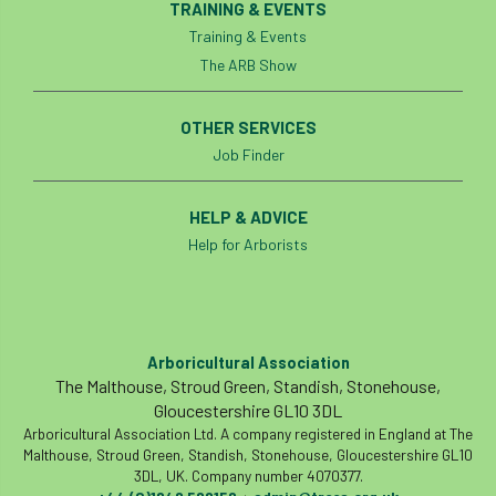
TRAINING & EVENTS
Training & Events
identification
Immigration
import
The ARB Show
industry
Industry Code of Practice
OTHER SERVICES
industry skills
Infographic
InfraGreen
Job Finder
Initiatives
Inspiration
HELP & ADVICE
Help for Arborists
Institute of Charterd Foresters
Insurance
Intermediate Tree Inspection
International Urban Forestry Congress
Arboricultural Association
The Malthouse, Stroud Green, Standish, Stonehouse,
International Women’s Day
Gloucestershire GL10 3DL
Arboricultural Association Ltd. A company registered in England at The
International Year of Plant Health
Malthouse, Stroud Green, Standish, Stonehouse, Gloucestershire GL10
3DL, UK. Company number 4070377.