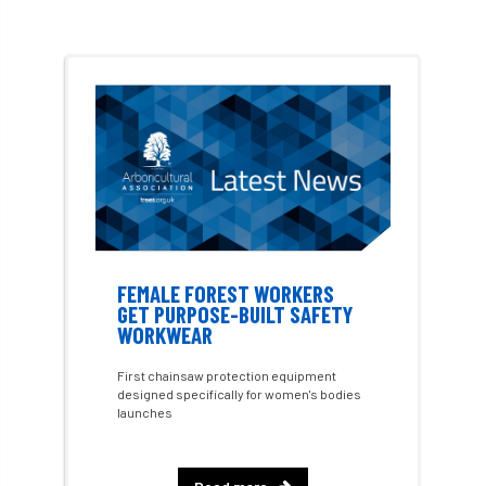
Arboricultural Student
Arboriculture
arborists
Arbsafe
Artificial Intelligence
Ash
Ash Archive
ash dieback
Asian Hornet
Assessments
Assessors
at
atf
ATO
Australia
Autumn Review
FEMALE FOREST WORKERS
award
Awards
Barcham Trees
GET PURPOSE-BUILT SAFETY
WORKWEAR
Bark Beetle
Bartlett
First chainsaw protection equipment
designed specifically for women's bodies
Bartlett Tree Experts
bats
launches
Bats & Trees
beetle