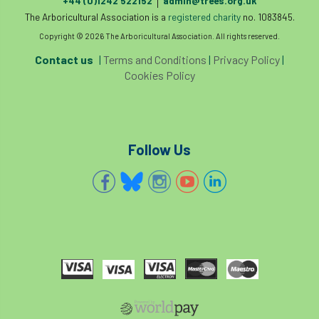
+44 (0)1242 522152
admin@trees.org.uk
|
invertebrates
The Arboricultural Association is a
registered charity
no. 1083845.
Copyright © 2026 The Arboricultural Association. All rights reserved.
Investigating Tree Archaeology Conference
Contact us
|
Terms and Conditions
|
Privacy Policy
|
IPAF
Ips
Ips typographus
Cookies Policy
Ireland
Ireland Branch
Irma
irrigation
ISA
iso
ITCC
Follow Us
i-Tree
IUFC
IWD21
Jo Hedger
Job
Job Centre Plus
job opportunity
Jobcentre Plus
jobs
judgement
JustGiving
Karabiner
Keith Sacre
Kent
Kew
King’s Award for Enterprise