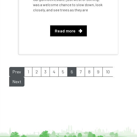
was a welcome chance to slow down, look
Future Flora
Futurebuild
gardening
closely, and see trees as they are
GDPR
GenAI
General Election
Read more
Geocells
Gold Medal
Gov.uk
government
grant
grants
Grapple Saws
Green Brexit
Prev
1
2
3
4
5
6
7
8
9
10
Green Infrastructure
Green Infratructure
Next
Green Recovery
Green Up
Greneda relief
Guarantee
guidance
Guidance Note
Guidance Note 2
guide
guides
Hazard Tree
Health