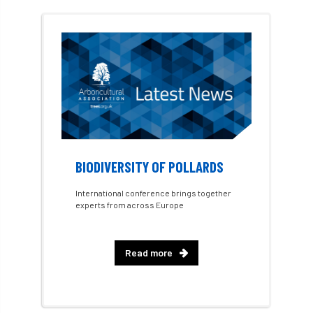
Dr David Lonsdale
draft
Drought
Dutch elm
DWP
EAC
East Anglia
ecology
Economic Report
economy
Ecotricity
education
EFUF
e-Learning
Election
BIODIVERSITY OF POLLARDS
elections
Electricity
Elm yellows
International conference brings together
experts from across Europe
Emerald Ash Borer
England
England Tree Action Plan
Read more
England Tree Strategy
English Elm
environment
Environment Act 2021