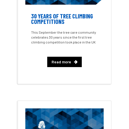
Conference 2026
Conference India
Confor
conifers
conservation
30 YEARS OF TREE CLIMBING
COMPETITIONS
Consultant
consultation
This September the tree care community
celebrates 30 years since the first tree
Continuous Professional Development
climbing competition took place in the UK
Contractor
Contractor Focus
Read more
Contractors
Cornwall
Cornwall Branch
Coronation
Coronavirus
Coroner
Council
Countryside
Countryside Code
Countryside Stewardship