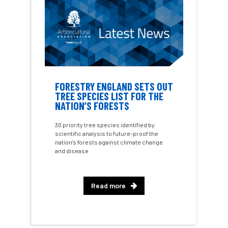
Approved
Approved Contractor
Approved Contractors
ARB
Arb Ambassadors
ARB Approved Contractor
FORESTRY ENGLAND SETS OUT
ARB Approved Contractors
ARB at work
TREE SPECIES LIST FOR THE
NATION’S FORESTS
ARB Magazine
ARB Salaries
ARB Show
30 priority tree species identified by
scientific analysis to future-proof the
arb training
ARB Worker Zone
ArbAC
nation’s forests against climate change
and disease
ARBatwork
ArbCamp
Arbor Day
Arboretum
Arboricultural Association
Read more
Arboricultural Journal