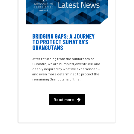
Course for beginners
COVID-19
CPD
cross industry news
Crown & Canopy
Cryphonectria parasitica
Cumbria
BRIDGING GAPS: A JOURNEY
TO PROTECT SUMATRA’S
DART
Date for your diary
ORANGUTANS
After returning from the rainforests of
David Lonsdale
deadwood
death
Sumatra, we are humbled, awestruck, and
deeply inspired by what we experienced—
debate
Debt
defra
deployment
and even more determined to protect the
remaining Orangutans of this...
Design
Devon
Director
disease
Read more
diversity
DMM
document
donate
Donations
dothistroma
Douglas Fir
downloads