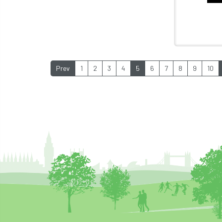
Prev
1
2
3
4
5
6
7
8
9
10