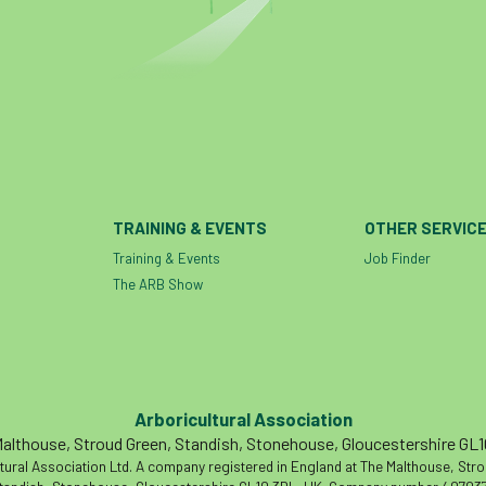
TRAINING & EVENTS
OTHER SERVIC
Training & Events
Job Finder
The ARB Show
Arboricultural Association
althouse, Stroud Green, Standish, Stonehouse, Gloucestershire GL
tural Association Ltd. A company registered in England at The Malthouse, Str