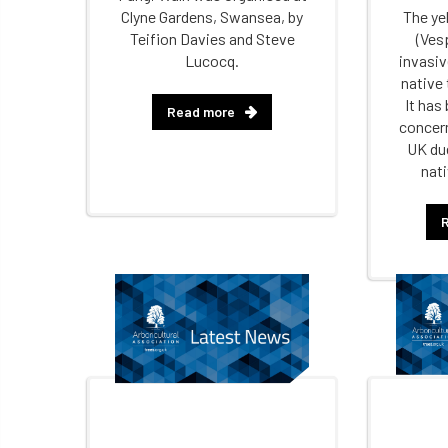
Clyne Gardens, Swansea, by
The ye
Teifion Davies and Steve
(Vesp
Lucocq.
invasiv
native
It has
Read more
concern
UK due
nati