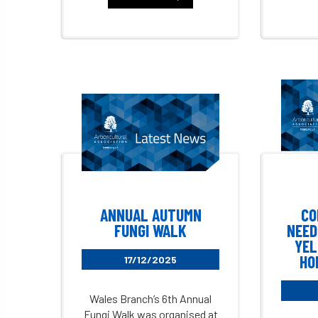
ANNUAL AUTUMN
CO
FUNGI WALK
NEED
YEL
HO
17/12/2025
Wales Branch’s 6th Annual
Fungi Walk was organised at