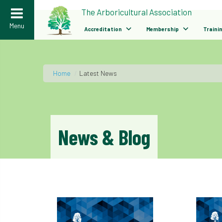
>
The Arboricultural Association
Menu
Accreditation
Membership
Traini
Home
/
Latest News
News & Blog