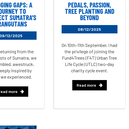
DGING GAPS: A
PEDALS, PASSION,
OURNEY TO
TREE PLANTING AND
ECT SUMATRA’S
BEYOND
RANGUTANS
08/12/2025
09/12/2025
On 10th–11th September, I had
returning from the
the privilege of joining the
ests of Sumatra, we
Fund4Trees (F4T) Urban Tree
mbled, awestruck,
Life Cycle (UTLC) two-day
eeply inspired by
charity cycle event.
 we experienced.
Read more
Read more