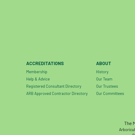
ACCREDITATIONS
ABOUT
Membership
History
Help & Advice
Our Team
Registered Consultant Directory
Our Trustees
ARB Approved Contractor Directory
Our Committees
The M
Arboricul