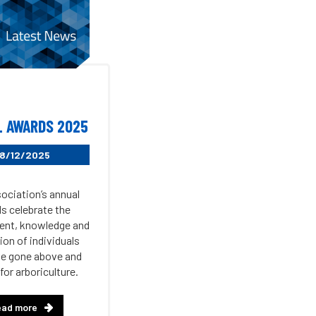
 AWARDS 2025
8/12/2025
ociation’s annual
s celebrate the
nt, knowledge and
ion of individuals
e gone above and
for arboriculture.
ead more