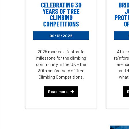
CELEBRATING 30
BRI
YEARS OF TREE
J
CLIMBING
PROT
COMPETITIONS
O
09/12/2025
2025 marked a fantastic
After 
milestone for the climbing
rainfor
community in the UK – the
are hu
30th anniversary of Tree
and d
Climbing Competitions.
what
Read more