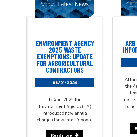
ENVIRONMENT AGENCY
ARB
2025 WASTE
IMPO
EXEMPTIONS: UPDATE
FOR ARBORICULTURAL
CONTRACTORS
After
08/01/2026
the A
tea
In April 2025 the
Trustee
Environment Agency (EA)
to ho
introduced new annual
charges for waste disposal.
Read more