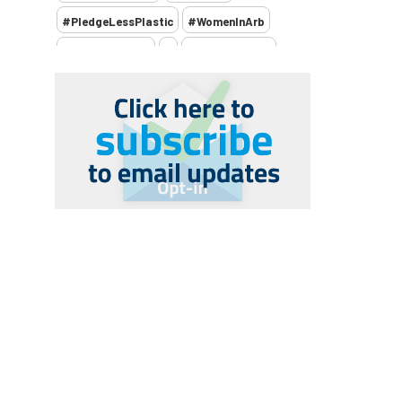
#PledgeLessPlastic
#WomenInArb
#WomenInTrees
&
12 Faces of Arb
1987 storm
2 Rope
2018
2024
2025
30 Under 30
3ATC
3ATC UK Open
50th annual
5837
60 years
AA
AA award
AA Awards
Aboricultural Association
abstracts
Accident
accreditation
Addiction
advice
AFAG
AFL
aftercare
AGM
Agrilus Biguttatus
AI
aid
air quality
Alert
Alex Kirkley
All Party Parliamentary Group on