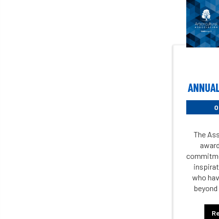
ANNUAL
0
The Ass
award
commitme
inspirat
who hav
beyond 
R