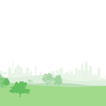
Chartered Environmentalist
chelsea
Chelsea Flower Show
City & Guilds
Claus Mattheck
climate
climate change
climber
climbing
code
Cofor
Colleges
committees
Community Tree Nurseries
competition
competiton
conference
Conference 2026
Conference India
Confor
conifers
conservation
Consultant
consultation
Continuous Professional Development
Contractor
Contractor Focus