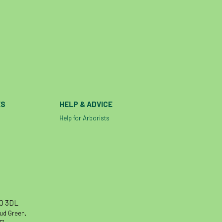
Contractors
Cornwall
Cornwall Branch
Coronation
Coronavirus
Coroner
Council
Countryside
Countryside Code
Countryside Stewardship
Course for beginners
COVID-19
CPD
ES
HELP & ADVICE
cross industry news
Crown & Canopy
Help for Arborists
Cryphonectria parasitica
Cumbria
DART
Date for your diary
David Lonsdale
deadwood
death
debate
Debt
defra
deployment
Design
Devon
Director
disease
10 3DL
diversity
DMM
document
donate
oud Green,