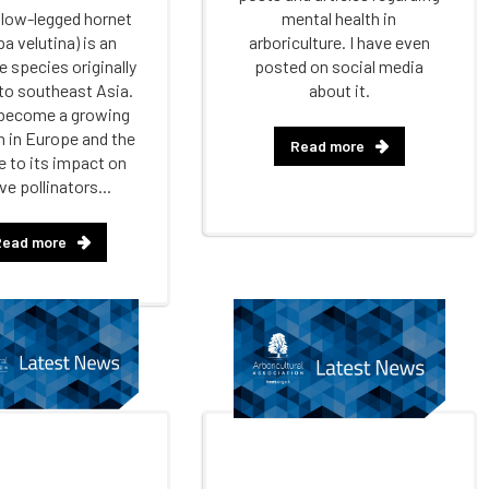
llow-legged hornet
mental health in
a velutina) is an
arboriculture. I have even
e species originally
posted on social media
 to southeast Asia.
about it.
 become a growing
 in Europe and the
Read more
 to its impact on
ve pollinators...
Read more