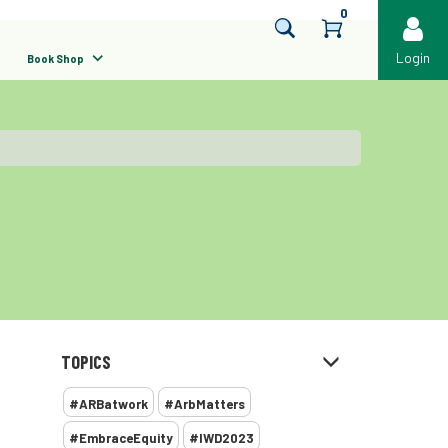
0
Login
Book Shop
TOPICS
#ARBatwork
#ArbMatters
#EmbraceEquity
#IWD2023