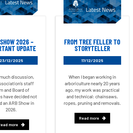
 SHOW 2026 –
FROM TREE FELLER TO
RTANT UPDATE
STORYTELLER
23/12/2025
17/12/2025
 much discussion,
When I began working in
ssociation’s staff
arboriculture nearly 20 years
m and Board of
ago, my work was practical
s have decided not
and technical: chainsaws,
ld an ARB Show in
ropes, pruning and removals.
2026.
Read more
Read more