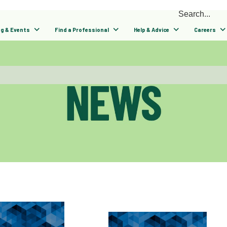
ng & Events
Find a Professional
Help & Advice
Careers