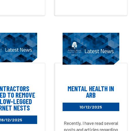
NTRACTORS
MENTAL HEALTH IN
ED TO REMOVE
ARB
LOW-LEGGED
RNET NESTS
10/12/2025
16/12/2025
Recently, I have read several
posts and articles regarding