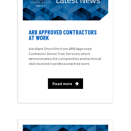
Best Student Award
beyond ism
Bill Matthews
biochar
biodiversity
Biodiversity Net Gain
biomechanical
ARB APPROVED CONTRACTORS
AT WORK
biosecurity
Birmingham TreePeople
A brilliant Short film from ARB Approved
Contractor Devon Tree Services which
BNG
Book Prize
Book Shop
demonstrates the complexities and technical
skill involved in professional tree work.
Booking
Books
Bookshop
boundaries
branch
Branches
Read more
brand
Brexit
BS
BS3857
bs5837
BSI
Budgeting Tool
bursary
business
Butterflies