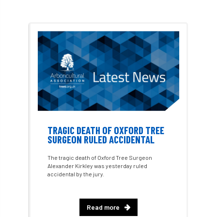
hedges
height
Helliwell
Help
Henry Girling
Henry Kuppen
Hiring
History
HMRC
HOMED
Homeworking
Honey Brothers
Honey Fungus
honours
Horse Chestnut
HortAid
horticulture
TRAGIC DEATH OF OXFORD TREE
SURGEON RULED ACCIDENTAL
horticulturists
HortWeek
housing
The tragic death of Oxford Tree Surgeon
Alexander Kirkley was yesterday ruled
HRH
HRH Prince Charles
HS2
accidental by the jury.
HSE
HTA
ICF
ICoP
Read more
identification
Immigration
import