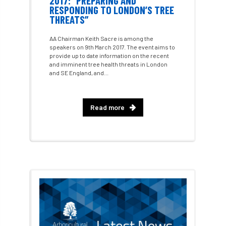
2017: “PREPARING AND
RESPONDING TO LONDON’S TREE
THREATS”
Artificial Intelligence
Ash
Ash Archive
AA Chairman Keith Sacre is among the
ash dieback
Asian Hornet
speakers on 9th March 2017. The event aims to
provide up to date information on the recent
and imminent tree health threats in London
Assessments
Assessors
at
atf
and SE England, and...
ATO
Australia
Autumn Review
Read more
award
Awards
Barcham Trees
Bark Beetle
Bartlett
Bartlett Tree Experts
bats
Bats & Trees
beetle
Benjamin Zephaniah
Best Student