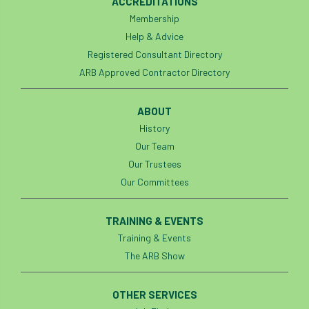
Investigating Tree Archaeology Conference
ACCREDITATIONS
Membership
IPAF
Ips
Ips typographus
Help & Advice
Registered Consultant Directory
Ireland
Ireland Branch
Irma
ARB Approved Contractor Directory
irrigation
ISA
iso
ITCC
ABOUT
i-Tree
IUFC
History
IWD21
Jo Hedger
Our Team
Job
Job Centre Plus
job opportunity
Our Trustees
Our Committees
Jobcentre Plus
jobs
judgement
TRAINING & EVENTS
JustGiving
Karabiner
Keith Sacre
Training & Events
Kent
Kew
King’s Award for Enterprise
The ARB Show
Kit
Knot-Tying competition
OTHER SERVICES