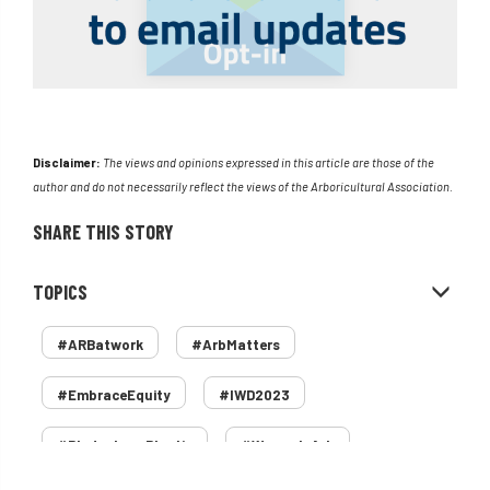
Disclaimer:
The views and opinions expressed in this article are those of the
author and do not necessarily reflect the views of the Arboricultural Association.
SHARE THIS STORY
TOPICS
#ARBatwork
#ArbMatters
#EmbraceEquity
#IWD2023
#PledgeLessPlastic
#WomenInArb