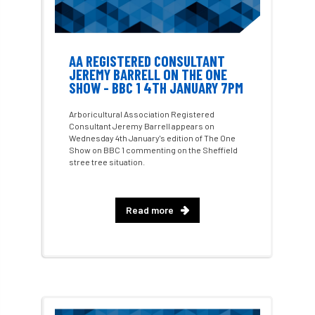
Fellow Members
Fera
Field Trip
AA REGISTERED CONSULTANT
Finance
Fine
firewood
First Aid
JEREMY BARRELL ON THE ONE
SHOW - BBC 1 4TH JANUARY 7PM
FISA
flood
flooding
for
Arboricultural Association Registered
Consultant Jeremy Barrell appears on
Forest
Forest Research
forestry
Wednesday 4th January's edition of The One
Show on BBC 1 commenting on the Sheffield
Forestry Commission
Forestry England
stree tree situation.
Forestry Roots
forests
freelancers
Read more
FSC
Fund4Trees
funding
fundraiser
fungal
fungi
Future Flora
Futurebuild
gardening