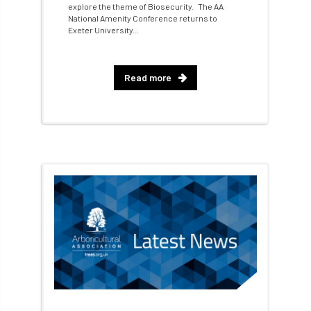
cross industry news
Crown & Canopy
explore the theme of Biosecurity. The AA
National Amenity Conference returns to
Exeter University...
Cryphonectria parasitica
Cumbria
DART
Date for your diary
Read more
David Lonsdale
deadwood
death
debate
Debt
defra
deployment
Design
Devon
Director
disease
diversity
DMM
document
donate
Donations
dothistroma
Douglas Fir
downloads
Dr David Lonsdale
draft
Drought