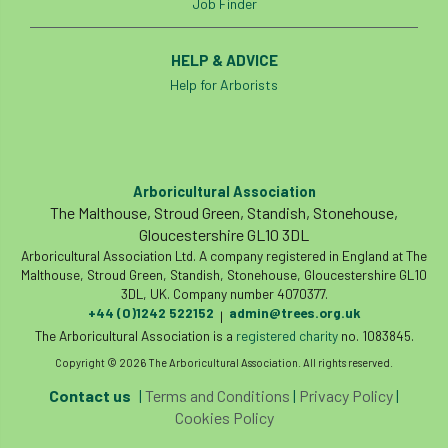
Job Finder
land-based
Landsaping
Landscape Institute
HELP & ADVICE
Help for Arborists
Landscape Recovery Scheme
Landscape Show
landscaping
Lantra
Arboricultural Association
law
Leaf Minor
Lectures
legal
The Malthouse, Stroud Green, Standish, Stonehouse,
Gloucestershire GL10 3DL
legislation
Letters
Liability
Arboricultural Association Ltd. A company registered in England at The
Malthouse, Stroud Green, Standish, Stonehouse, Gloucestershire GL10
licence
Local Authority Treescapes Fund
3DL, UK. Company number 4070377.
+44 (0)1242 522152
admin@trees.org.uk
|
The Arboricultural Association is a
London
longevity
registered charity
LTOA
no. 1083845.
Copyright © 2026 The Arboricultural Association. All rights reserved.
Lynne Boddy
Magazine
Malawi
Contact us
|
Terms and Conditions
|
Privacy Policy
|
Cookies Policy
Managegement Plan
manifesto
maple