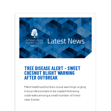
Charter for Trees
Chartered Environmentalist
chelsea
Chelsea Flower Show
City & Guilds
Claus Mattheck
climate
climate change
climber
climbing
code
Cofor
Colleges
TREE DISEASE ALERT - SWEET
CHESNUT BLIGHT WARNING
committees
Community Tree Nurseries
AFTER OUTBREAK
Plant health authorities issue warnings urging
competition
competiton
conference
tree professionals to be vigilant following
outbreaks among a small number of trees
Conference 2026
Conference India
near Exeter
Confor
conifers
conservation