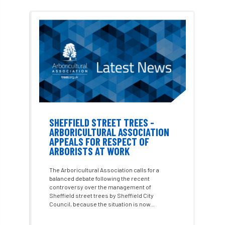
#WomenInTrees
&
12 Faces of Arb
1987 storm
2 Rope
2018
2024
2025
30 Under 30
3ATC
3ATC UK Open
50th annual
5837
60 years
AA
AA award
AA Awards
Aboricultural Association
SHEFFIELD STREET TREES -
ARBORICULTURAL ASSOCIATION
APPEALS FOR RESPECT OF
abstracts
Accident
accreditation
ARBORISTS AT WORK
Addiction
advice
AFAG
AFL
The Arboricultural Association calls for a
balanced debate following the recent
controversy over the management of
aftercare
AGM
Agrilus Biguttatus
Sheffield street trees by Sheffield City
Council, because the situation is now...
AI
aid
air quality
Alert