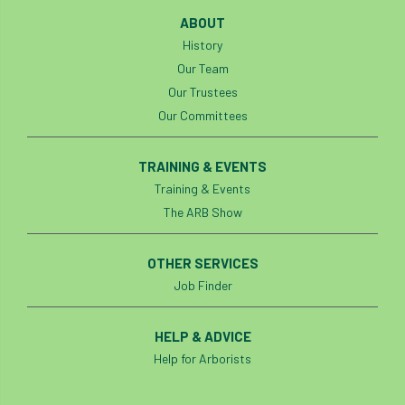
Investigating Tree Archaeology Conference
ABOUT
IPAF
Ips
Ips typographus
History
Our Team
Ireland
Ireland Branch
Irma
Our Trustees
Our Committees
irrigation
ISA
iso
ITCC
TRAINING & EVENTS
i-Tree
IUFC
IWD21
Jo Hedger
Training & Events
Job
Job Centre Plus
job opportunity
The ARB Show
Jobcentre Plus
jobs
judgement
OTHER SERVICES
Job Finder
JustGiving
Karabiner
Keith Sacre
Kent
Kew
King’s Award for Enterprise
HELP & ADVICE
Help for Arborists
Kit
Knot-Tying competition