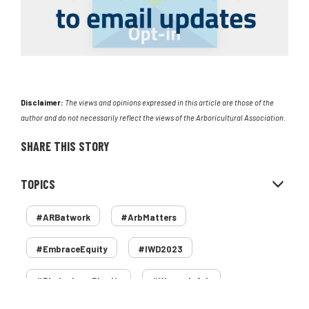
Disclaimer:
The views and opinions expressed in this article are those of the
author and do not necessarily reflect the views of the Arboricultural Association.
SHARE THIS STORY
TOPICS
#ARBatwork
#ArbMatters
#EmbraceEquity
#IWD2023
#PledgeLessPlastic
#WomenInArb