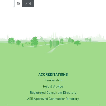
10
>
>|
industry
Industry Code of Practice
industry skills
Infographic
InfraGreen
Initiatives
Inspiration
Institute of Charterd Foresters
Insurance
Intermediate Tree Inspection
International Urban Forestry Congress
International Women’s Day
ACCREDITATIONS
Membership
International Year of Plant Health
Help & Advice
Registered Consultant Directory
invertebrates
ARB Approved Contractor Directory