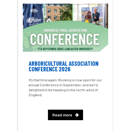
Consultant
consultation
Continuous Professional Development
Contractor
Contractor Focus
Contractors
Cornwall
ARBORICULTURAL ASSOCIATION
Cornwall Branch
Coronation
CONFERENCE 2026
Coronavirus
Coroner
Council
It’s that time again. Booking is now open for our
annual Conference in September, and we’re
delighted to be heading to the north-west of
Countryside
Countryside Code
England.
Countryside Stewardship
Read more
Course for beginners
COVID-19
CPD