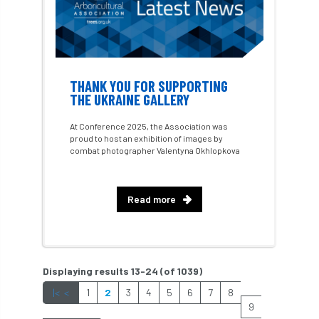
hedges
height
Helliwell
Help
Henry Girling
Henry Kuppen
Hiring
History
HMRC
HOMED
THANK YOU FOR SUPPORTING
THE UKRAINE GALLERY
Homeworking
Honey Brothers
At Conference 2025, the Association was
proud to host an exhibition of images by
Honey Fungus
honours
combat photographer Valentyna Okhlopkova
Horse Chestnut
HortAid
horticulture
Read more
horticulturists
HortWeek
housing
HRH
HRH Prince Charles
HS2
Displaying results 13-24 (of 1039)
HSE
HTA
ICF
ICoP
|<
<
1
2
3
4
5
6
7
8
9
identification
Immigration
import