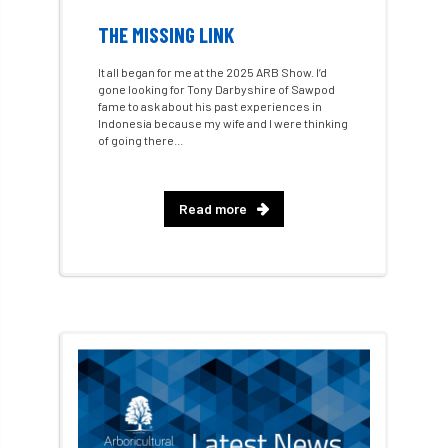
Call for Abrstacts
Call for Abstracts
THE MISSING LINK
Call for papers
Campout
It all began for me at the 2025 ARB Show. I’d
gone looking for Tony Darbyshire of Sawpod
fame to ask about his past experiences in
Canker stain of plane
Indonesia because my wife and I were thinking
of going there...
Canopy Climbing Collective
carbon
career
careers
Cavanagh
Read more
CAVAT
CCS
Cellular Confinement
Cellular Confinement Systems
CEnv
CEO
Ceratocystis
Ceratocystis platani
chainsaw
Chair
chalara
charity
Charles
charter