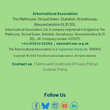
land-based
Landsaping
Arboricultural Association
Landscape Institute
The Malthouse, Stroud Green, Standish, Stonehouse,
Gloucestershire GL10 3DL
Landscape Recovery Scheme
Arboricultural Association Ltd. A company registered in England at The
Malthouse, Stroud Green, Standish, Stonehouse, Gloucestershire GL10
Landscape Show
landscaping
Lantra
3DL, UK. Company number 4070377.
+44 (0)1242 522152
admin@trees.org.uk
|
law
Leaf Minor
Lectures
legal
The Arboricultural Association is a
registered charity
no. 1083845.
Copyright © 2026 The Arboricultural Association. All rights reserved.
legislation
Letters
Liability
Contact us
|
Terms and Conditions
|
Privacy Policy
|
Cookies Policy
licence
Local Authority Treescapes Fund
London
longevity
LTOA
Lynne Boddy
Magazine
Malawi
Follow Us
Managegement Plan
manifesto
maple