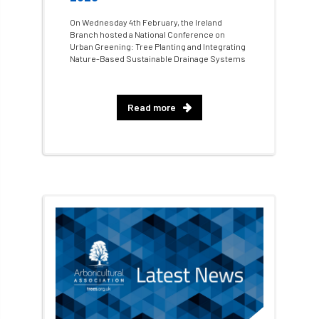
On Wednesday 4th February, the Ireland
Fellow Members
Fera
Field Trip
Branch hosted a National Conference on
Urban Greening: Tree Planting and Integrating
Nature-Based Sustainable Drainage Systems
Finance
Fine
firewood
First Aid
FISA
flood
flooding
for
Read more
Forest
Forest Research
forestry
Forestry Commission
Forestry England
Forestry Roots
forests
freelancers
FSC
Fund4Trees
funding
fundraiser
fungal
fungi
Future Flora
Futurebuild
gardening