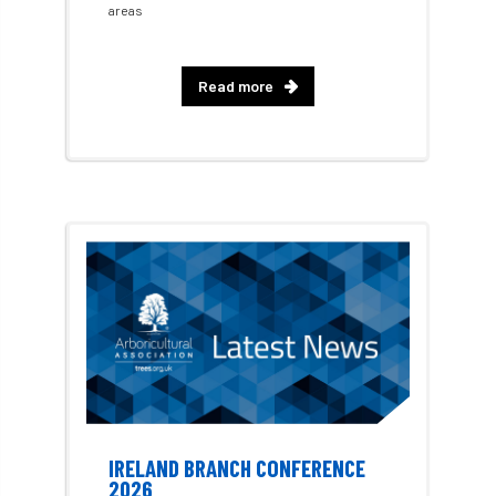
areas
EPF
Equality
equipment
Read more
Equipment Theft
Europe
European Arboricultural Council
European Forum on Urban Forestry
European standards
European Wood Pastures
European Young Urban Forester of the Year
EUSTAFOR
Event
exeter
Exhibition
Exhibitors
Fall from Height
IRELAND BRANCH CONFERENCE
2026
Fatal
Fatality
felling
Fellow