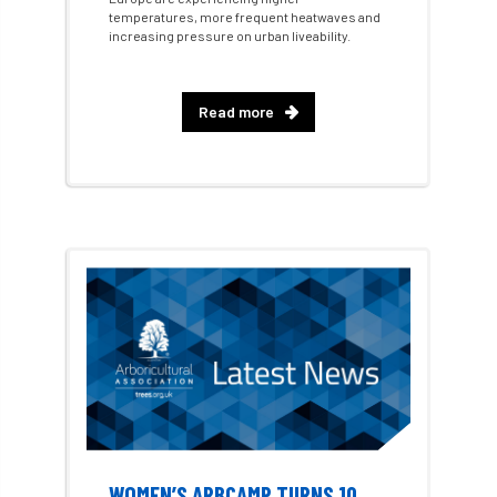
temperatures, more frequent heatwaves and
increasing pressure on urban liveability.
Artificial Intelligence
Ash
Ash Archive
ash dieback
Asian Hornet
Read more
Assessments
Assessors
at
atf
ATO
Australia
Autumn Review
award
Awards
Barcham Trees
Bark Beetle
Bartlett
Bartlett Tree Experts
bats
Bats & Trees
beetle
Benjamin Zephaniah
Best Student
WOMEN’S ARBCAMP TURNS 10