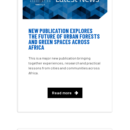
Charter for Trees
Chartered Environmentalist
chelsea
NEW PUBLICATION EXPLORES
THE FUTURE OF URBAN FORESTS
Chelsea Flower Show
City & Guilds
AND GREEN SPACES ACROSS
AFRICA
Claus Mattheck
climate
This is a major new publication bringing
climate change
climber
climbing
together experiences, research and practical
lessons from cities and communities across
Africa.
code
Cofor
Colleges
committees
Community Tree Nurseries
Read more
competition
competiton
conference
Conference 2026
Conference India
Confor
conifers
conservation