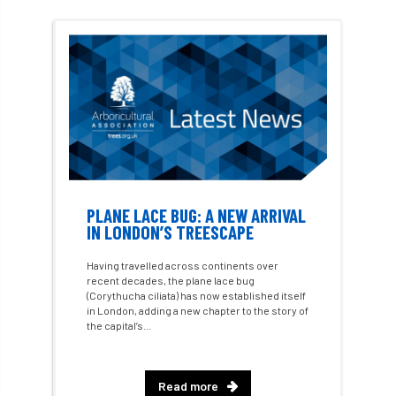
#WomenInTrees
&
12 Faces of Arb
1987 storm
2 Rope
2018
2024
2025
30 Under 30
3ATC
3ATC UK Open
50th annual
5837
60 years
AA
AA award
AA Awards
Aboricultural Association
PLANE LACE BUG: A NEW ARRIVAL
IN LONDON’S TREESCAPE
abstracts
Accident
accreditation
Having travelled across continents over
recent decades, the plane lace bug
Addiction
advice
AFAG
AFL
(Corythucha ciliata) has now established itself
in London, adding a new chapter to the story of
the capital’s...
aftercare
AGM
Agrilus Biguttatus
AI
aid
air quality
Alert
Read more