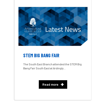
1987 storm
2 Rope
2018
2024
2025
30 Under 30
3ATC
3ATC UK Open
50th annual
5837
60 years
AA
AA award
AA Awards
Aboricultural Association
STEM BIG BANG FAIR
abstracts
Accident
accreditation
The South East Branch attended the STEM Big
Bang Fair South East at Ardingly...
Addiction
advice
AFAG
AFL
aftercare
AGM
Agrilus Biguttatus
Read more
AI
aid
air quality
Alert
Alex Kirkley