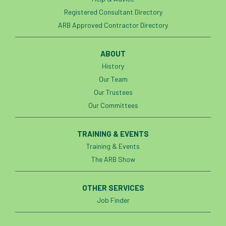
Artificial Intelligence
Ash
Ash Archive
Registered Consultant Directory
ARB Approved Contractor Directory
ash dieback
Asian Hornet
Assessments
Assessors
at
atf
ABOUT
History
ATO
Australia
Autumn Review
Our Team
Our Trustees
award
Awards
Barcham Trees
Our Committees
Bark Beetle
Bartlett
TRAINING & EVENTS
Bartlett Tree Experts
bats
Training & Events
The ARB Show
Bats & Trees
beetle
OTHER SERVICES
Benjamin Zephaniah
Best Student
Job Finder
Best Student Award
beyond ism