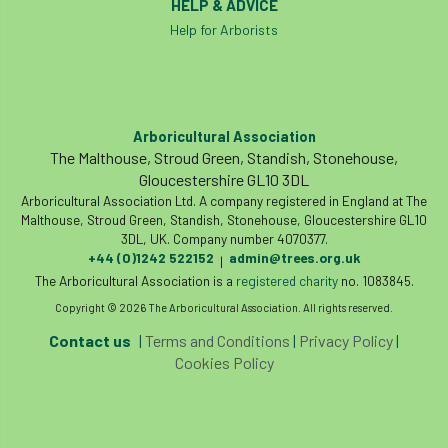
HELP & ADVICE
Bill Matthews
biochar
biodiversity
Help for Arborists
Biodiversity Net Gain
biomechanical
biosecurity
Birmingham TreePeople
Arboricultural Association
The Malthouse, Stroud Green, Standish, Stonehouse,
BNG
Book Prize
Book Shop
Gloucestershire GL10 3DL
Arboricultural Association Ltd. A company registered in England at The
Booking
Books
Bookshop
Malthouse, Stroud Green, Standish, Stonehouse, Gloucestershire GL10
3DL, UK. Company number 4070377.
boundaries
branch
Branches
+44 (0)1242 522152
admin@trees.org.uk
|
The Arboricultural Association is a
registered charity
no. 1083845.
brand
Brexit
BS
BS3857
Copyright © 2026 The Arboricultural Association. All rights reserved.
Contact us
|
Terms and Conditions
|
Privacy Policy
|
bs5837
BSI
Budgeting Tool
Cookies Policy
bursary
business
Butterflies
Call for Abrstacts
Call for Abstracts