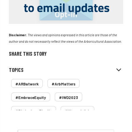
Disclaimer:
The views and opinions expressed in this article are those of the
author and do not necessarily reflect the views of the Arboricultural Association.
SHARE THIS STORY
TOPICS
#ARBatwork
#ArbMatters
#EmbraceEquity
#IWD2023
#PledgeLessPlastic
#WomenInArb
#WomenInTrees
&
12 Faces of Arb