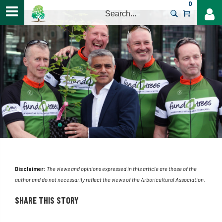
0
>
Disclaimer:
The views and opinions expressed in this article are those of the
author and do not necessarily reflect the views of the Arboricultural Association.
SHARE THIS STORY