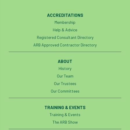
Bark Beetle
Bartlett
ACCREDITATIONS
Bartlett Tree Experts
bats
Membership
Help & Advice
Bats & Trees
beetle
Registered Consultant Directory
Benjamin Zephaniah
Best Student
ARB Approved Contractor Directory
Best Student Award
beyond ism
ABOUT
History
Bill Matthews
biochar
biodiversity
Our Team
Our Trustees
Biodiversity Net Gain
biomechanical
Our Committees
biosecurity
Birmingham TreePeople
TRAINING & EVENTS
BNG
Book Prize
Book Shop
Training & Events
The ARB Show
Booking
Books
Bookshop