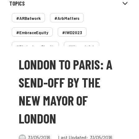
TOPICS
#ARBatwork
#ArbMatters
#EmbraceEquity
#IWD2023
#PledgeLessPlastic
#WomenInArb
LONDON TO PARIS: A
#WomenInTrees
&
12 Faces of Arb
1987 storm
2 Rope
2018
2024
SEND-OFF BY THE
2025
30 Under 30
3ATC
NEW MAYOR OF
3ATC UK Open
50th annual
5837
LONDON
60 years
AA
AA award
AA Awards
Aboricultural Association
31/05/2016
Last Updated: 31/05/2016