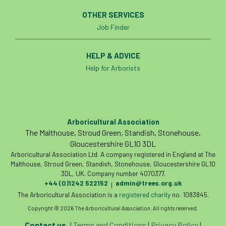
boundaries
branch
Branches
OTHER SERVICES
Job Finder
brand
Brexit
BS
BS3857
HELP & ADVICE
bs5837
BSI
Budgeting Tool
Help for Arborists
bursary
business
Butterflies
Call for Abrstacts
Call for Abstracts
Arboricultural Association
Call for papers
Campout
The Malthouse, Stroud Green, Standish, Stonehouse,
Gloucestershire GL10 3DL
Canker stain of plane
Arboricultural Association Ltd. A company registered in England at The
Malthouse, Stroud Green, Standish, Stonehouse, Gloucestershire GL10
3DL, UK. Company number 4070377.
Canopy Climbing Collective
carbon
+44 (0)1242 522152
admin@trees.org.uk
|
The Arboricultural Association is a
registered charity
no. 1083845.
career
careers
Cavanagh
Copyright © 2026 The Arboricultural Association. All rights reserved.
CAVAT
CCS
Cellular Confinement
Contact us
|
Terms and Conditions
|
Privacy Policy
|