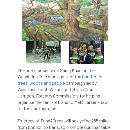
APF 2022
APHA
app
APPGHG
application
Appointment
apprentice
apprenticeship
Apprenticeships
Approved
Approved Contractor
Approved Contractors
ARB
The riders posed with Sadiq Khan on the
Wandering Tree mural, part of the
Charter for
Arb Ambassadors
ARB Approved Contractor
trees, woods and people
campaign led by
Woodland Trust. We are grateful to Craig
ARB Approved Contractors
ARB at work
Harrison, Forestry Commission, for helping
organise the send-off, and to Matt Larsen-Daw
ARB Magazine
ARB Salaries
ARB Show
for the photographs.
arb training
ARB Worker Zone
ArbAC
Trustees of Fund4Trees will be cycling 285 miles,
from London to Paris, to promote our charitable