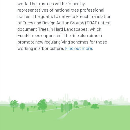
ARBatwork
ArbCamp
Arbor Day
work. The trustees will be joined by
representatives of national tree professional
Arboretum
Arboricultural Association
bodies. The goal is to deliver a French translation
of Trees and Design Action Group’s (TDAG) latest
Arboricultural Journal
document Trees in Hard Landscapes, which
Fund4Trees supported. The ride also aims to
Arboricultural Student
Arboriculture
promote new regular giving schemes for those
working in arboriculture.
Find out more.
arborists
Arbsafe
Artificial Intelligence
Ash
Ash Archive
ash dieback
Asian Hornet
Assessments
Assessors
at
atf
ATO
Australia
Autumn Review
award
Awards
Barcham Trees