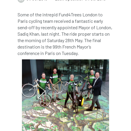
abstracts
Accident
accreditation
Some of the intrepid Fund4Trees London to
Paris cycling team received a fantastic early
Addiction
advice
AFAG
AFL
send-off by recently appointed Mayor of London,
Sadiq Khan, last night. The ride proper starts on
aftercare
AGM
Agrilus Biguttatus
the morning of Saturday 28th May. The final
destination is the 99th French Mayor’s
AI
aid
air quality
Alert
conference in Paris on Tuesday.
Alex Kirkley
All Party Parliamentary Group on Horticulture
Ambassadors
amenity
Amenity Conference
Anatomy
Ancient Tree Forum
Annual Awards
Anthropology
APF
APF 2020