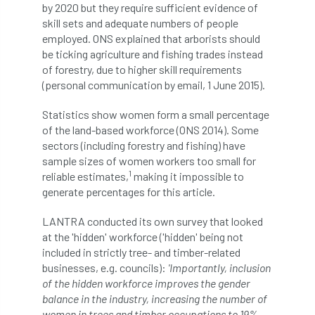
by 2020 but they require sufficient evidence of
boundaries
branch
Branches
skill sets and adequate numbers of people
employed. ONS explained that arborists should
brand
Brexit
BS
BS3857
be ticking agriculture and fishing trades instead
of forestry, due to higher skill requirements
(personal communication by email, 1 June 2015).
bs5837
BSI
Budgeting Tool
Statistics show women form a small percentage
bursary
business
Butterflies
of the land-based workforce (ONS 2014). Some
sectors (including forestry and fishing) have
Call for Abrstacts
Call for Abstracts
sample sizes of women workers too small for
1
reliable estimates,
making it impossible to
Call for papers
Campout
generate percentages for this article.
Canker stain of plane
LANTRA conducted its own survey that looked
at the 'hidden' workforce ('hidden' being not
Canopy Climbing Collective
carbon
included in strictly tree- and timber-related
businesses, e.g. councils):
'Importantly, inclusion
career
careers
Cavanagh
of the hidden workforce improves the gender
balance in the industry, increasing the number of
CAVAT
CCS
Cellular Confinement
women in trees and timber occupations to 19%