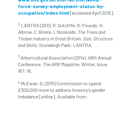
NPFF
NTIS
NTOA
NTOC
force-survey-employment-status-by-
occupation/index.html
[accessed April 2015].
NTSG
Nurseries
nursery trees
2
LANTRA (2011), R .Sutcliffe, R. Pounds, H.
oak
'oak
Oak Processionary Moth
Albrow, C. Binnie, I. Nockolds.
The Trees and
Timber Industry in Great Britain, Size, Structure
and Skills
. Stoneleigh Park: LANTRA.
Oak-boring Beetle
obituary
3
Arboricultural Association (2014). 48th Annual
Observatree
occupation
of
Conference.
The ARB Magazine
. Winter, Issue
167: 16.
OHRG
On-Demand
online
opm
4
McEwan, G. (2015) Commission to spend
Padua
Papua
parks
parliament
£300,000 more to address forestry’s gender
imbalance [online]. Available from:
Partnership
Past Awards
Past Chairs
Perennial
Pest Alert
pests
Pests & Diseases
Pests and Diseases