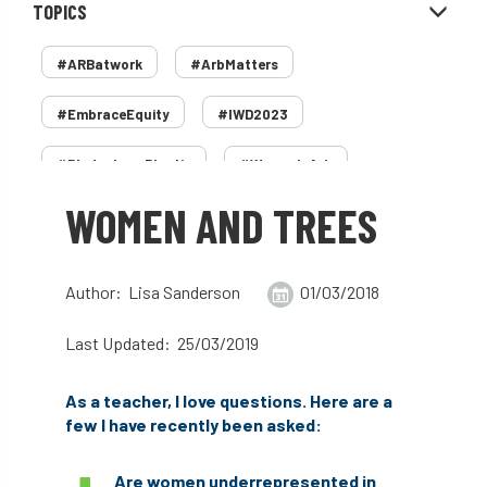
TOPICS
#ARBatwork
#ArbMatters
#EmbraceEquity
#IWD2023
#PledgeLessPlastic
#WomenInArb
WOMEN AND TREES
#WomenInTrees
&
12 Faces of Arb
1987 storm
2 Rope
2018
2024
Author: Lisa Sanderson
01/03/2018
2025
30 Under 30
3ATC
Last Updated: 25/03/2019
3ATC UK Open
50th annual
5837
As a teacher, I love questions. Here are a
60 years
AA
AA award
few I have recently been asked:
AA Awards
Aboricultural Association
Are women underrepresented in