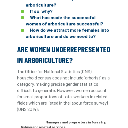
arboriculture?
abstracts
Accident
accreditation
If so, why?
What has made the successful
Addiction
advice
AFAG
AFL
women of arboriculture successful?
How do we attract more females into
aftercare
AGM
Agrilus Biguttatus
arboriculture and do we need to?
AI
aid
air quality
Alert
ARE WOMEN UNDERREPRESENTED
IN ARBORICULTURE?
Alex Kirkley
The Office for National Statistics (ONS)
All Party Parliamentary Group on Horticulture
household census does not include 'arborist' as a
category, making precise gender statistics
Ambassadors
amenity
difficult to generate. However, women account
for small proportions of total workers in related
Amenity Conference
Anatomy
fields which are listed in the labour force survey1
(ONS 2014):
Ancient Tree Forum
Annual Awards
Managers and proprietors in forestry,
Anthropology
APF
APF 2020
fishing and related services