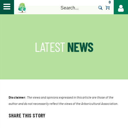
0
>
Disclaimer:
The views and opinions expressed in this article are those of the
author and do not necessarily reflect the views of the Arboricultural Association.
SHARE THIS STORY