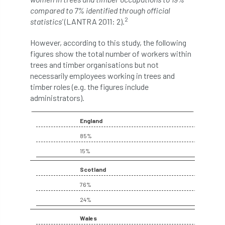
compared to 7% identified through official
2
Cellular Confinement Systems
CEnv
statistics'
(LANTRA 2011: 2).
However, according to this study, the following
CEO
Ceratocystis
figures show the total number of workers within
trees and timber organisations but not
Ceratocystis platani
chainsaw
Chair
necessarily employees working in trees and
timber roles (e.g. the figures include
chalara
charity
Charles
charter
administrators).
Charter for Trees
England
Chartered Environmentalist
chelsea
85%
15%
Chelsea Flower Show
City & Guilds
Scotland
Claus Mattheck
climate
76%
24%
climate change
climber
climbing
Wales