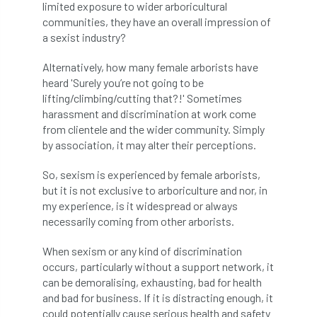
limited exposure to wider arboricultural
communities, they have an overall impression of
England Tree Action Plan
a sexist industry?
England Tree Strategy
English Elm
Alternatively, how many female arborists have
heard 'Surely you’re not going to be
environment
Environment Act 2021
lifting/climbing/cutting that?!' Sometimes
harassment and discrimination at work come
Environment Agency
environmental
from clientele and the wider community. Simply
by association, it may alter their perceptions.
EPF
Equality
equipment
So, sexism is experienced by female arborists,
but it is not exclusive to arboriculture and nor, in
Equipment Theft
Europe
my experience, is it widespread or always
necessarily coming from other arborists.
European Arboricultural Council
When sexism or any kind of discrimination
European Forum on Urban Forestry
occurs, particularly without a support network, it
can be demoralising, exhausting, bad for health
European standards
and bad for business. If it is distracting enough, it
could potentially cause serious health and safety