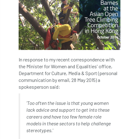
Jobcentre Plus
jobs
judgement
JustGiving
Karabiner
Keith Sacre
Kent
Kew
King’s Award for Enterprise
Kit
Knot-Tying competition
In response to my recent correspondence with
land-based
Landsaping
the Minister for Women and Equalities' office,
Department for Culture, Media & Sport (personal
Landscape Institute
communication by email, 28 May 2015) a
spokesperson said:
Landscape Recovery Scheme
'Too often the issue is that young women
Landscape Show
landscaping
Lantra
lack advice and support to get into these
careers and have too few female role
law
Leaf Minor
Lectures
legal
models in these sectors to help challenge
stereotypes.'
legislation
Letters
Liability