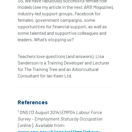
So, we have fabulously successful female role
models (see my article in the next
ARB Magazine
),
industry-led support groups, Facebook for
NASA
National Geographic
females, government campaigns, some
opportunities for financial support, as well as
National Hedgerow Week
some talented and supportive colleagues and
leaders. What’s stopping us?
National Tree Safety Group
National Tree Week
NATO
Teachers love questions (and answers). Lisa
Sanderson is a Training Developer and Lecturer
Natural England
NatureScot
for The Training Tree and an Arboricultural
Consultant for Ian Keen Ltd.
Netherlands
New Technical Guides
New Year’s Honours
News
NHS
References
No stakes
nominations
Northern
1
ONS (13 August 2014)
EMP04 Labour Force
Survey - Employment Status by Occupation
Northumberland
Notice
notification
[online]. Available from:
www.ons.gov.uk/ons/rel/lms/labour-