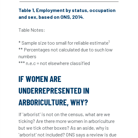
Bark Beetle
Bartlett
Table 1, Employment by status, occupation
and sex, based on ONS, 2014.
Bartlett Tree Experts
bats
Table Notes:
Bats & Trees
beetle
1
* Sample size too small for reliable estimate
Benjamin Zephaniah
Best Student
** Percentages not calculated due to such low
numbers
Best Student Award
beyond ism
*** n.e.c = not elsewhere classified
Bill Matthews
biochar
biodiversity
IF WOMEN ARE
UNDERREPRESENTED IN
Biodiversity Net Gain
biomechanical
ARBORICULTURE, WHY?
biosecurity
Birmingham TreePeople
If 'arborist' is not on the census, what are we
BNG
Book Prize
Book Shop
ticking? Are there more women in arboriculture
but we tick other boxes? As an aside, why is
Booking
Books
Bookshop
'arborist' not included? ONS says a review is due