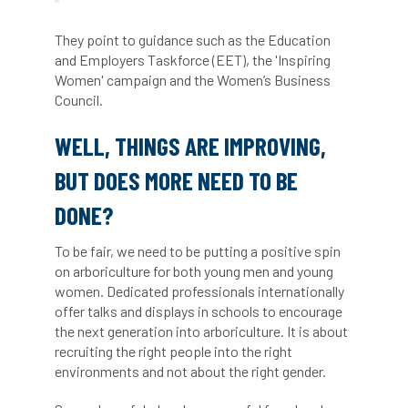
licence
Local Authority Treescapes Fund
They point to guidance such as the Education
and Employers Taskforce (EET), the 'Inspiring
London
longevity
LTOA
Women' campaign and the Women’s Business
Council.
Lynne Boddy
Magazine
Malawi
WELL, THINGS ARE IMPROVING,
Managegement Plan
manifesto
maple
BUT DOES MORE NEED TO BE
MATS
Mayor of London
MBE
DONE?
Melbourne
Member Benefit
To be fair, we need to be putting a positive spin
on arboriculture for both young men and young
Member Survey
Membership
Mental
women. Dedicated professionals internationally
offer talks and displays in schools to encourage
Mental Health
mentor
MEWPs
the next generation into arboriculture. It is about
recruiting the right people into the right
Midlands
Morphophysiology
moth'
environments and not about the right gender.
motion
Moulton College
Myerscough