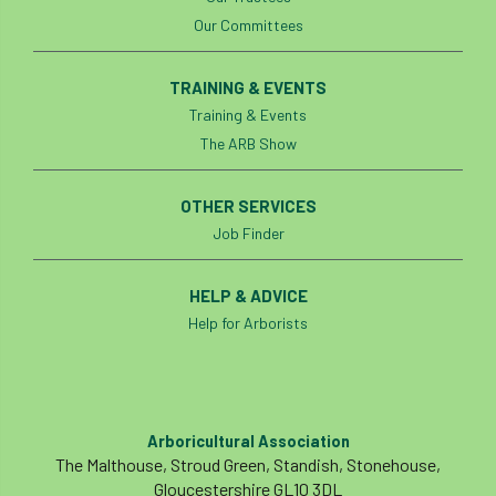
Our Committees
Preston Twins
Prince Charles
TRAINING & EVENTS
Prince of Wales
processionary
Training & Events
Product Recall
Professional Members
The ARB Show
prosecution
Protect and Survive
OTHER SERVICES
Job Finder
protected tree
protection
PUWER
Qualifications
Queen’s 70th Jubilee
HELP & ADVICE
Help for Arborists
Questionnaire
Quotatis
ramorum
RC
Recruitment
Red Diesel
Arboricultural Association
reference
Reg Harris
Registered
The Malthouse, Stroud Green, Standish, Stonehouse,
Gloucestershire GL10 3DL