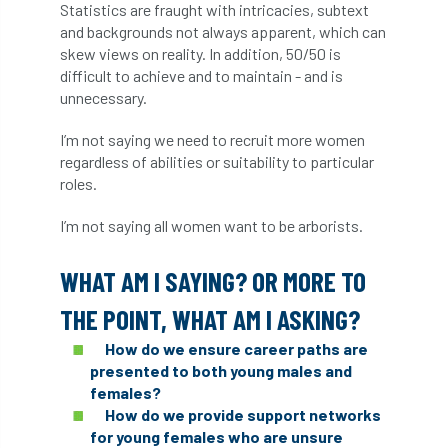
Statistics are fraught with intricacies, subtext
Coronavirus
Coroner
Council
and backgrounds not always apparent, which can
skew views on reality. In addition, 50/50 is
Countryside
Countryside Code
difficult to achieve and to maintain - and is
unnecessary.
Countryside Stewardship
I’m not saying we need to recruit more women
Course for beginners
COVID-19
CPD
regardless of abilities or suitability to particular
roles.
cross industry news
Crown & Canopy
I’m not saying all women want to be arborists.
Cryphonectria parasitica
Cumbria
WHAT AM I SAYING? OR MORE TO
DART
Date for your diary
THE POINT, WHAT AM I ASKING?
David Lonsdale
deadwood
death
How do we ensure career paths are
presented to both young males and
debate
Debt
defra
deployment
females?
How do we provide support networks
Design
Devon
Director
disease
for young females who are unsure