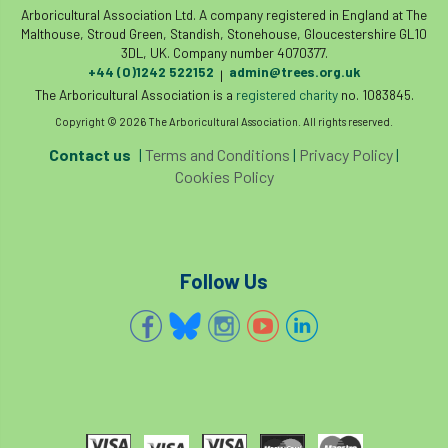
Registered Consultant
Arboricultural Association Ltd. A company registered in England at The
Malthouse, Stroud Green, Standish, Stonehouse, Gloucestershire GL10
Registered Consultants
Rehab
3DL, UK. Company number 4070377.
+44 (0)1242 522152
admin@trees.org.uk
|
Rememberance Day
renewal
REnvP
The Arboricultural Association is a
registered charity
no. 1083845.
Copyright © 2026 The Arboricultural Association. All rights reserved.
Report
Rescue
research
Contact us
|
Terms and Conditions
|
Privacy Policy
|
Cookies Policy
Research grant
Resilience
response
results
Retirement
retrenchment
Follow Us
review
RFS
rhs
RHS Chelsea Flower Show
Ride for Research
Ride4Research
rigging
Rodney Helliwell
rogue tree surgeons