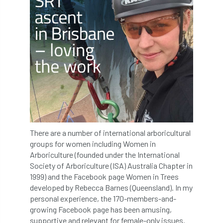
Greneda relief
Guarantee
guidance
Guidance Note
Guidance Note 2
guide
guides
Hazard Tree
Health
heart-rot
Heatwave
Hedgerow
hedges
height
Helliwell
Help
Henry Girling
Henry Kuppen
Hiring
There are a number of international arboricultural
groups for women including Women in
History
HMRC
HOMED
Arboriculture (founded under the International
Society of Arboriculture (ISA) Australia Chapter in
Homeworking
Honey Brothers
1999) and the Facebook page Women in Trees
developed by Rebecca Barnes (Queensland). In my
personal experience, the 170-members-and-
Honey Fungus
honours
growing Facebook page has been amusing,
supportive and relevant for female-only issues.
Horse Chestnut
HortAid
horticulture