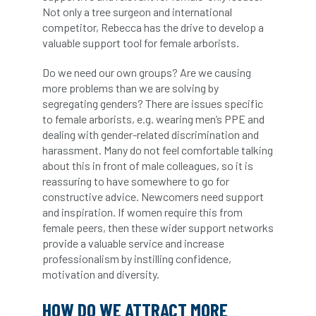
Not only a tree surgeon and international
competitor, Rebecca has the drive to develop a
horticulturists
HortWeek
housing
valuable support tool for female arborists.
HRH
HRH Prince Charles
HS2
Do we need our own groups? Are we causing
more problems than we are solving by
HSE
HTA
ICF
ICoP
segregating genders? There are issues specific
to female arborists, e.g. wearing men’s PPE and
identification
Immigration
import
dealing with gender-related discrimination and
harassment. Many do not feel comfortable talking
industry
Industry Code of Practice
about this in front of male colleagues, so it is
reassuring to have somewhere to go for
industry skills
Infographic
InfraGreen
constructive advice. Newcomers need support
and inspiration. If women require this from
Initiatives
Inspiration
female peers, then these wider support networks
provide a valuable service and increase
Institute of Charterd Foresters
Insurance
professionalism by instilling confidence,
motivation and diversity.
Intermediate Tree Inspection
HOW DO WE ATTRACT MORE