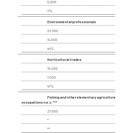
ARBatwork
ArbCamp
Arbor Day
5,000
11%
Arboretum
Arboricultural Association
Environmental professionals
Arboricultural Journal
32,000
14,000
Arboricultural Student
Arboriculture
44%
arborists
Arbsafe
Horticultural trades
15,000
Artificial Intelligence
Ash
Ash Archive
7,000
ash dieback
Asian Hornet
47%
Assessments
Assessors
at
atf
Fishing and other elementary agriculture
occupations n.e.c. ***
ATO
Australia
Autumn Review
27,000
*
award
Awards
Barcham Trees
**