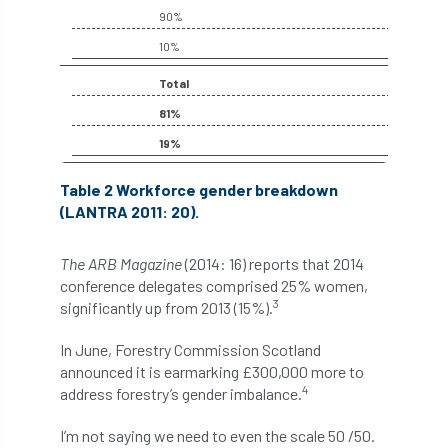
code
Cofor
Colleges
90%
10%
committees
Community Tree Nurseries
Total
competition
competiton
conference
81%
Conference 2026
Conference India
19%
Table 2 Workforce gender breakdown
Confor
conifers
conservation
(LANTRA 2011: 20).
Consultant
consultation
The ARB Magazine
(2014: 16) reports that 2014
Continuous Professional Development
conference delegates comprised 25% women,
3
significantly up from 2013 (15%).
Contractor
Contractor Focus
In June, Forestry Commission Scotland
announced it is earmarking £300,000 more to
Contractors
Cornwall
4
address forestry’s gender imbalance.
Cornwall Branch
Coronation
I’m not saying we need to even the scale 50 /50.