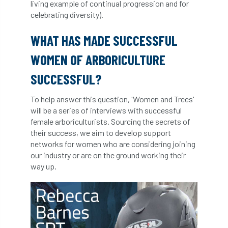
living example of continual progression and for
Forestry Roots
forests
freelancers
celebrating diversity).
FSC
Fund4Trees
funding
WHAT HAS MADE SUCCESSFUL
WOMEN OF ARBORICULTURE
fundraiser
fungal
fungi
SUCCESSFUL?
Future Flora
Futurebuild
gardening
To help answer this question, 'Women and Trees'
GDPR
GenAI
General Election
will be a series of interviews with successful
female arboriculturists. Sourcing the secrets of
Geocells
Gold Medal
Gov.uk
their success, we aim to develop support
networks for women who are considering joining
government
grant
grants
our industry or are on the ground working their
way up.
Grapple Saws
Green Brexit
Green Infrastructure
Green Infratructure
Green Recovery
Green Up