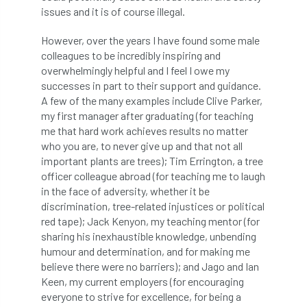
European Wood Pastures
issues and it is of course illegal.
European Young Urban Forester of the Year
However, over the years I have found some male
colleagues to be incredibly inspiring and
EUSTAFOR
Event
exeter
overwhelmingly helpful and I feel I owe my
successes in part to their support and guidance.
A few of the many examples include Clive Parker,
Exhibition
Exhibitors
Fall from Height
my first manager after graduating (for teaching
me that hard work achieves results no matter
Fatal
Fatality
felling
Fellow
who you are, to never give up and that not all
important plants are trees); Tim Errington, a tree
Fellow Members
Fera
Field Trip
officer colleague abroad (for teaching me to laugh
in the face of adversity, whether it be
Finance
Fine
firewood
First Aid
discrimination, tree-related injustices or political
red tape); Jack Kenyon, my teaching mentor (for
FISA
flood
flooding
for
sharing his inexhaustible knowledge, unbending
humour and determination, and for making me
Forest
Forest Research
forestry
believe there were no barriers); and Jago and Ian
Keen, my current employers (for encouraging
Forestry Commission
Forestry England
everyone to strive for excellence, for being a