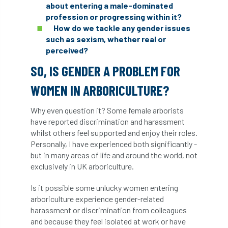
about entering a male-dominated
diversity
DMM
document
profession or progressing within it?
How do we tackle any gender issues
such as sexism, whether real or
donate
Donations
dothistroma
perceived?
Douglas Fir
downloads
SO, IS GENDER A PROBLEM FOR
Dr David Lonsdale
draft
Drought
WOMEN IN ARBORICULTURE?
Dutch elm
DWP
EAC
Why even question it? Some female arborists
have reported discrimination and harassment
whilst others feel supported and enjoy their roles.
East Anglia
ecology
Economic Report
Personally, I have experienced both significantly -
but in many areas of life and around the world, not
economy
Ecotricity
education
exclusively in UK arboriculture.
EFUF
e-Learning
Election
Is it possible some unlucky women entering
arboriculture experience gender-related
elections
Electricity
Elm yellows
harassment or discrimination from colleagues
and because they feel isolated at work or have
Emerald Ash Borer
England