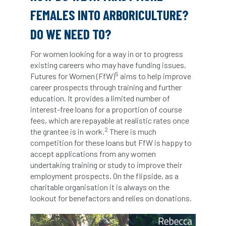
International Urban Forestry Congress
FEMALES INTO ARBORICULTURE?
International Women’s Day
DO WE NEED TO?
International Year of Plant Health
For women looking for a way in or to progress
existing careers who may have funding issues,
invertebrates
5
Futures for Women (FfW)
aims to help improve
career prospects through training and further
Investigating Tree Archaeology Conference
education. It provides a limited number of
interest-free loans for a proportion of course
fees, which are repayable at realistic rates once
IPAF
Ips
Ips typographus
2
the grantee is in work.
There is much
competition for these loans but FfW is happy to
Ireland
Ireland Branch
Irma
accept applications from any women
undertaking training or study to improve their
irrigation
ISA
iso
ITCC
employment prospects. On the flipside, as a
charitable organisation it is always on the
i-Tree
IUFC
IWD21
Jo Hedger
lookout for benefactors and relies on donations.
Job
Job Centre Plus
job opportunity