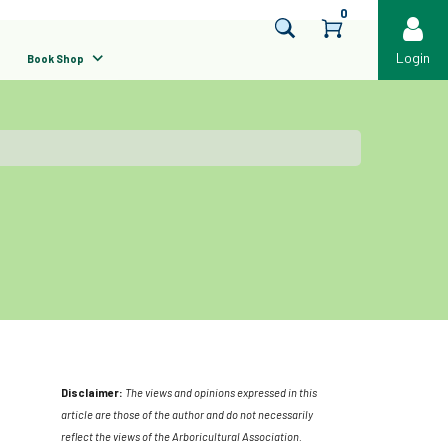
0
Login
Book Shop
Disclaimer:
The views and opinions expressed in this
article are those of the author and do not necessarily
reflect the views of the Arboricultural Association.