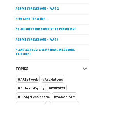
A SPACE FOR EVERYONE – PART 2
HERE COME THE WINDS ...
MY JOURNEY FROM ARBORIST TO CONSULTANT
A SPACE FOR EVERYONE – PART 1
PLANE LACE BUG: A NEW ARRIVAL IN LONDON’S
TREESCAPE
POSITIVE PERFORMANCE REVIEWS
TOPICS
IMPLEMENTING ALLERGY-FRIENDLY TREE PLANTING
#ARBatwork
#ArbMatters
WOMEN’S ARBCAMP TURNS 10
#EmbraceEquity
#IWD2023
THE MISSING LINK
#PledgeLessPlastic
#WomenInArb
NEW PUBLICATION EXPLORES THE FUTURE OF URBAN
#WomenInTrees
&
12 Faces of Arb
FORESTS AND GREEN SPACES ACROSS AFRICA
1987 storm
2 Rope
2018
2024