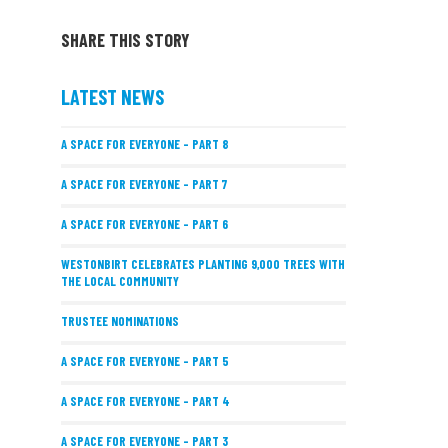
SHARE THIS STORY
LATEST NEWS
A SPACE FOR EVERYONE – PART 8
A SPACE FOR EVERYONE – PART 7
A SPACE FOR EVERYONE – PART 6
WESTONBIRT CELEBRATES PLANTING 9,000 TREES WITH
THE LOCAL COMMUNITY
TRUSTEE NOMINATIONS
A SPACE FOR EVERYONE – PART 5
A SPACE FOR EVERYONE – PART 4
A SPACE FOR EVERYONE – PART 3