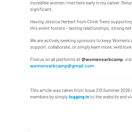
incredible women I met here early in my career. Ret
significant.
Having Jessica Herbert from Climb Trees supporting
this event fosters – lasting relationships, strong n
We are actively seeking sponsors to keep Women’s Ar
support, collaborate, or simply learn more, we’d love
Find us on all platforms at
@womensarbcamp
, vis
womensarbcamp@gmail.com
This article was taken from Issue 213 Summer 2026 
members by simply
logging in
to the website and vi