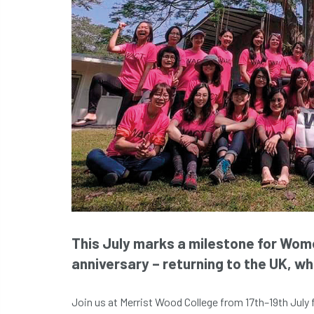
This July marks a milestone for Wom
anniversary – returning to the UK, whe
Join us at Merrist Wood College from 17th–19th July 