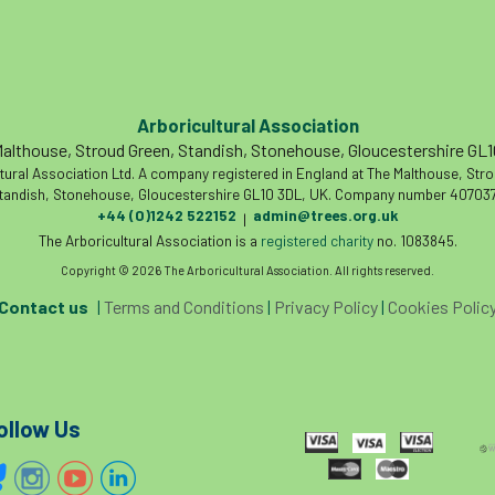
Arboricultural Association
althouse, Stroud Green, Standish, Stonehouse, Gloucestershire GL
tural Association Ltd. A company registered in England at The Malthouse, Str
tandish, Stonehouse, Gloucestershire GL10 3DL, UK. Company number 407037
+44 (0)1242 522152
admin@trees.org.uk
|
The Arboricultural Association is a
registered charity
no. 1083845.
Copyright © 2026 The Arboricultural Association. All rights reserved.
Contact us
|
Terms and Conditions
|
Privacy Policy
|
Cookies Polic
ollow Us