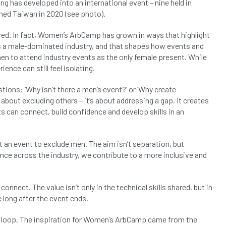
ng has developed into an international event – nine held in
ched Taiwan in 2020 (see photo).
ed. In fact, Women’s ArbCamp has grown in ways that highlight
ns a male-dominated industry, and that shapes how events and
n to attend industry events as the only female present. While
ence can still feel isolating.
ions: ‘Why isn’t there a men’s event?’ or ‘Why create
out excluding others – it’s about addressing a gap. It creates
 can connect, build confidence and develop skills in an
an event to exclude men. The aim isn’t separation, but
nce across the industry, we contribute to a more inclusive and
– connect. The value isn’t only in the technical skills shared, but in
 long after the event ends.
g a loop. The inspiration for Women’s ArbCamp came from the