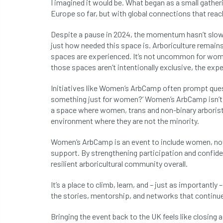
I imagined it would be. What began as a small gatheri
Europe so far, but with global connections that rea
Despite a pause in 2024, the momentum hasn’t slow
just how needed this space is. Arboriculture remai
spaces are experienced. It’s not uncommon for wome
those spaces aren’t intentionally exclusive, the experi
Initiatives like Women’s ArbCamp often prompt quest
something just for women?’ Women’s ArbCamp isn’t ab
a space where women, trans and non-binary arborists
environment where they are not the minority.
Women’s ArbCamp is an event to include women, not 
support. By strengthening participation and confide
resilient arboricultural community overall.
It’s a place to climb, learn, and – just as importantly 
the stories, mentorship, and networks that continue
Bringing the event back to the UK feels like closin