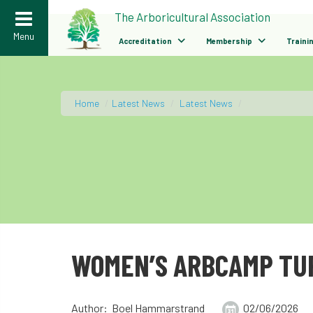
>
The Arboricultural Association
Menu
Accreditation
Membership
Traini
Home
/
Latest News
/
Latest News
/
WOMEN’S ARBCAMP TUR
Author: Boel Hammarstrand
02/06/2026