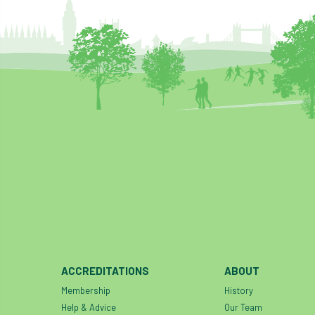
ACCREDITATIONS
ABOUT
Membership
History
Help & Advice
Our Team