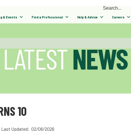
ng & Events
Find a Professional
Help & Advice
Careers
NS 10
Last Updated: 02/06/2026