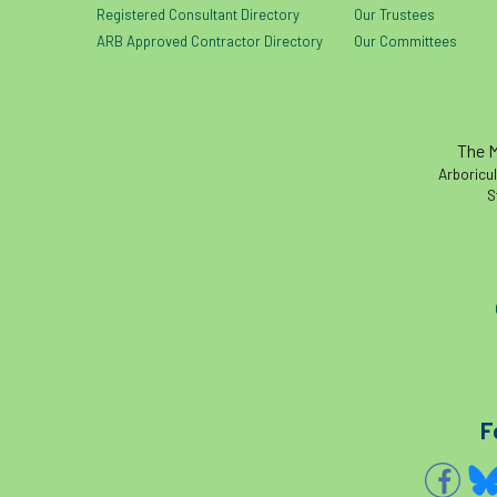
Registered Consultant Directory
Our Trustees
ARB Approved Contractor Directory
Our Committees
The M
Arboricul
S
F