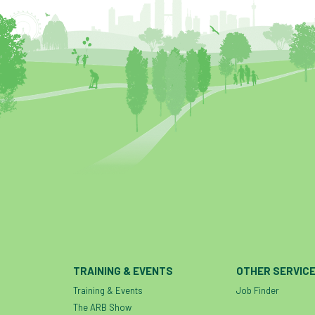
TRAINING & EVENTS
OTHER SERVIC
Training & Events
Job Finder
The ARB Show