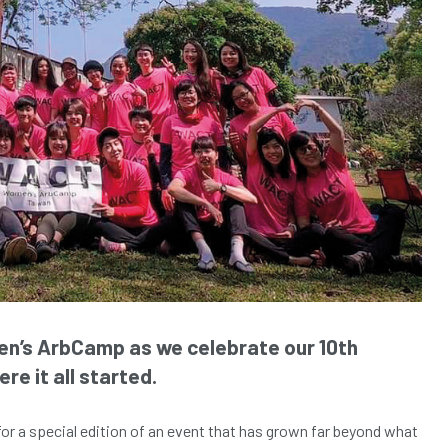
en’s ArbCamp as we celebrate our 10th
re it all started.
for a special edition of an event that has grown far beyond what