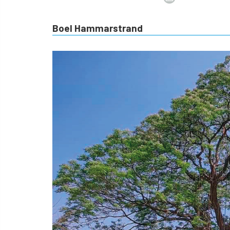
Boel Hammarstrand