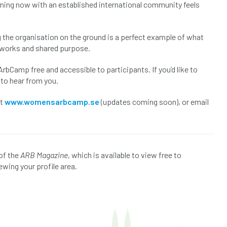
urning now with an established international community feels
 the organisation on the ground is a perfect example of what
etworks and shared purpose.
bCamp free and accessible to participants. If you’d like to
 to hear from you.
it
www.womensarbcamp.se
(updates coming soon), or email
of the
ARB Magazine
, which is available to view free to
ewing your profile area.