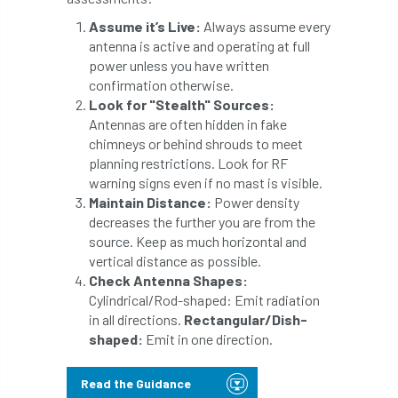
boundaries
branch
Branches
Assume it’s Live:
Always assume every
antenna is active and operating at full
power unless you have written
brand
Brexit
BS
BS3857
confirmation otherwise.
Look for "Stealth" Sources:
bs5837
BSI
Budgeting Tool
Antennas are often hidden in fake
chimneys or behind shrouds to meet
bursary
business
Butterflies
planning restrictions. Look for RF
warning signs even if no mast is visible.
Call for Abrstacts
Call for Abstracts
Maintain Distance:
Power density
decreases the further you are from the
Call for papers
Campout
source. Keep as much horizontal and
vertical distance as possible.
Canker stain of plane
Check Antenna Shapes:
Cylindrical/Rod-shaped: Emit radiation
Canopy Climbing Collective
carbon
in all directions.
Rectangular/Dish-
shaped:
Emit in one direction.
career
careers
Cavanagh
Read the Guidance
CAVAT
CCS
Cellular Confinement