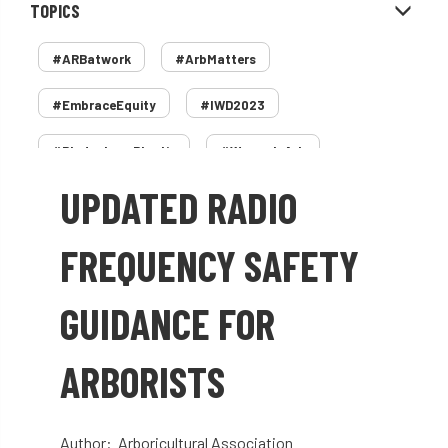
TOPICS
#ARBatwork
#ArbMatters
#EmbraceEquity
#IWD2023
#PledgeLessPlastic
#WomenInArb
UPDATED RADIO
#WomenInTrees
&
12 Faces of Arb
1987 storm
2 Rope
2018
2024
FREQUENCY SAFETY
2025
30 Under 30
3ATC
GUIDANCE FOR
3ATC UK Open
50th annual
5837
ARBORISTS
60 years
AA
AA award
AA Awards
Aboricultural Association
Author: Arboricultural Association