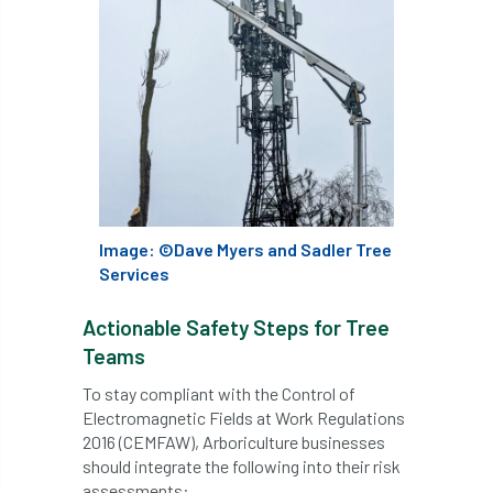
Bark Beetle
Bartlett
Bartlett Tree Experts
bats
Bats & Trees
beetle
Benjamin Zephaniah
Best Student
Best Student Award
beyond ism
Image: ©Dave Myers and Sadler Tree
Bill Matthews
biochar
biodiversity
Services
Biodiversity Net Gain
biomechanical
Actionable Safety Steps for Tree
Teams
biosecurity
Birmingham TreePeople
To stay compliant with the Control of
Electromagnetic Fields at Work Regulations
BNG
Book Prize
Book Shop
2016 (CEMFAW), Arboriculture businesses
should integrate the following into their risk
Booking
Books
Bookshop
assessments: