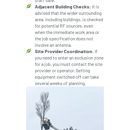
staff safe.
ARBatwork
ArbCamp
Arbor Day
Adjacent Building Checks:
It is
advised that the wider surrounding
Arboretum
Arboricultural Association
area, including buildings, is checked
for potential RF sources, even
Arboricultural Journal
when the immediate work area or
the job specification does not
Arboricultural Student
Arboriculture
involve an antenna.
Site Provider Coordination:
If
arborists
Arbsafe
you need to enter an exclusion zone
for a job, you must contact the site
Artificial Intelligence
Ash
Ash Archive
provider or operator. Getting
equipment switched off can take
ash dieback
Asian Hornet
several weeks of planning.
Assessments
Assessors
at
atf
ATO
Australia
Autumn Review
award
Awards
Barcham Trees