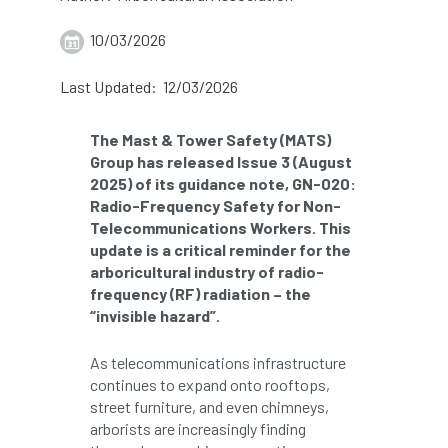
abstracts
Accident
accreditation
10/03/2026
Addiction
advice
AFAG
AFL
Last Updated: 12/03/2026
aftercare
AGM
Agrilus Biguttatus
The Mast & Tower Safety (MATS)
Group has released Issue 3 (August
AI
aid
air quality
Alert
2025) of its guidance note, GN-020:
Radio-Frequency Safety for Non-
Alex Kirkley
Telecommunications Workers. This
update is a critical reminder for the
All Party Parliamentary Group on Horticulture
arboricultural industry of radio-
frequency (RF) radiation – the
Ambassadors
amenity
“invisible hazard”.
Amenity Conference
Anatomy
As telecommunications infrastructure
continues to expand onto rooftops,
Ancient Tree Forum
Annual Awards
street furniture, and even chimneys,
arborists are increasingly finding
Anthropology
APF
APF 2020