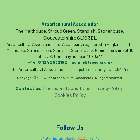
Coronavirus
Coroner
Council
Countryside
Countryside Code
Arboricultural Association
The Malthouse, Stroud Green, Standish, Stonehouse,
Countryside Stewardship
Gloucestershire GL10 3DL
Arboricultural Association Ltd. A company registered in England at The
Course for beginners
COVID-19
CPD
Malthouse, Stroud Green, Standish, Stonehouse, Gloucestershire GL10
3DL, UK. Company number 4070377.
+44 (0)1242 522152
admin@trees.org.uk
cross industry news
Crown & Canopy
|
The Arboricultural Association is a
registered charity
no. 1083845.
Cryphonectria parasitica
Cumbria
Copyright © 2026 The Arboricultural Association. All rights reserved.
Contact us
|
Terms and Conditions
|
Privacy Policy
|
DART
Date for your diary
Cookies Policy
David Lonsdale
deadwood
death
debate
Debt
defra
deployment
Follow Us
Design
Devon
Director
disease