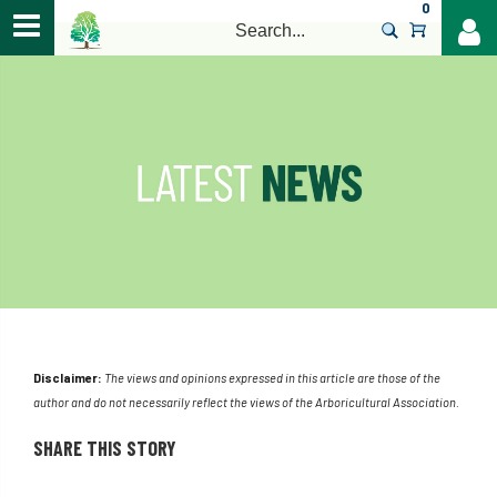
0
>
Disclaimer:
The views and opinions expressed in this article are those of the
author and do not necessarily reflect the views of the Arboricultural Association.
SHARE THIS STORY