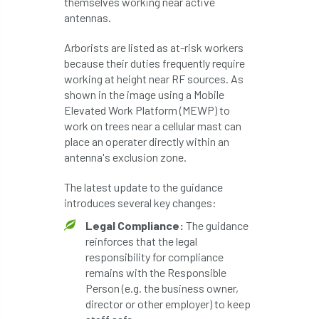
themselves working near active
antennas.
APF 2022
APHA
app
APPGHG
Arborists are listed as at-risk workers
application
Appointment
apprentice
because their duties frequently require
working at height near RF sources. As
apprenticeship
Apprenticeships
shown in the image using a Mobile
Elevated Work Platform (MEWP) to
work on trees near a cellular mast can
Approved
Approved Contractor
place an operater directly within an
antenna's exclusion zone.
Approved Contractors
ARB
The latest update to the guidance
Arb Ambassadors
ARB Approved Contractor
introduces several key changes:
ARB Approved Contractors
ARB at work
Legal Compliance:
The guidance
reinforces that the legal
responsibility for compliance
ARB Magazine
ARB Salaries
ARB Show
remains with the Responsible
Person (e.g. the business owner,
arb training
ARB Worker Zone
ArbAC
director or other employer) to keep