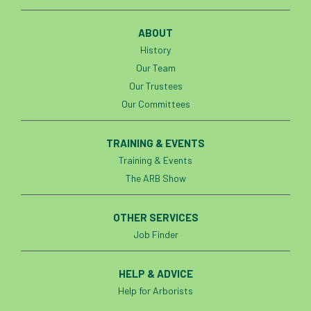
code
Cofor
Colleges
ABOUT
committees
Community Tree Nurseries
History
competition
competiton
conference
Our Team
Our Trustees
Conference 2026
Conference India
Our Committees
Confor
conifers
conservation
TRAINING & EVENTS
Training & Events
Consultant
consultation
The ARB Show
Continuous Professional Development
OTHER SERVICES
Contractor
Contractor Focus
Job Finder
Contractors
Cornwall
HELP & ADVICE
Help for Arborists
Cornwall Branch
Coronation