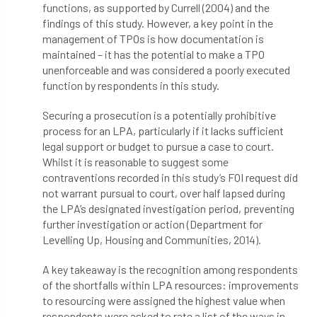
functions, as supported by Currell (2004) and the
NPFF
NTIS
NTOA
NTOC
findings of this study. However, a key point in the
management of TPOs is how documentation is
NTSG
Nurseries
nursery trees
maintained – it has the potential to make a TPO
unenforceable and was considered a poorly executed
oak
'oak
Oak Processionary Moth
function by respondents in this study.
Oak-boring Beetle
obituary
Securing a prosecution is a potentially prohibitive
process for an LPA, particularly if it lacks sufficient
Observatree
occupation
of
legal support or budget to pursue a case to court.
Whilst it is reasonable to suggest some
OHRG
On-Demand
online
opm
contraventions recorded in this study’s FOI request did
not warrant pursual to court, over half lapsed during
Padua
Papua
parks
parliament
the LPA’s designated investigation period, preventing
further investigation or action (Department for
Partnership
Past Awards
Past Chairs
Levelling Up, Housing and Communities, 2014).
Perennial
Pest Alert
pests
A key takeaway is the recognition among respondents
of the shortfalls within LPA resources: improvements
to resourcing were assigned the highest value when
Pests & Diseases
Pests and Diseases
respondents were asked to rate a list of the ways in