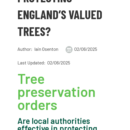
abstracts
Accident
accreditation
ENGLAND’S VALUED
Addiction
advice
AFAG
AFL
TREES?
aftercare
AGM
Agrilus Biguttatus
AI
aid
air quality
Alert
Author: Iain Osenton
02/06/2025
Alex Kirkley
Last Updated: 02/06/2025
Tree
All Party Parliamentary Group on Horticulture
preservation
Ambassadors
amenity
orders
Amenity Conference
Anatomy
Ancient Tree Forum
Annual Awards
Are local authorities
effective in protecting
Anthropology
APF
APF 2020