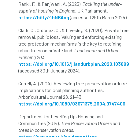
Registered Consultant
Rankl, F., & Panjwani, A. (2023).
Tackling the under-
supply of housing in England
. UK Parliament.
Registered Consultants
Rehab
https://bitly/4hNBAoq
(accessed 25th March 2024).
Rememberance Day
renewal
REnvP
Clark, C., Ordóñez, C., & Livesley, S. (2020). Private tree
removal, public loss: Valuing and enforcing existing
Report
Rescue
research
tree protection mechanisms is the key to retaining
urban trees on private land.
Landscape and Urban
Research grant
Resilience
response
Planning 203
.
https://doi.org/10.1016/j.landurbplan.2020.103899
(accessed 30th January 2024).
results
Retirement
retrenchment
Currell, A. (2004). Reviewing tree preservation orders:
review
RFS
rhs
Implications for local planning authorities.
Arboricultural Journal 28, 21–43.
RHS Chelsea Flower Show
Ride for Research
https://doi.org/10.1080/03071375.2004.9747400
Ride4Research
rigging
Department for Levelling Up, Housing and
Communities (2014).
Tree Preservation Orders and
Rodney Helliwell
rogue tree surgeons
trees in conservation areas
.
https://www.gov.uk/guidance/tree-