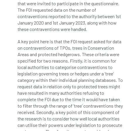
that were invited to participate in the questionnaire.
The FOI requested data on the number of
Cellular Confinement Systems
CEnv
contraventions reported to the authority between 1st
January 2020 and 1st January 2023, along with how
CEO
Ceratocystis
these contraventions were handled.
Ceratocystis platani
chainsaw
Chair
A key point here is that the FOI request asked for data
on contraventions of TPOs, trees in Conservation
chalara
charity
Charles
charter
Areas and protected hedgerows. These criteria were
specified for two reasons. Firstly, it is common for
Charter for Trees
local authorities to categorise contraventions to
legislation governing trees or hedges under a ‘tree’
Chartered Environmentalist
chelsea
category within their individual planning databases. To
request data in relation only to protected trees might
Chelsea Flower Show
City & Guilds
have resulted in many authorities refusing to
complete the FOI due to the time it would have taken
to filter through the range of ‘tree’ contraventions they
Claus Mattheck
climate
received. Secondly, a key point of this component of
the research is to consider how well local authorities
climate change
climber
climbing
can utilise their powers under legislation to prosecute