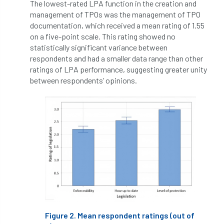
The lowest-rated LPA function in the creation and
management of TPOs was the management of TPO
England Tree Action Plan
documentation, which received a mean rating of 1.55
on a five-point scale. This rating showed no
England Tree Strategy
English Elm
statistically significant variance between
respondents and had a smaller data range than other
environment
Environment Act 2021
ratings of LPA performance, suggesting greater unity
between respondents’ opinions.
Environment Agency
environmental
EPF
Equality
equipment
Equipment Theft
Europe
European Arboricultural Council
European Forum on Urban Forestry
European standards
Figure 2. Mean respondent ratings (out of