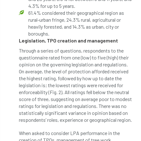
4.3% for up to 5 years.
Coronavirus
Coroner
Council
61.4% considered their geographical region as
rural-urban fringe, 24.3% rural, agricultural or
Countryside
Countryside Code
heavily forested, and 14.3% as urban, city or
boroughs.
Countryside Stewardship
Legislation, TPO creation and management
Course for beginners
COVID-19
CPD
Through a series of questions, respondents to the
questionnaire rated from one (low) to five (high) their
cross industry news
Crown & Canopy
opinion on the governing legislation and regulations.
On average, the level of protection afforded received
the highest rating, followed by how up to date the
Cryphonectria parasitica
Cumbria
legislation is; the lowest ratings were received for
enforceability (Fig. 2). All ratings fell below the neutral
DART
Date for your diary
score of three, suggesting on average poor to modest
ratings for legislation and regulations. There was no
David Lonsdale
deadwood
death
statistically significant variance in opinion based on
respondents’ roles, experience or geographical region.
debate
Debt
defra
deployment
When asked to consider LPA performance in the
Design
Devon
Director
disease
creation of TPOs, management of tree work