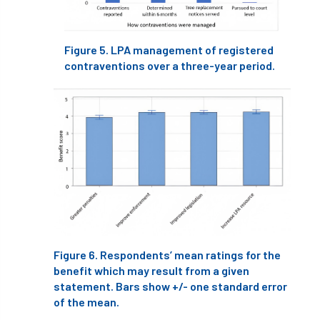
Greneda relief
Guarantee
guidance
Figure 5. LPA management of registered
Guidance Note
Guidance Note 2
guide
contraventions over a three-year period.
guides
Hazard Tree
Health
heart-rot
Heatwave
Hedgerow
hedges
height
Helliwell
Help
Henry Girling
Henry Kuppen
Hiring
History
HMRC
HOMED
Homeworking
Honey Brothers
Figure 6. Respondents’ mean ratings for the
benefit which may result from a given
Honey Fungus
honours
statement. Bars show +/- one standard error
of the mean.
Horse Chestnut
HortAid
horticulture