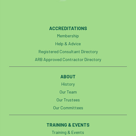
Thinking Arbs Day
Timbersports
Tony Kirkham
Tools
ACCREDITATIONS
top-handled chainsaws,Elcoat,
TPBE4
Membership
Help & Advice
TPO
TPOs
Trading Standards
Registered Consultant Directory
ARB Approved Contractor Directory
trailblazer
training
transport
Tree
Tree Care
Tree Care Manual
ABOUT
History
Tree Champion
Tree Council
Our Team
Our Trustees
Tree Fayre
tree felling
Tree Health
Our Committees
Tree Health Week
Tree Inspection
TRAINING & EVENTS
Tree Life
tree loss
tree management
Training & Events