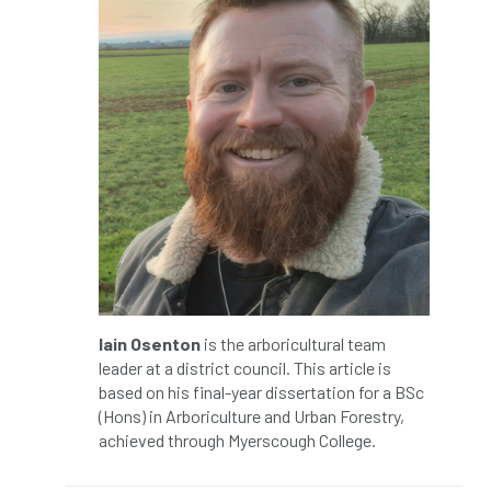
Silk Wood Community Planting Project
Site Guidance
skills
skills survey
SocEnv
Social Benefits of Trees
soil
soils
Sooty Bark
South East
South East Branch
South West
Speaker spotlight
SRT
SRWP
staff
Standards
statement
Iain Osenton
is the arboricultural team
leader at a district council. This article is
Stationary Rope
Stationary Rope Technique
based on his final-year dissertation for a BSc
(Hons) in Arboriculture and Urban Forestry,
statutory
STIHL
Stonehouse
achieved through Myerscough College.
Storm
Storm Goretti
strategy