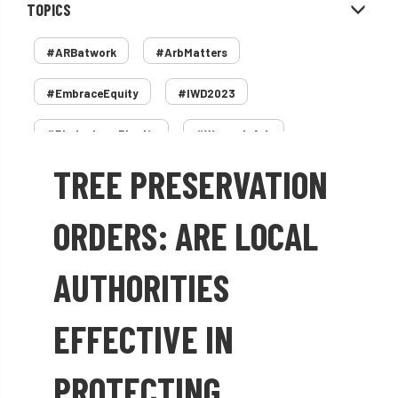
TOPICS
#ARBatwork
#ArbMatters
#EmbraceEquity
#IWD2023
#PledgeLessPlastic
#WomenInArb
TREE PRESERVATION
#WomenInTrees
&
12 Faces of Arb
1987 storm
2 Rope
2018
2024
ORDERS: ARE LOCAL
2025
30 Under 30
3ATC
AUTHORITIES
3ATC UK Open
50th annual
5837
EFFECTIVE IN
60 years
AA
AA award
PROTECTING
AA Awards
Aboricultural Association