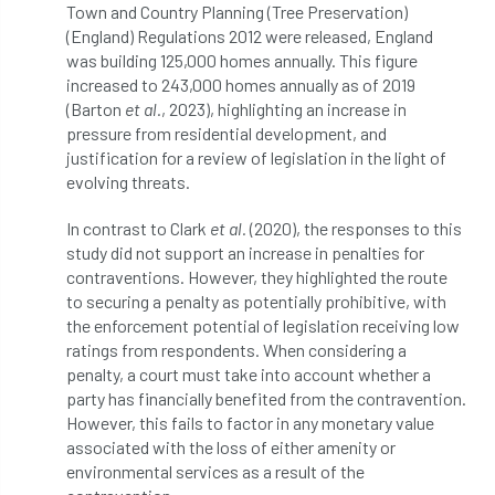
Town and Country Planning (Tree Preservation)
(England) Regulations 2012 were released, England
licence
Local Authority Treescapes Fund
was building 125,000 homes annually. This figure
increased to 243,000 homes annually as of 2019
London
longevity
LTOA
(Barton
et al.
, 2023), highlighting an increase in
pressure from residential development, and
Lynne Boddy
Magazine
Malawi
justification for a review of legislation in the light of
evolving threats.
Managegement Plan
manifesto
maple
In contrast to Clark
et al.
(2020), the responses to this
MATS
Mayor of London
MBE
study did not support an increase in penalties for
contraventions. However, they highlighted the route
Melbourne
Member Benefit
to securing a penalty as potentially prohibitive, with
the enforcement potential of legislation receiving low
Member Survey
Membership
Mental
ratings from respondents. When considering a
penalty, a court must take into account whether a
Mental Health
mentor
MEWPs
party has financially benefited from the contravention.
However, this fails to factor in any monetary value
Midlands
Morphophysiology
moth'
associated with the loss of either amenity or
environmental services as a result of the
motion
Moulton College
Myerscough