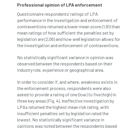
Professional opinion of LPA enforcement
horticulturists
HortWeek
housing
Questionnaire respondents’ ratings of LPA
performance in the investigation and enforcement of
HRH
HRH Prince Charles
HS2
contraventions returned a lower mean score (1.91) than
mean ratings of how sufficient the penalties set by
HSE
HTA
ICF
ICoP
legislation are (2.06) and how well legislation allows for
the investigation and enforcement of contraventions.
identification
Immigration
import
No statistically significant variance in opinion was
observed between the respondents based on their
industry
Industry Code of Practice
industry role, experience or geographical area.
industry skills
Infographic
InfraGreen
In order to consider if, and where, weakness exists in
the enforcement process, respondents were also
Initiatives
Inspiration
asked to provide a rating of one (low) to five (high) in
three key areas (Fig. 4). Ineffective investigation by
Institute of Charterd Foresters
Insurance
LPAs returned the highest mean risk rating, with
insufficient penalties set by legislation rated the
Intermediate Tree Inspection
lowest. No statistically significant variance in
opinions was noted between the respondents based