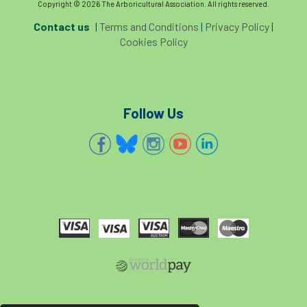
Copyright © 2026 The Arboricultural Association. All rights reserved.
Contact us
|
Terms and Conditions
|
Privacy Policy
|
trees
trees'
Trees & Society
Cookies Policy
Trees & Sociey
Trees and Society
Trees and the Law
Trees for Cities
Follow Us
Trees for Streets
Trees, People and the Built Environment
trust'
trustee
Trustees
TrustMark
Two Rope
two-rope
typographus
UAG
Uitlity
UK favourite
UK&ITCC
ukas