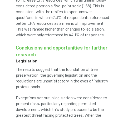
considered poor on a five-point scale (1.68). This is
Jobcentre Plus
jobs
judgement
consistent with the replies to open-answer
questions, in which 52.3% of respondents referenced
JustGiving
Karabiner
Keith Sacre
better LPA resources as a means of improvement.
This was ranked higher than changes to legislation,
Kent
Kew
King’s Award for Enterprise
which were only referenced by 44.1% of responses.
Kit
Knot-Tying competition
Conclusions and opportunities for further
research
land-based
Landsaping
Legislation
Landscape Institute
The results suggest that the foundation of tree
preservation, the governing legislation and the
Landscape Recovery Scheme
regulations are unsatisfactory in the eyes of industry
professionals.
Landscape Show
landscaping
Lantra
Exceptions set out in legislation were considered to
law
Leaf Minor
Lectures
legal
present risks, particularly regarding permitted
development, which this study proposes to be the
legislation
Letters
Liability
greatest threat facing protected trees. When the