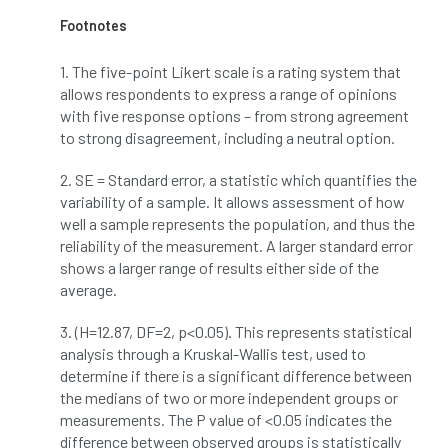
Footnotes
student
Student Book Prize
1. The five-point Likert scale is a rating system that
Student Conference
Study Trip
allows respondents to express a range of opinions
with five response options – from strong agreement
Sub-contractors
Succession
to strong disagreement, including a neutral option.
Successsion
Supporter
survey
2. SE = Standard error, a statistic which quantifies the
variability of a sample. It allows assessment of how
Sustainable Soils Alliance
Sweet Chestnut
well a sample represents the population, and thus the
reliability of the measurement. A larger standard error
shows a larger range of results either side of the
sweet chestnut blight
Sycamore Gap
average.
symposium
T Level
T Levels
3. (H=12.87, DF=2, p<0.05). This represents statistical
analysis through a Kruskal-Wallis test, used to
Tatarian maple
TDAG
Technical
determine if there is a significant difference between
the medians of two or more independent groups or
technical guide
Technical Guides
measurements. The P value of <0.05 indicates the
difference between observed groups is statistically