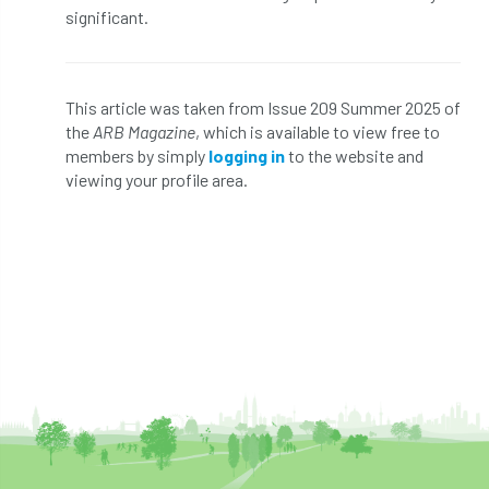
technical officer
Technical Officers
significant.
Technical Team
Technician Members
Technology
Ted Green
This article was taken from Issue 209 Summer 2025 of
the
ARB Magazine
, which is available to view free to
Telecommunications
tender
TG3
members by simply
logging in
to the website and
viewing your profile area.
Thames & Chiltern
The Arboricultural Association
The Forestry and Woodlands Advisory Committees
The Plantsman’s Choice
The Queen’s Green Canopy
The Woodland Trust
Thinking Arbs