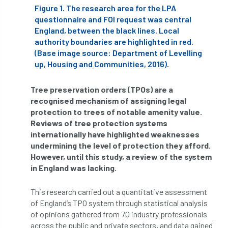
ARBatwork
ArbCamp
Arbor Day
Figure 1. The research area for the LPA
questionnaire and FOI request was central
Arboretum
Arboricultural Association
England, between the black lines. Local
authority boundaries are highlighted in red.
Arboricultural Journal
(Base image source: Department of Levelling
up, Housing and Communities, 2016).
Arboricultural Student
Arboriculture
Tree preservation orders (TPOs) are a
arborists
Arbsafe
recognised mechanism of assigning legal
protection to trees of notable amenity value.
Artificial Intelligence
Ash
Ash Archive
Reviews of tree protection systems
internationally have highlighted weaknesses
ash dieback
Asian Hornet
undermining the level of protection they afford.
However, until this study, a review of the system
Assessments
Assessors
at
atf
in England was lacking.
ATO
Australia
Autumn Review
This research carried out a quantitative assessment
of England’s TPO system through statistical analysis
award
Awards
Barcham Trees
of opinions gathered from 70 industry professionals
across the public and private sectors, and data gained