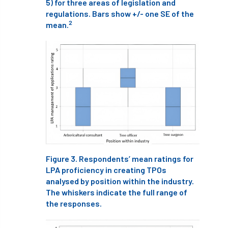
5) for three areas of legislation and
European Wood Pastures
regulations. Bars show +/- one SE of the
2
mean.
European Young Urban Forester of the Year
EUSTAFOR
Event
exeter
Exhibition
Exhibitors
Fall from Height
Fatal
Fatality
felling
Fellow
Fellow Members
Fera
Field Trip
Finance
Fine
firewood
First Aid
Figure 3. Respondents’ mean ratings for
FISA
flood
flooding
for
LPA proficiency in creating TPOs
analysed by position within the industry.
Forest
Forest Research
forestry
The whiskers indicate the full range of
the responses.
Forestry Commission
Forestry England