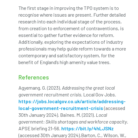
The first stage in improving the TPO system is to
Preston Twins
Prince Charles
recognise where issues are present. Further detailed
research into each individual stage of the process,
Prince of Wales
processionary
from creation to enforcement of contraventions, is
essential to gather further evidence for reform.
Product Recall
Professional Members
Additionally, exploring the expectations of industry
professionals may help guide reform towards a more
prosecution
Protect and Survive
contemporary and satisfactory system, for the
benefit of England’s high amenity value trees.
protected tree
protection
PUWER
References
Qualifications
Queen’s 70th Jubilee
Agyemang. G. (2023).
Addressing the great local
government recruitment crisis
. Local Gov Jobs.
Questionnaire
Quotatis
ramorum
https://jobs.localgov.co.uk/article/addressing-
local-government-recruitment-crisis
(accessed
RC
Recruitment
Red Diesel
30th January 2024). Baines. M. (2021).
Local
government: Skills shortages and workforce capacity
.
reference
Reg Harris
Registered
APSE briefing 21–56.
https://bit.ly/4hLJSNz
(accessed 30th January 2024).
Barton, C., Wilson, W.,