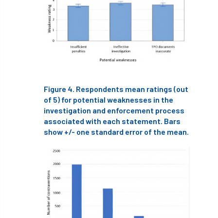
Forestry Roots
forests
freelancers
FSC
Fund4Trees
funding
fundraiser
fungal
fungi
Future Flora
Futurebuild
gardening
Figure 4. Respondents mean ratings (out
GDPR
GenAI
General Election
of 5) for potential weaknesses in the
investigation and enforcement process
associated with each statement. Bars
Geocells
Gold Medal
Gov.uk
show +/- one standard error of the mean.
government
grant
grants
Grapple Saws
Green Brexit
Green Infrastructure
Green Infratructure
Green Recovery
Green Up