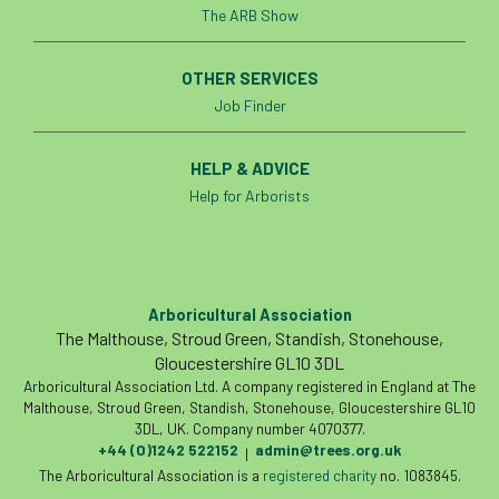
The ARB Show
Tree of the year
Tree Officer
OTHER SERVICES
Tree officers
tree pathogen
Job Finder
tree planning
Tree Planting
HELP & ADVICE
Tree Production Innovation Fund
Help for Arborists
Tree Protection
tree register
Tree Risk
Tree Shears
tree species
Tree Supply
Arboricultural Association
The Malthouse, Stroud Green, Standish, Stonehouse,
Tree Surgeon
Tree Surgeons
Gloucestershire GL10 3DL
Arboricultural Association Ltd. A company registered in England at The
Tree Week
Tree Work at Height
Malthouse, Stroud Green, Standish, Stonehouse, Gloucestershire GL10
3DL, UK. Company number 4070377.
Tree Workers Zone
TreeAlert
+44 (0)1242 522152
admin@trees.org.uk
|
The Arboricultural Association is a
registered charity
no. 1083845.
Treeconomics
tree-felling
TreeRadar