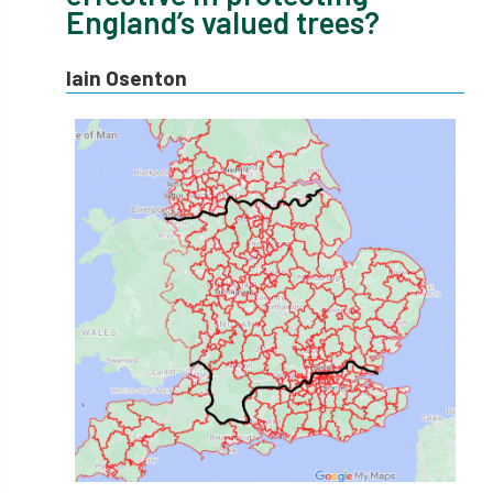
England’s valued trees?
APF 2022
APHA
app
APPGHG
Iain Osenton
application
Appointment
apprentice
apprenticeship
Apprenticeships
Approved
Approved Contractor
Approved Contractors
ARB
Arb Ambassadors
ARB Approved Contractor
ARB Approved Contractors
ARB at work
ARB Magazine
ARB Salaries
ARB Show
arb training
ARB Worker Zone
ArbAC