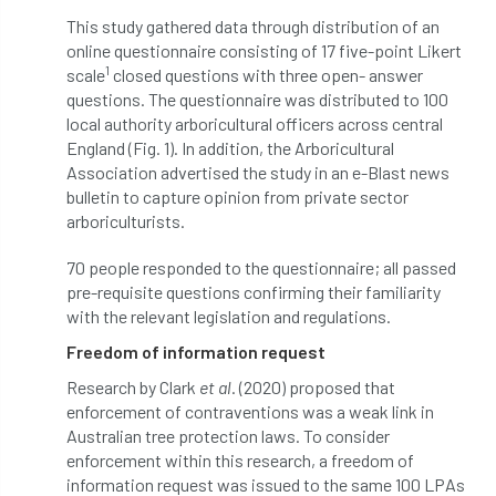
This study gathered data through distribution of an
boundaries
branch
Branches
online questionnaire consisting of 17 five-point Likert
1
scale
closed questions with three open- answer
brand
Brexit
BS
BS3857
questions. The questionnaire was distributed to 100
local authority arboricultural officers across central
bs5837
BSI
Budgeting Tool
England (Fig. 1). In addition, the Arboricultural
Association advertised the study in an e-Blast news
bursary
business
Butterflies
bulletin to capture opinion from private sector
arboriculturists.
Call for Abrstacts
Call for Abstracts
70 people responded to the questionnaire; all passed
Call for papers
Campout
pre-requisite questions confirming their familiarity
with the relevant legislation and regulations.
Canker stain of plane
Freedom of information request
Research by Clark
et al
. (2020) proposed that
Canopy Climbing Collective
carbon
enforcement of contraventions was a weak link in
Australian tree protection laws. To consider
career
careers
Cavanagh
enforcement within this research, a freedom of
information request was issued to the same 100 LPAs
CAVAT
CCS
Cellular Confinement