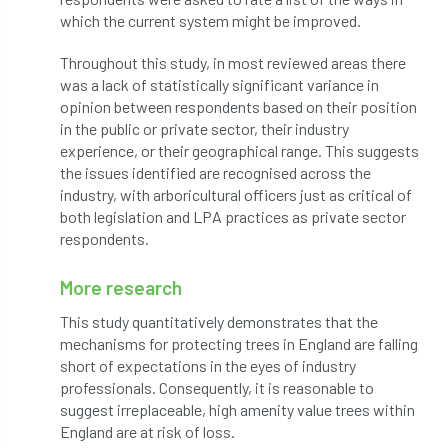
which the current system might be improved.
Petersfield
petition
Petzl
Throughout this study, in most reviewed areas there
photo
Phytophthora
was a lack of statistically significant variance in
opinion between respondents based on their position
Phytophthora pluvialis
in the public or private sector, their industry
experience, or their geographical range. This suggests
Pine Processionary Moth
plan
the issues identified are recognised across the
industry, with arboricultural officers just as critical of
Plane Trees
planning
Planning Law
both legislation and LPA practices as private sector
respondents.
Plant Health
Plant Healthy
planting
More research
Plantsman
Plantsmans Choice
Pledge
This study quantitatively demonstrates that the
mechanisms for protecting trees in England are falling
Plumpton College
policy
poll
short of expectations in the eyes of industry
professionals. Consequently, it is reasonable to
Pollarded Trees
Pollards
Poster
suggest irreplaceable, high amenity value trees within
England are at risk of loss.
Power
PPE
practice