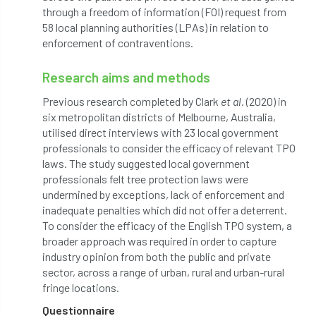
through a freedom of information (FOI) request from
Bark Beetle
Bartlett
58 local planning authorities (LPAs) in relation to
enforcement of contraventions.
Bartlett Tree Experts
bats
Research aims and methods
Bats & Trees
beetle
Previous research completed by Clark
et al.
(2020) in
Benjamin Zephaniah
Best Student
six metropolitan districts of Melbourne, Australia,
utilised direct interviews with 23 local government
Best Student Award
beyond ism
professionals to consider the efficacy of relevant TPO
laws. The study suggested local government
Bill Matthews
biochar
biodiversity
professionals felt tree protection laws were
undermined by exceptions, lack of enforcement and
Biodiversity Net Gain
biomechanical
inadequate penalties which did not offer a deterrent.
To consider the efficacy of the English TPO system, a
biosecurity
Birmingham TreePeople
broader approach was required in order to capture
industry opinion from both the public and private
BNG
Book Prize
Book Shop
sector, across a range of urban, rural and urban-rural
fringe locations.
Booking
Books
Bookshop
Questionnaire