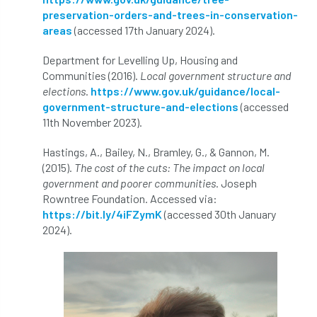
Royal Forestry Society
RSFS
preservation-orders-and-trees-in-conservation-
areas
(accessed 17th January 2024).
Safe Working Practice
Safety
Department for Levelling Up, Housing and
Safety Bulletin
Safety Bulletins
Communities (2016).
Local government structure and
elections
.
https://www.gov.uk/guidance/local-
government-structure-and-elections
(accessed
Safety Guides
Safety Notice
Saftey
11th November 2023).
Salaries
Sale
school
science
Hastings, A., Bailey, N., Bramley, G., & Gannon, M.
(2015).
The cost of the cuts: The impact on local
Scotland
Scotland Branch
government and poorer communities
. Joseph
Rowntree Foundation. Accessed via:
Scottish Branch
SDG Accord
security
https://bit.ly/4iFZymK
(accessed 30th January
2024).
Seed Gathering Season
Seminar
seminars
Share
Sheffield
Show
Sierra Leone