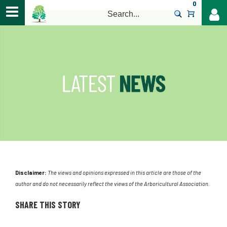
0
>
Disclaimer:
The views and opinions expressed in this article are those of the
author and do not necessarily reflect the views of the Arboricultural Association.
SHARE THIS STORY