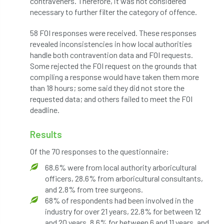
contraveners. Therefore, it was not considered
code
Cofor
Colleges
necessary to further filter the category of offence.
committees
Community Tree Nurseries
58 FOI responses were received. These responses
revealed inconsistencies in how local authorities
competition
competiton
conference
handle both contravention data and FOI requests.
Some rejected the FOI request on the grounds that
Conference 2026
Conference India
compiling a response would have taken them more
than 18 hours; some said they did not store the
Confor
conifers
conservation
requested data; and others failed to meet the FOI
deadline.
Consultant
consultation
Results
Continuous Professional Development
Of the 70 responses to the questionnaire:
Contractor
Contractor Focus
68.6% were from local authority arboricultural
officers, 28.6% from arboricultural consultants,
Contractors
Cornwall
and 2.8% from tree surgeons.
68% of respondents had been involved in the
Cornwall Branch
Coronation
industry for over 21 years, 22.8% for between 12
and 20 years, 8.6% for between 6 and 11 years, and