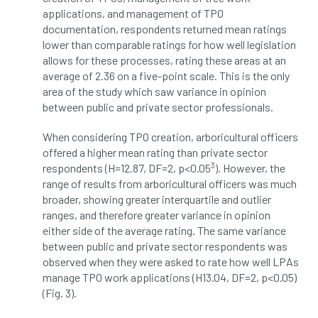
applications, and management of TPO
diversity
DMM
document
documentation, respondents returned mean ratings
lower than comparable ratings for how well legislation
donate
Donations
dothistroma
allows for these processes, rating these areas at an
average of 2.36 on a five-point scale. This is the only
Douglas Fir
downloads
area of the study which saw variance in opinion
between public and private sector professionals.
Dr David Lonsdale
draft
Drought
When considering TPO creation, arboricultural officers
offered a higher mean rating than private sector
Dutch elm
DWP
EAC
3
respondents (H=12.87, DF=2, p<0.05
). However, the
range of results from arboricultural officers was much
East Anglia
ecology
Economic Report
broader, showing greater interquartile and outlier
ranges, and therefore greater variance in opinion
economy
Ecotricity
education
either side of the average rating. The same variance
between public and private sector respondents was
EFUF
e-Learning
Election
observed when they were asked to rate how well LPAs
manage TPO work applications (H13.04, DF=2, p<0.05)
elections
Electricity
Elm yellows
(Fig. 3).
Emerald Ash Borer
England