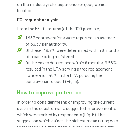
International Urban Forestry Congress
on their industry role, experience or geographical
location.
International Women’s Day
FOI request analysis
From the 58 FOI returns (of the 100 possible):
International Year of Plant Health
1,987 contraventions were reported, an average
invertebrates
of 33.37 per authority.
Of these, 49.7% were determined within 6 months
Investigating Tree Archaeology Conference
of a case being registered.
Of the cases determined within 6 months, 9.58%
IPAF
Ips
Ips typographus
resulted in the LPA serving a tree replacement
notice and 1.46% in the LPA pursuing the
Ireland
Ireland Branch
Irma
contravener to court (Fig. 5).
How to improve protection
irrigation
ISA
iso
ITCC
In order to consider means of improving the current
i-Tree
IUFC
IWD21
Jo Hedger
system the questionnaire suggested improvements,
which were ranked by respondents (Fig. 6). The
Job
Job Centre Plus
job opportunity
suggestion which gained the highest mean rating was
to increase LPA resources, which was unanimously