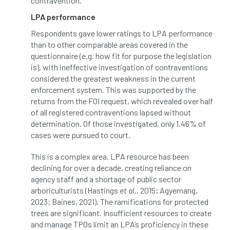
contravention.
LPA performance
NASA
National Geographic
Respondents gave lower ratings to LPA performance
than to other comparable areas covered in the
National Hedgerow Week
questionnaire (e.g. how fit for purpose the legislation
is), with ineffective investigation of contraventions
National Tree Safety Group
considered the greatest weakness in the current
enforcement system. This was supported by the
National Tree Week
NATO
returns from the FOI request, which revealed over half
of all registered contraventions lapsed without
Natural England
NatureScot
determination. Of those investigated, only 1.46% of
cases were pursued to court.
Netherlands
New Technical Guides
This is a complex area. LPA resource has been
New Year’s Honours
News
NHS
declining for over a decade, creating reliance on
agency staff and a shortage of public sector
No stakes
nominations
Northern
arboriculturists (Hastings
et al.
, 2015; Agyemang,
2023; Baines, 2021). The ramifications for protected
Northumberland
Notice
notification
trees are significant. Insufficient resources to create
and manage TPOs limit an LPA’s proficiency in these