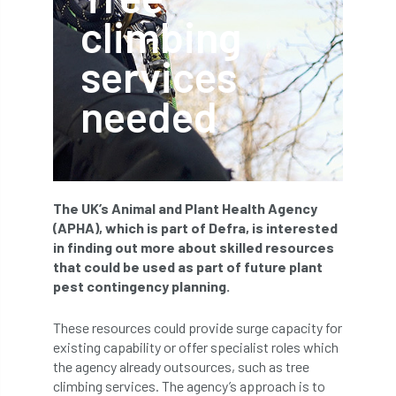
climbing
APF 2022
APHA
app
APPGHG
services
application
Appointment
apprentice
needed
apprenticeship
Apprenticeships
Approved
Approved Contractor
Approved Contractors
ARB
The UK’s Animal and Plant Health Agency
(APHA), which is part of Defra, is interested
Arb Ambassadors
ARB Approved Contractor
in finding out more about skilled resources
that could be used as part of future plant
ARB Approved Contractors
ARB at work
pest contingency planning.
ARB Magazine
ARB Salaries
ARB Show
These resources could provide surge capacity for
existing capability or offer specialist roles which
arb training
ARB Worker Zone
ArbAC
the agency already outsources, such as tree
climbing services. The agency’s approach is to