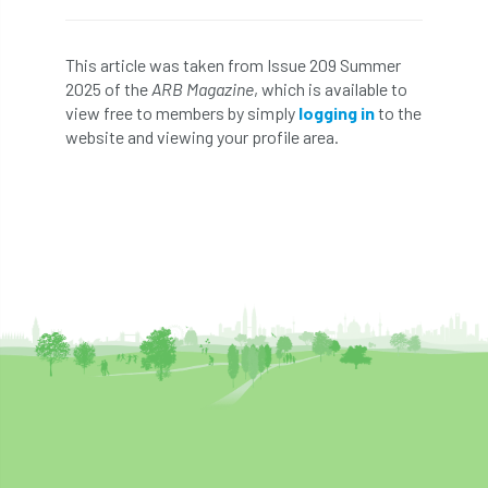
Bark Beetle
Bartlett
This article was taken from Issue 209 Summer
Bartlett Tree Experts
bats
2025 of the
ARB Magazine
, which is available to
view free to members by simply
logging in
to the
Bats & Trees
beetle
website and viewing your profile area.
Benjamin Zephaniah
Best Student
Best Student Award
beyond ism
Bill Matthews
biochar
biodiversity
Biodiversity Net Gain
biomechanical
biosecurity
Birmingham TreePeople
BNG
Book Prize
Book Shop
Booking
Books
Bookshop