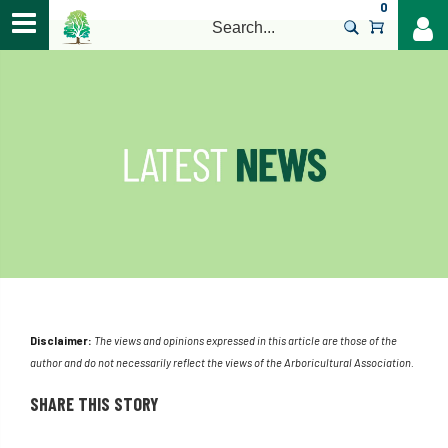
0
>
Disclaimer:
The views and opinions expressed in this article are those of the
author and do not necessarily reflect the views of the Arboricultural Association.
SHARE THIS STORY