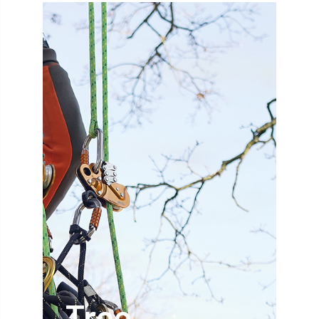
abstracts
Accident
accreditation
Addiction
advice
AFAG
AFL
aftercare
AGM
Agrilus Biguttatus
AI
aid
air quality
Alert
Alex Kirkley
All Party Parliamentary Group on Horticulture
Ambassadors
amenity
Amenity Conference
Anatomy
Ancient Tree Forum
Annual Awards
Tree
Anthropology
APF
APF 2020