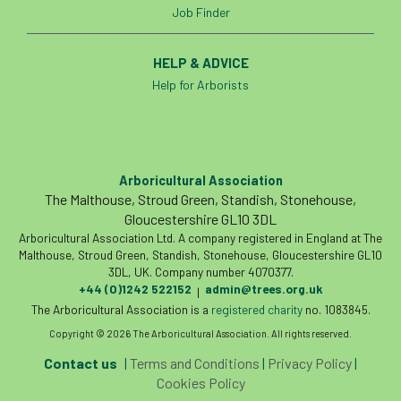
Job Finder
Cellular Confinement Systems
CEnv
HELP & ADVICE
CEO
Ceratocystis
Help for Arborists
Ceratocystis platani
chainsaw
Chair
chalara
charity
Charles
charter
Arboricultural Association
The Malthouse, Stroud Green, Standish, Stonehouse,
Charter for Trees
Gloucestershire GL10 3DL
Arboricultural Association Ltd. A company registered in England at The
Chartered Environmentalist
chelsea
Malthouse, Stroud Green, Standish, Stonehouse, Gloucestershire GL10
3DL, UK. Company number 4070377.
Chelsea Flower Show
City & Guilds
+44 (0)1242 522152
admin@trees.org.uk
|
The Arboricultural Association is a
registered charity
no. 1083845.
Claus Mattheck
climate
Copyright © 2026 The Arboricultural Association. All rights reserved.
Contact us
|
Terms and Conditions
|
Privacy Policy
|
climate change
climber
climbing
Cookies Policy