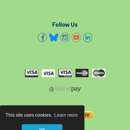
code
Cofor
Colleges
committees
Community Tree Nurseries
Follow Us
competition
competiton
conference
Conference 2026
Conference India
Confor
conifers
conservation
Consultant
consultation
Continuous Professional Development
Contractor
Contractor Focus
Contractors
Cornwall
This site uses cookies.
Learn more
Cornwall Branch
Coronation