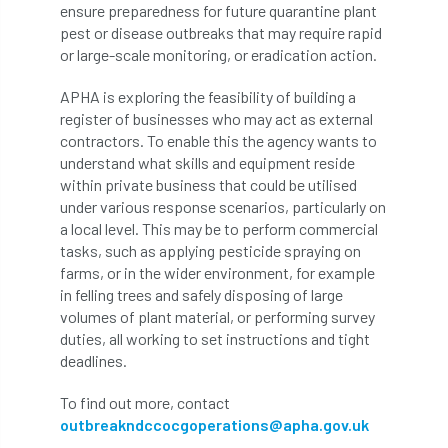
ARBatwork
ArbCamp
Arbor Day
ensure preparedness for future quarantine plant
pest or disease outbreaks that may require rapid
Arboretum
Arboricultural Association
or large-scale monitoring, or eradication action.
APHA is exploring the feasibility of building a
Arboricultural Journal
register of businesses who may act as external
contractors. To enable this the agency wants to
Arboricultural Student
Arboriculture
understand what skills and equipment reside
within private business that could be utilised
arborists
Arbsafe
under various response scenarios, particularly on
a local level. This may be to perform commercial
Artificial Intelligence
Ash
Ash Archive
tasks, such as applying pesticide spraying on
farms, or in the wider environment, for example
ash dieback
Asian Hornet
in felling trees and safely disposing of large
volumes of plant material, or performing survey
Assessments
Assessors
at
atf
duties, all working to set instructions and tight
deadlines.
ATO
Australia
Autumn Review
To find out more, contact
award
Awards
Barcham Trees
outbreakndccocgoperations@apha.gov.uk