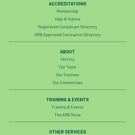
ACCREDITATIONS
boundaries
branch
Branches
Membership
Help & Advice
brand
Brexit
BS
BS3857
Registered Consultant Directory
ARB Approved Contractor Directory
bs5837
BSI
Budgeting Tool
bursary
business
Butterflies
ABOUT
History
Call for Abrstacts
Call for Abstracts
Our Team
Our Trustees
Call for papers
Campout
Our Committees
Canker stain of plane
TRAINING & EVENTS
Canopy Climbing Collective
carbon
Training & Events
The ARB Show
career
careers
Cavanagh
OTHER SERVICES
CAVAT
CCS
Cellular Confinement