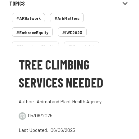
TOPICS
#ARBatwork
#ArbMatters
#EmbraceEquity
#IWD2023
#PledgeLessPlastic
#WomenInArb
TREE CLIMBING
#WomenInTrees
&
12 Faces of Arb
1987 storm
2 Rope
2018
2024
SERVICES NEEDED
2025
30 Under 30
3ATC
Author: Animal and Plant Health Agency
3ATC UK Open
50th annual
5837
05/06/2025
60 years
AA
AA award
Last Updated: 06/06/2025
AA Awards
Aboricultural Association