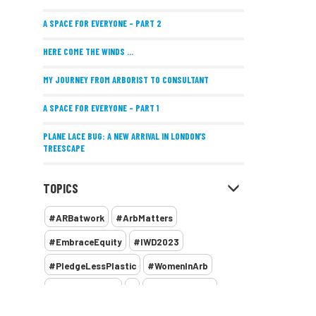
A SPACE FOR EVERYONE – PART 2
HERE COME THE WINDS ...
MY JOURNEY FROM ARBORIST TO CONSULTANT
A SPACE FOR EVERYONE – PART 1
PLANE LACE BUG: A NEW ARRIVAL IN LONDON’S
TREESCAPE
POSITIVE PERFORMANCE REVIEWS
TOPICS
IMPLEMENTING ALLERGY-FRIENDLY TREE PLANTING
#ARBatwork
#ArbMatters
WOMEN’S ARBCAMP TURNS 10
#EmbraceEquity
#IWD2023
THE MISSING LINK
#PledgeLessPlastic
#WomenInArb
NEW PUBLICATION EXPLORES THE FUTURE OF URBAN
#WomenInTrees
&
12 Faces of Arb
FORESTS AND GREEN SPACES ACROSS AFRICA
1987 storm
2 Rope
2018
2024