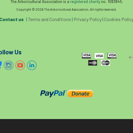
The Arboricultural Association is a
registered charity
no. 1083845.
Copyright © 2026 The Arboricultural Association. All rights reserved.
Contact us
|
Terms and Conditions
|
Privacy Policy
|
Cookies Polic
ollow Us
The home of tree care