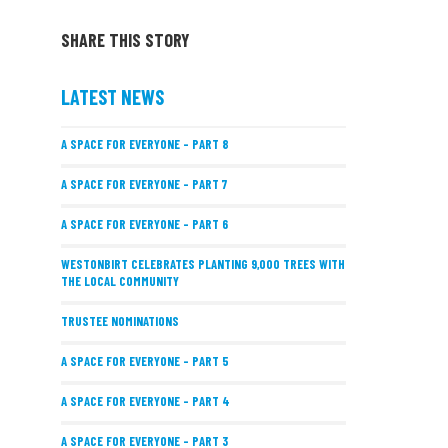
SHARE THIS STORY
LATEST NEWS
A SPACE FOR EVERYONE – PART 8
A SPACE FOR EVERYONE – PART 7
A SPACE FOR EVERYONE – PART 6
WESTONBIRT CELEBRATES PLANTING 9,000 TREES WITH
THE LOCAL COMMUNITY
TRUSTEE NOMINATIONS
A SPACE FOR EVERYONE – PART 5
A SPACE FOR EVERYONE – PART 4
A SPACE FOR EVERYONE – PART 3