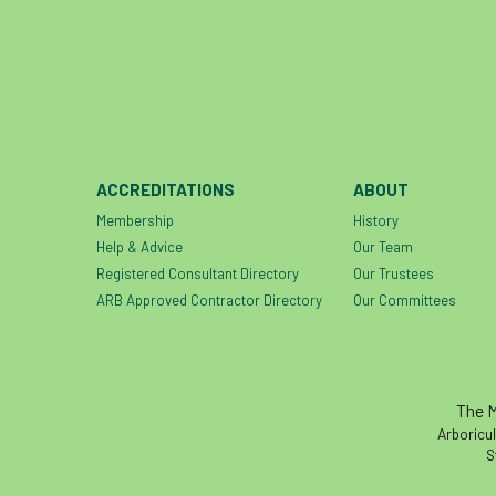
ACCREDITATIONS
ABOUT
Membership
History
Help & Advice
Our Team
Registered Consultant Directory
Our Trustees
ARB Approved Contractor Directory
Our Committees
The M
Arboricul
S