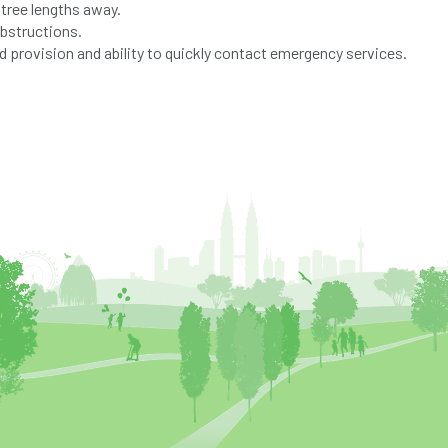
 tree lengths away.
obstructions.
 provision and ability to quickly contact emergency services.