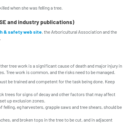
killed when she was felling a tree.
SE and industry publications)
h & safety web site
, the Arboricultural Association and the
.
other tree work is a significant cause of death and major injury in
ries. Tree work is common, and the risks need to be managed.
, must be trained and competent for the task being done. Keep
k trees for signs of decay and other factors that may affect
 set up exclusion zones.
felling, eg harvesters, grapple saws and tree shears, should be
hes, and broken tops in the tree to be cut, and in adjacent