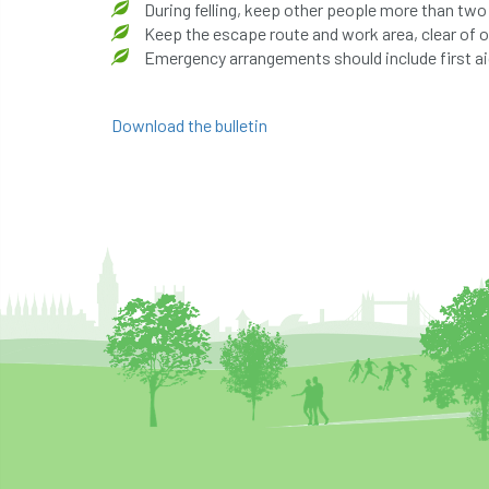
During felling, keep other people more than two
Keep the escape route and work area, clear of 
Emergency arrangements should include first aid
Download the bulletin