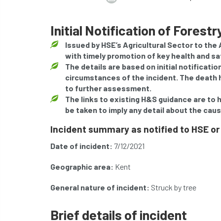
Initial Notification of Forest
Issued by HSE’s Agricultural Sector to the
with timely promotion of key health and s
The details are based on initial notificati
circumstances of the incident. The death h
to further assessment.
The links to existing H&S guidance are to 
be taken to imply any detail about the caus
Incident summary as notified to HSE or
Date of incident:
7/12/2021
Geographic area:
Kent
General nature of incident:
Struck by tree
Brief details of incident