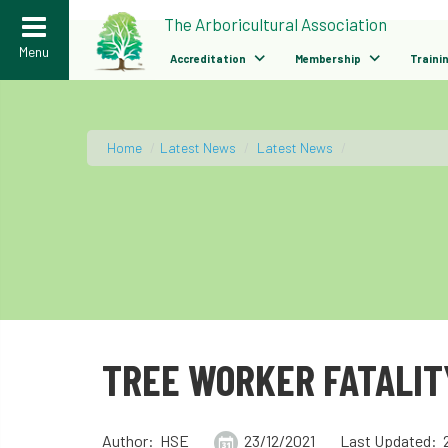
>
The Arboricultural Association
Menu
Accreditation
Membership
Traini
Home
/
Latest News
/
Latest News
/
TREE WORKER FATALIT
Author: HSE
23/12/2021
Last Updated: 