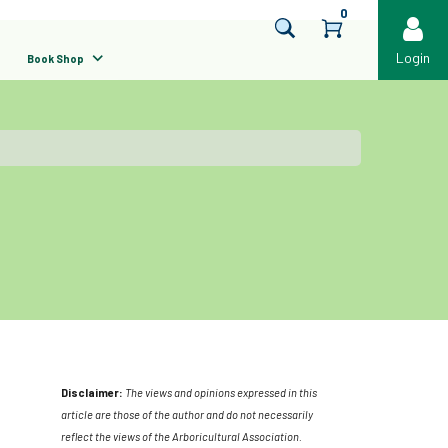
0
Login
Book Shop
Disclaimer:
The views and opinions expressed in this
article are those of the author and do not necessarily
reflect the views of the Arboricultural Association.