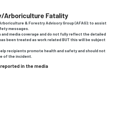
ry/Arboriculture Fatality
 Arboriculture & Forestry Advisory Group (AFAG); to assist
afety messages.
on and media coverage and do not fully reflect the detailed
as been treated as work related BUT this will be subject
help recipients promote health and safety and should not
e of the incident.
 reported in the media