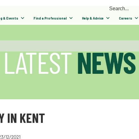
ng & Events
Find a Professional
Help & Advice
Careers
Y IN KENT
23/12/2021