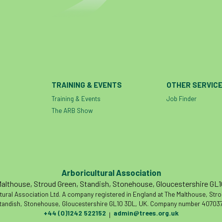
TRAINING & EVENTS
OTHER SERVIC
Training & Events
Job Finder
The ARB Show
Arboricultural Association
althouse, Stroud Green, Standish, Stonehouse, Gloucestershire GL
tural Association Ltd. A company registered in England at The Malthouse, Str
tandish, Stonehouse, Gloucestershire GL10 3DL, UK. Company number 407037
+44 (0)1242 522152
admin@trees.org.uk
|