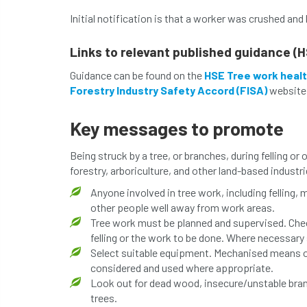
Initial notification is that a worker was crushed and 
Links to relevant published guidance (H
Guidance can be found on the
HSE Tree work healt
Forestry Industry Safety Accord (FISA)
website
Key messages to promote
Being struck by a tree, or branches, during felling or 
forestry, arboriculture, and other land-based indust
Anyone involved in tree work, including felling
other people well away from work areas.
Tree work must be planned and supervised. Chec
felling or the work to be done. Where necessary
Select suitable equipment. Mechanised means of 
considered and used where appropriate.
Look out for dead wood, insecure/unstable branc
trees.