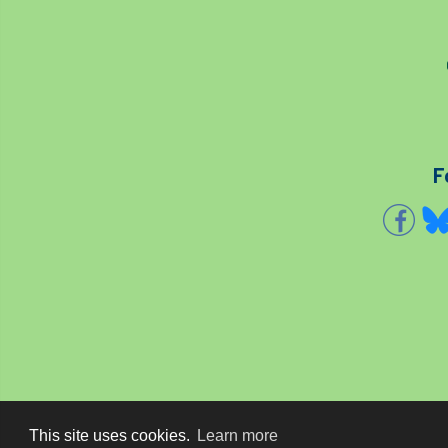
F
This site uses cookies.
Learn more